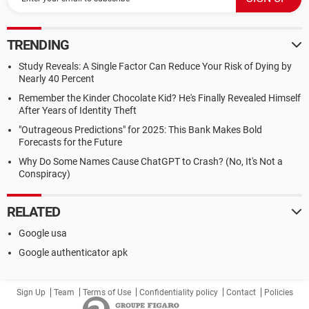
TRENDING
Study Reveals: A Single Factor Can Reduce Your Risk of Dying by
Nearly 40 Percent
Remember the Kinder Chocolate Kid? He's Finally Revealed Himself
After Years of Identity Theft
"Outrageous Predictions" for 2025: This Bank Makes Bold
Forecasts for the Future
Why Do Some Names Cause ChatGPT to Crash? (No, It's Not a
Conspiracy)
RELATED
Google usa
Google authenticator apk
Sign Up
Team
Terms of Use
Confidentiality policy
Contact
Policies