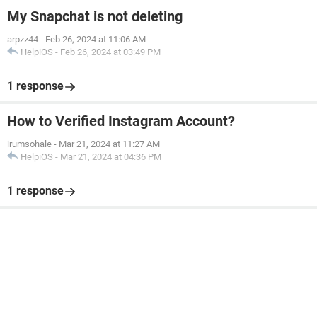
My Snapchat is not deleting
arpzz44
-
Feb 26, 2024 at 11:06 AM
HelpiOS
-
Feb 26, 2024 at 03:49 PM
1 response
How to Verified Instagram Account?
irumsohale
-
Mar 21, 2024 at 11:27 AM
HelpiOS
-
Mar 21, 2024 at 04:36 PM
1 response