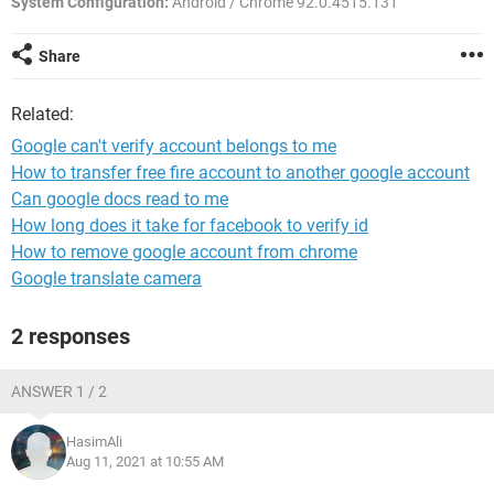
System Configuration:
Android / Chrome 92.0.4515.131
Share
Related:
Google can't verify account belongs to me
How to transfer free fire account to another google account
Can google docs read to me
How long does it take for facebook to verify id
How to remove google account from chrome
Google translate camera
2 responses
ANSWER 1 / 2
HasimAli
Aug 11, 2021 at 10:55 AM