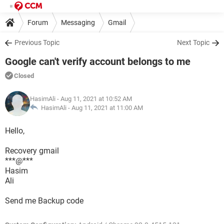
Forum
Messaging
Gmail
Previous Topic
Next Topic
Google can't verify account belongs to me
Closed
HasimAli
- Aug 11, 2021 at 10:52 AM
HasimAli -
Aug 11, 2021 at 11:00 AM
Hello,
Recovery gmail
***@***
Hasim
Ali
Send me Backup code