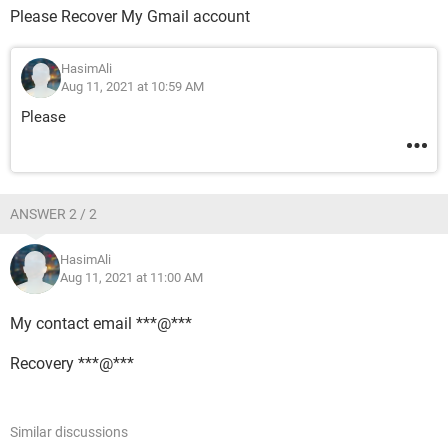
Please Recover My Gmail account
HasimAli
Aug 11, 2021 at 10:59 AM
Please
ANSWER 2 / 2
HasimAli
Aug 11, 2021 at 11:00 AM
My contact email ***@***
Recovery ***@***
Similar discussions