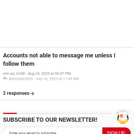
Accounts not able to message me unless I
follow them
erin.eq.1m40
-
Aug 24, 2023 at 06:47 PM
Abhishek0025
-
Sep 16, 2023 at 11:49 AM
2 responses
SUBSCRIBE TO OUR NEWSLETTER!