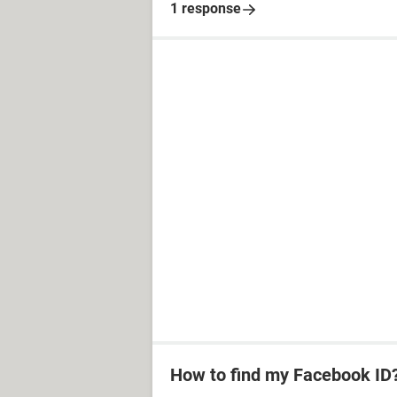
1 response
How to find my Facebook ID