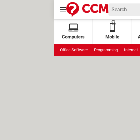
Computers
Mobile
Office Software
Programming
Internet