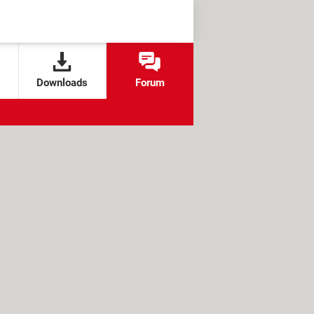
Downloads
Forum