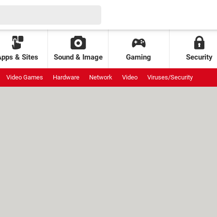
Apps & Sites
Sound & Image
Gaming
Security
Video Games
Hardware
Network
Video
Viruses/Security