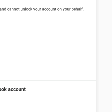
 and cannot unlock your account on your behalf,
t
ook account