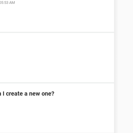
 05:53 AM
n I create a new one?