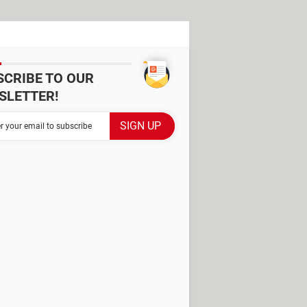
SCRIBE TO OUR
SLETTER!