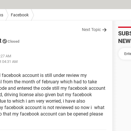
ks
Facebook
Next Topic
SUB
t
NEW
Closed
6:27 AM
at 04:31 AM
 facebook account is still under review my
l from the month of february which had to take
code and entered the code still my facebook account
id, driving license also given but my facebook
ue to which i am very worried, i have also
my facebook account is not reviewed so now i what
o that my facebook account can be opened please