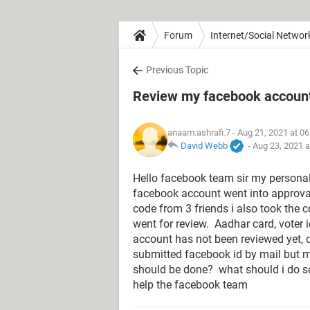
Forum
Internet/Social Networ
Previous Topic
Review my facebook accoun
anaam.ashrafi.7
- Aug 21, 2021 at 0
David Webb
-
Aug 23, 2021 
Hello facebook team sir my personal
facebook account went into approva
code from 3 friends i also took the 
went for review. Aadhar card, voter 
account has not been reviewed yet, d
submitted facebook id by mail but 
should be done? what should i do s
help the facebook team