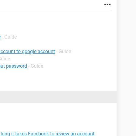
e
- Guide
account to google account
- Guide
Guide
out password
- Guide
long it takes Facebook to review an account
.