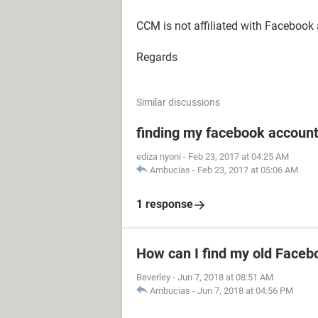
CCM is not affiliated with Facebook
Regards
Similar discussions
finding my facebook accoun
ediza nyoni
-
Feb 23, 2017 at 04:25 AM
Ambucias
-
Feb 23, 2017 at 05:06 AM
1 response
How can I find my old Faceb
Beverley
-
Jun 7, 2018 at 08:51 AM
Ambucias
-
Jun 7, 2018 at 04:56 PM