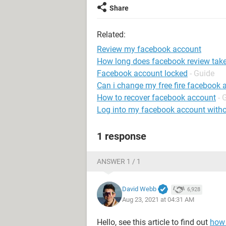
Share
Related:
Review my facebook account
How long does facebook review tak
Facebook account locked
- Guide
Can i change my free fire facebook 
How to recover facebook account
- 
Log into my facebook account with
1 response
ANSWER 1 / 1
David Webb
6,928
Aug 23, 2021 at 04:31 AM
Hello, see this article to find out
how 