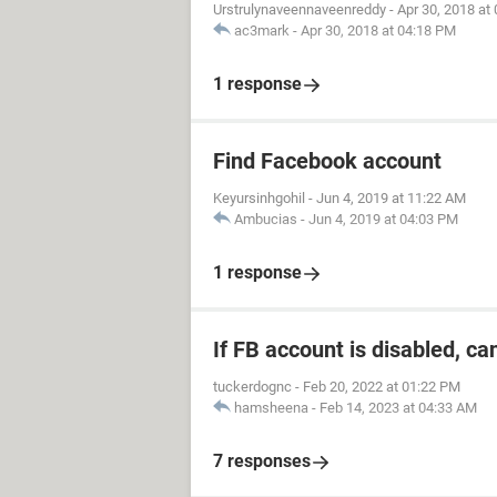
Urstrulynaveennaveenreddy
-
Apr 30, 2018 at
ac3mark
-
Apr 30, 2018 at 04:18 PM
1 response
Find Facebook account
Keyursinhgohil
-
Jun 4, 2019 at 11:22 AM
Ambucias
-
Jun 4, 2019 at 04:03 PM
1 response
If FB account is disabled, ca
tuckerdognc
-
Feb 20, 2022 at 01:22 PM
hamsheena
-
Feb 14, 2023 at 04:33 AM
7 responses