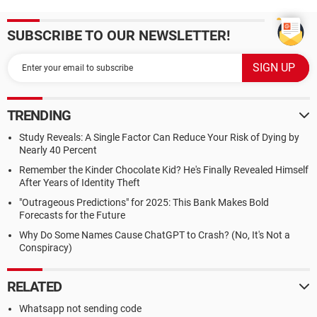
SUBSCRIBE TO OUR NEWSLETTER!
TRENDING
Study Reveals: A Single Factor Can Reduce Your Risk of Dying by
Nearly 40 Percent
Remember the Kinder Chocolate Kid? He's Finally Revealed Himself
After Years of Identity Theft
"Outrageous Predictions" for 2025: This Bank Makes Bold
Forecasts for the Future
Why Do Some Names Cause ChatGPT to Crash? (No, It's Not a
Conspiracy)
RELATED
Whatsapp not sending code