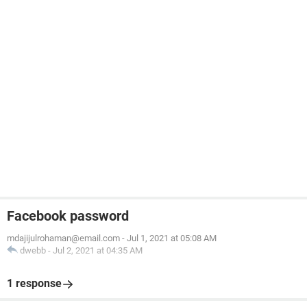
Facebook password
mdajijulrohaman@email.com
-
Jul 1, 2021 at 05:08 AM
dwebb
-
Jul 2, 2021 at 04:35 AM
1 response