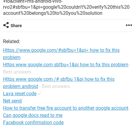
+to&client=ms-android-vivo-
rvo2#sbfbu=1&pi=google%20couldn't%20verify%20this%20
account%20belongs%20to%20you%20solution
Share
Related:
Https //www.google.com/#sbfbu=1&pi= how to fix this
problem
Https www google com sbfbu=1&pi how to fix this problem
-
Best answers
Https www google com /# sbfbu 1&pi how to fix this
problem android
- Best answers
Lava reset code
✓
Net send
How to transfer free fire account to another google account
Can google docs read to me
Facebook confirmation code