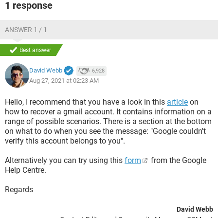
1 response
ANSWER 1 / 1
Best answer
David Webb
6,928
Aug 27, 2021 at 02:23 AM
Hello, I recommend that you have a look in this
article
on
how to recover a gmail account. It contains information on a
range of possible scenarios. There is a section at the bottom
on what to do when you see the message: "Google couldn't
verify this account belongs to you".
Alternatively you can try using this
form
from the Google
Help Centre.
Regards
David Webb