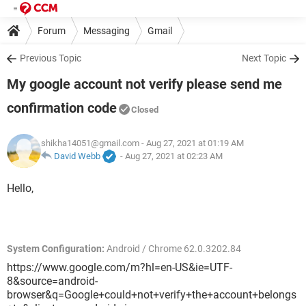
Forum
Messaging
Gmail
Previous Topic
Next Topic
My google account not verify please send me
confirmation code
Closed
shikha14051@gmail.com
- Aug 27, 2021 at 01:19 AM
David Webb
-
Aug 27, 2021 at 02:23 AM
Hello,
System Configuration:
Android / Chrome 62.0.3202.84
https://www.google.com/m?hl=en-US&ie=UTF-
8&source=android-
browser&q=Google+could+not+verify+the+account+belongs