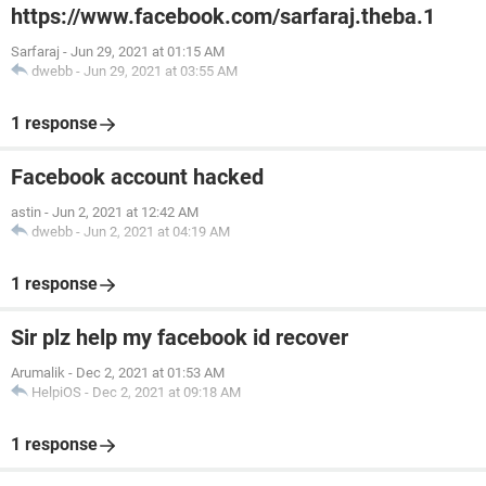
https://www.facebook.com/sarfaraj.theba.1
Sarfaraj
-
Jun 29, 2021 at 01:15 AM
dwebb
-
Jun 29, 2021 at 03:55 AM
1 response
Facebook account hacked
astin
-
Jun 2, 2021 at 12:42 AM
dwebb
-
Jun 2, 2021 at 04:19 AM
1 response
Sir plz help my facebook id recover
Arumalik
-
Dec 2, 2021 at 01:53 AM
HelpiOS
-
Dec 2, 2021 at 09:18 AM
1 response