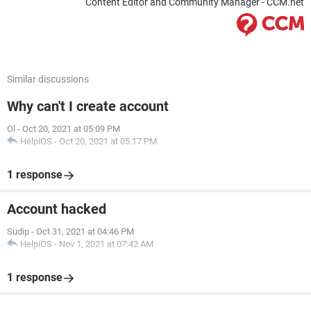
Content Editor and Community Manager - CCM.net
Similar discussions
Why can't I create account
Ol
-
Oct 20, 2021 at 05:09 PM
HelpiOS
-
Oct 20, 2021 at 05:17 PM
1 response
Account hacked
Sudip
-
Oct 31, 2021 at 04:46 PM
HelpiOS
-
Nov 1, 2021 at 07:42 AM
1 response