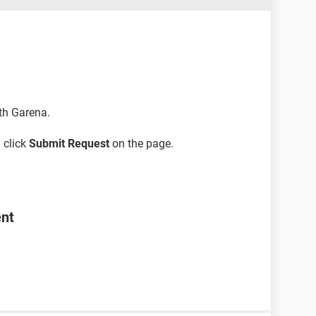
ith Garena.
 click
Submit Request
on the page.
ent