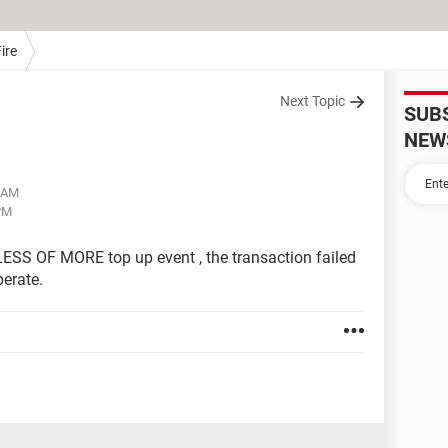
ire
Next Topic
SUB
NEW
3 AM
 PM
ESS OF MORE top up event , the transaction failed
erate.