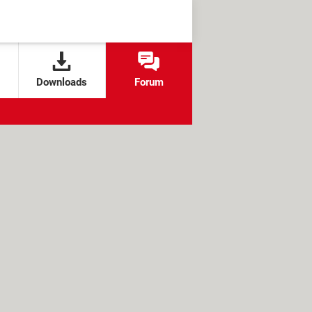
Downloads
Forum