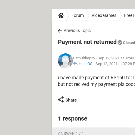
Forum
Video Games
Free F
Previous Topic
Payment not returned
Closed
Uathulthepro
- Sep 12, 2021 at 02:4
HelpiOS
-
Sep 12, 2021 at 07:28
i have made payment of RS160 for L
but not recived my payment plz coop
Share
1 response
ANSWER 1 / 1