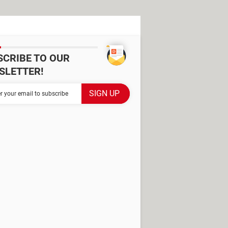
SCRIBE TO OUR
SLETTER!