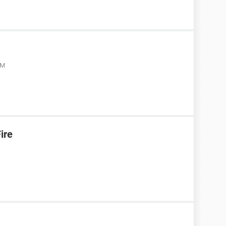
AM
ire