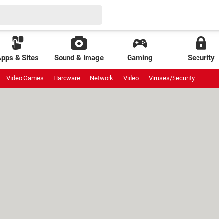
Apps & Sites
Sound & Image
Gaming
Security
Video Games
Hardware
Network
Video
Viruses/Security