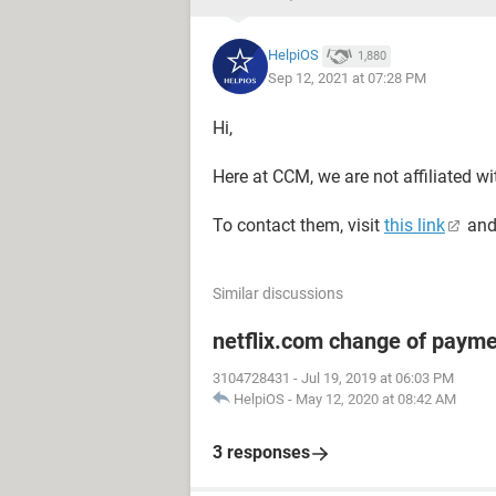
HelpiOS
1,880
Sep 12, 2021 at 07:28 PM
Hi,
Here at CCM, we are not affiliated w
To contact them, visit
this link
and
Similar discussions
netflix.com change of paym
3104728431
-
Jul 19, 2019 at 06:03 PM
HelpiOS
-
May 12, 2020 at 08:42 AM
3 responses