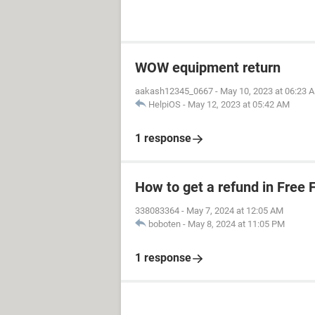
WOW equipment return
aakash12345_0667
-
May 10, 2023 at 06:23 
HelpiOS
-
May 12, 2023 at 05:42 AM
1 response
How to get a refund in Free F
338083364
-
May 7, 2024 at 12:05 AM
boboten
-
May 8, 2024 at 11:05 PM
1 response