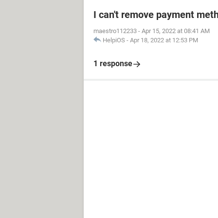
I can't remove payment met
maestro112233
-
Apr 15, 2022 at 08:41 AM
HelpiOS
-
Apr 18, 2022 at 12:53 PM
1 response