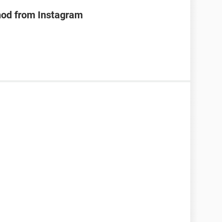
hod from Instagram