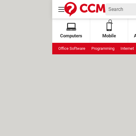
Computers
Mobile
Office Software
Programming
Internet