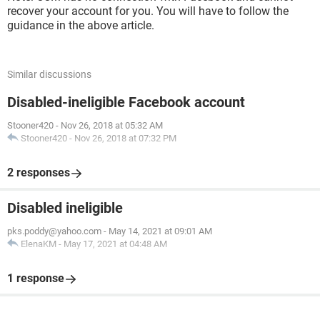
recover your account for you. You will have to follow the
guidance in the above article.
Similar discussions
Disabled-ineligible Facebook account
Stooner420
-
Nov 26, 2018 at 05:32 AM
Stooner420
-
Nov 26, 2018 at 07:32 PM
2 responses
Disabled ineligible
pks.poddy@yahoo.com
-
May 14, 2021 at 09:01 AM
ElenaKM
-
May 17, 2021 at 04:48 AM
1 response