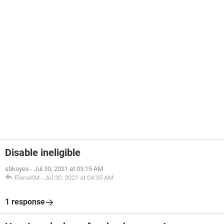
Disable ineligible
sbkoyes
-
Jul 30, 2021 at 03:15 AM
ElenaKM
-
Jul 30, 2021 at 04:35 AM
1 response