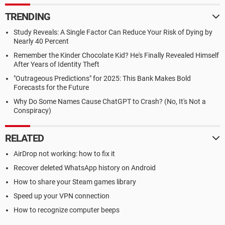
TRENDING
Study Reveals: A Single Factor Can Reduce Your Risk of Dying by
Nearly 40 Percent
Remember the Kinder Chocolate Kid? He's Finally Revealed Himself
After Years of Identity Theft
"Outrageous Predictions" for 2025: This Bank Makes Bold
Forecasts for the Future
Why Do Some Names Cause ChatGPT to Crash? (No, It's Not a
Conspiracy)
RELATED
AirDrop not working: how to fix it
Recover deleted WhatsApp history on Android
How to share your Steam games library
Speed up your VPN connection
How to recognize computer beeps