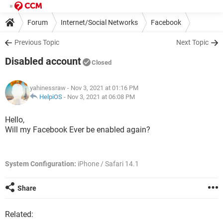
Forum
Internet/Social Networks
Facebook
Previous Topic
Next Topic
Disabled account
Closed
yahinessraw
- Nov 3, 2021 at 01:16 PM
HelpiOS
-
Nov 3, 2021 at 06:08 PM
Hello,
Will my Facebook Ever be enabled again?
System Configuration:
iPhone / Safari 14.1
Share
Related: