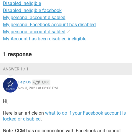
Disabled ineligible
Disabled ineligible facebook
My personal account disabled
My personal Facebook account has disabled
My personal account disabled
✓
My Account has been disabled ineligible
1 response
ANSWER 1 / 1
HelpiOS
1,880
Nov 3, 2021 at 06:08 PM
Hi,
Here is an article on
what to do if your Facebook account is
locked or disabled
.
Note: CCM has no connection with Facebook and cannot