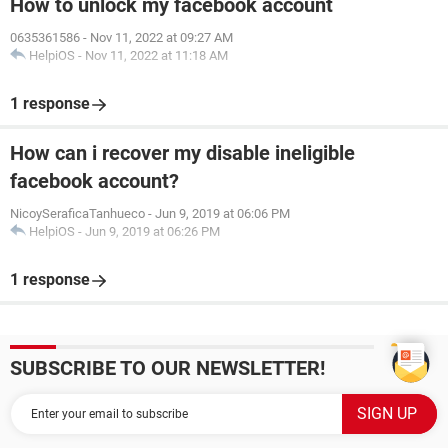
How to unlock my facebook account
0635361586
-
Nov 11, 2022 at 09:27 AM
HelpiOS
-
Nov 11, 2022 at 11:18 AM
1 response
How can i recover my disable ineligible
facebook account?
NicoySeraficaTanhueco
-
Jun 9, 2019 at 06:06 PM
HelpiOS
-
Jun 9, 2019 at 06:26 PM
1 response
SUBSCRIBE TO OUR NEWSLETTER!