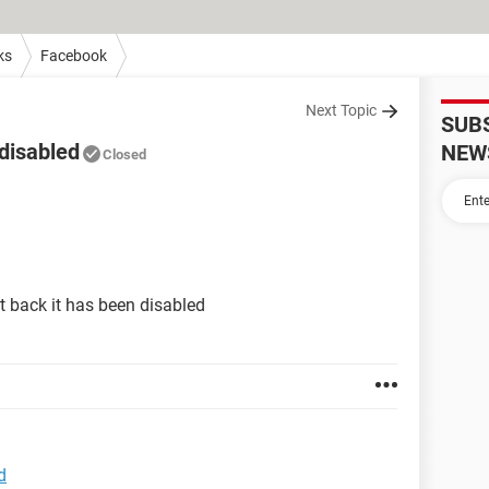
ks
Facebook
Next Topic
SUB
disabled
NEW
Closed
 back it has been disabled
d