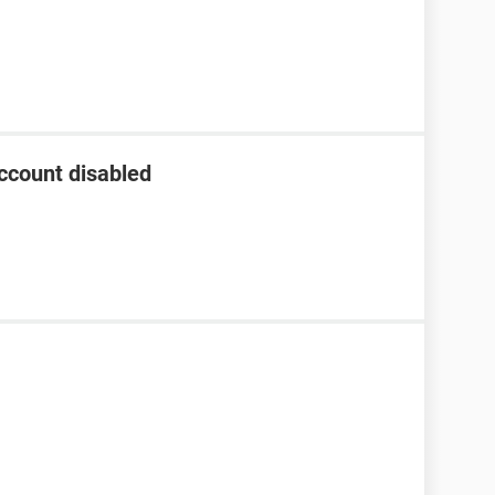
ccount disabled