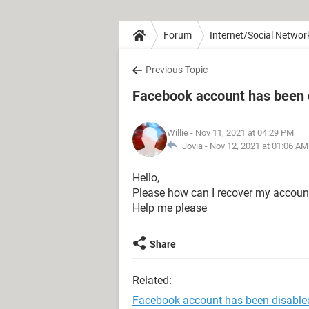
Forum
Internet/Social Networ
Previous Topic
Facebook account has been 
Willie
- Nov 11, 2021 at 04:29 PM
Jovia -
Nov 12, 2021 at 01:06 AM
Hello,
Please how can I recover my account
Help me please
Share
Related:
Facebook account has been disable