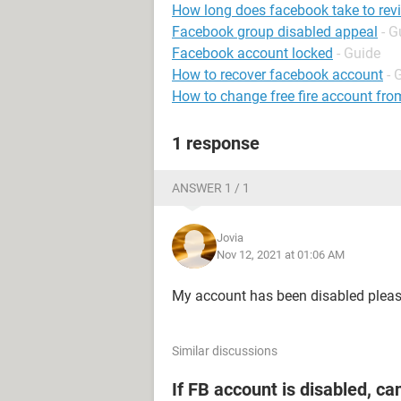
How long does facebook take to rev
Facebook group disabled appeal
- G
Facebook account locked
- Guide
How to recover facebook account
- 
How to change free fire account fro
1 response
ANSWER 1 / 1
Jovia
Nov 12, 2021 at 01:06 AM
My account has been disabled plea
Similar discussions
If FB account is disabled, ca