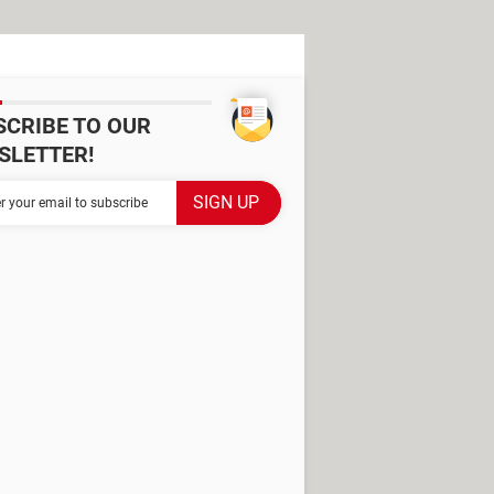
SCRIBE TO OUR
SLETTER!