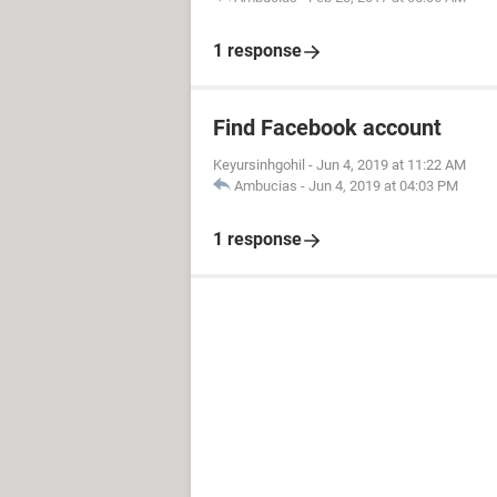
1 response
Find Facebook account
Keyursinhgohil
-
Jun 4, 2019 at 11:22 AM
Ambucias
-
Jun 4, 2019 at 04:03 PM
1 response