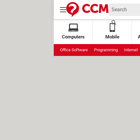
Computers
Mobile
Office Software
Programming
Internet