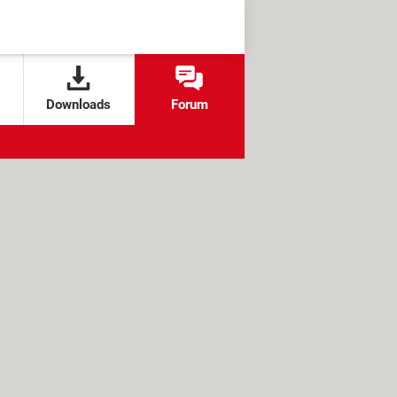
Downloads
Forum