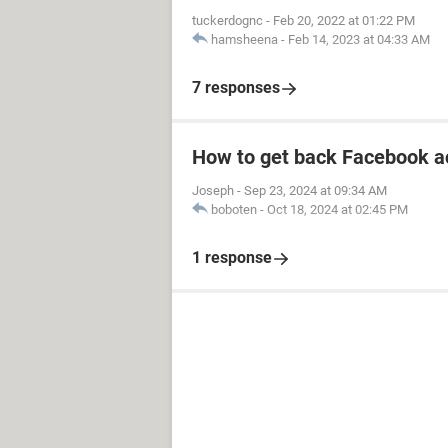
tuckerdognc
-
Feb 20, 2022 at 01:22 PM
hamsheena
-
Feb 14, 2023 at 04:33 AM
7 responses
How to get back Facebook a
Joseph
-
Sep 23, 2024 at 09:34 AM
boboten
-
Oct 18, 2024 at 02:45 PM
1 response