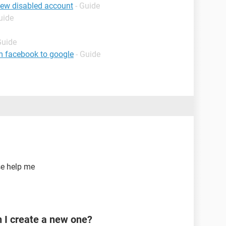
iew disabled account
- Guide
uide
Guide
m facebook to google
- Guide
se help me
n I create a new one?