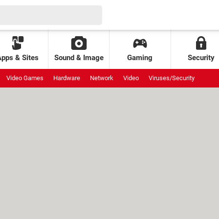
Apps & Sites
Sound & Image
Gaming
Security
Video Games
Hardware
Network
Video
Viruses/Security