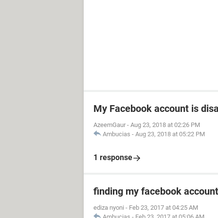
My Facebook account is dis
AzeemGaur
-
Aug 23, 2018 at 02:26 PM
Ambucias
-
Aug 23, 2018 at 05:22 PM
1 response
finding my facebook accoun
ediza nyoni
-
Feb 23, 2017 at 04:25 AM
Ambucias
-
Feb 23, 2017 at 05:06 AM