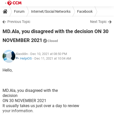
Forum
Internet/Social Networks
Facebook
Previous Topic
Next Topic
MD.Ala, you disagreed with the decision ON 30
NOVEMBER 2021
Closed
Alaoddin
- Dec 10, 2021 at 08:50 PM
HelpiOS
-
Dec 11, 2021 at 10:04 AM
Hello,
MD.Ala, you disagreed with the
decision
ON 30 NOVEMBER 2021
It usually takes us just over a day to review
your information.