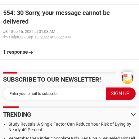
554: 30 Sorry, your message cannot be
delivered
JB
-
Sep 16, 2022 at 01:03 AM
HelpiOS
-
Sep 16, 2022 at 05:27 AM
1 response
SUBSCRIBE TO OUR NEWSLETTER!
TRENDING
Study Reveals: A Single Factor Can Reduce Your Risk of Dying by
Nearly 40 Percent
Remember the Kinder Chocolate Kid? He's Finally Revealed Himself