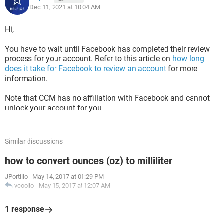
Dec 11, 2021 at 10:04 AM
Hi,
You have to wait until Facebook has completed their review
process for your account. Refer to this article on
how long
does it take for Facebook to review an account
for more
information.
Note that CCM has no affiliation with Facebook and cannot
unlock your account for you.
Similar discussions
how to convert ounces (oz) to milliliter
JPortillo
-
May 14, 2017 at 01:29 PM
vcoolio
-
May 15, 2017 at 12:07 AM
1 response