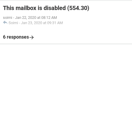
This mailbox is disabled (554.30)
soimi
-
Jan 22, 2020 at 08:12 AM
Soimi
-
Jan 23, 2020 at 09:31 AM
6 responses