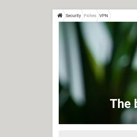
Security
Fiches
VPN
The 