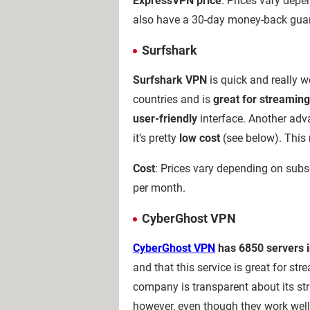
ExpressVPN price
: Prices vary depe
also have a 30-day money-back guaran
Surfshark
Surfshark VPN
is quick and really we
countries and is
great for streaming
user-friendly
interface. Another adv
it’s pretty
low cost
(see below). This 
Cost
: Prices vary depending on subsc
per month.
CyberGhost VPN
CyberGhost VPN
has 6850 servers in
and that this service is great for st
company is transparent about its str
however, even though they work well