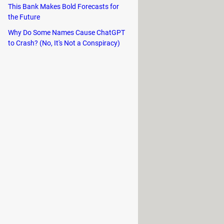
This Bank Makes Bold Forecasts for
end, US Robotics, and ECI Telematics.
the Future
Why Do Some Names Cause ChatGPT
 It is now nearly obsolete.
to Crash? (No, It's Not a Conspiracy)
r the features of
PPTP
and
L2F
. It is
or this are the
great speed
, as well
OpenVPN, and L2TP/IPsec, and has
, which makes it great if changes in
 ExpressVPN also has numerous apps