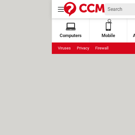
Computers
Mobile
Viruses
Privacy
Firewall