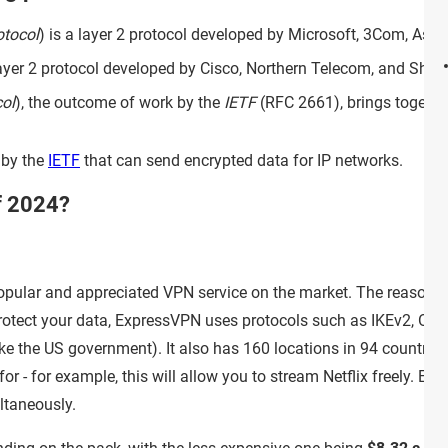
otocol
) is a layer 2 protocol developed by Microsoft, 3Com, Asc
layer 2 protocol developed by Cisco, Northern Telecom, and Shiva.
ol
), the outcome of work by the
IETF
(RFC 2661), brings togethe
 by the
IETF
that can send encrypted data for IP networks.
f 2024?
opular and appreciated VPN service on the market. The reasons f
o protect your data, ExpressVPN uses protocols such as IKEv2, 
ike the US government). It also has 160 locations in 94 countries
for - for example, this will allow you to stream Netflix freely.
ltaneously.