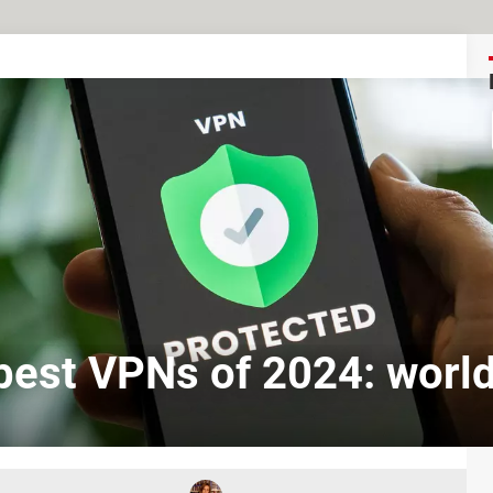
best VPNs of 2024: worl