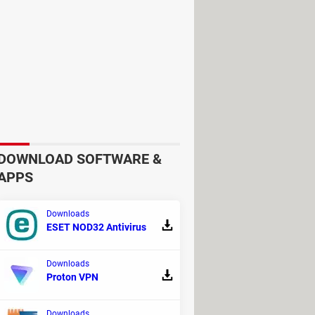
iption that costs
€2 a month
. There
es. This is combined with encrypted
ously. Just like the previous VPNs,
DOWNLOAD SOFTWARE &
APPS
lan which is
€2.50 a month
and
Downloads
ESET NOD32 Antivirus
Downloads
Proton VPN
this option is not available in all
hy, and it offers some interesting
Downloads