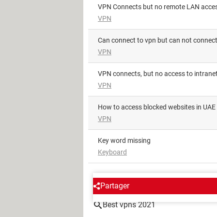
VPN Connects but no remote LAN acce
VPN
Can connect to vpn but can not connec
VPN
VPN connects, but no access to intran
VPN
How to access blocked websites in UAE
VPN
key word missing
Keyboard
AROUND THE SAME SUBJE
Partager
Best vpns 2021