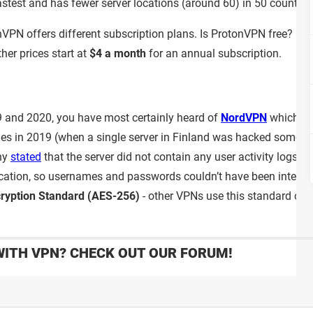
astest and has fewer server locations (around 60) in 50 countrie
nVPN offers different subscription plans. Is ProtonVPN free? It i
her prices start at
$4 a month
for an annual subscription.
19 and 2020, you have most certainly heard of
NordVPN
which wa
es in 2019 (when a single server in Finland was hacked sometim
any
stated
that the server did not contain any user activity logs a
tication, so usernames and passwords couldn’t have been inter
ryption Standard (AES-256)
- other VPNs use this standard on th
WITH VPN? CHECK OUT OUR FORUM!