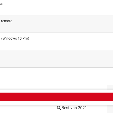
ss
t remote
et (Windows 10 Pro)
CT
Best vpn 2021