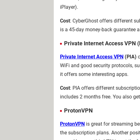
iPlayer).
Cost
: CyberGhost offers different su
is a 45-day money-back guarantee a
Private Internet Access VPN (
Private Internet Access VPN
(PIA)
o
WiFi and good security protocols, s
it offers some interesting apps.
Cost
: PIA offers different subscript
includes 2 months free. You also ge
ProtonVPN
ProtonVPN
is great for streaming bec
the subscription plans. Another posi