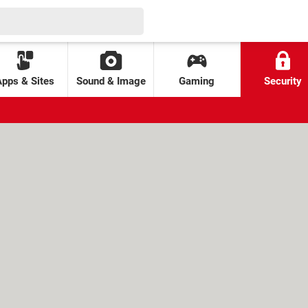
Apps & Sites
Sound & Image
Gaming
Security