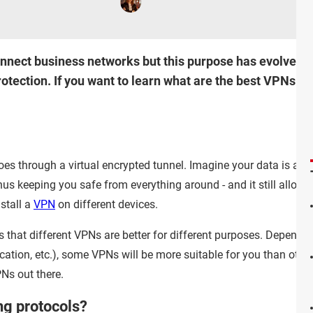
nnect business networks but this purpose has evolved w
otection. If you want to learn what are the best VPNs out
 goes through a virtual encrypted tunnel. Imagine your data is a tr
hus keeping you safe from everything around - and it still allows
stall a
VPN
on different devices.
s that different VPNs are better for different purposes. Dependi
ation, etc.), some VPNs will be more suitable for you than other
Ns out there.
ng protocols?