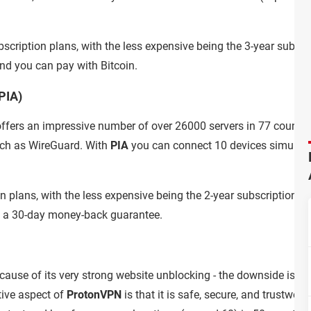
bscription plans, with the less expensive being the 3-year subscr
nd you can pay with Bitcoin.
PIA)
ffers an impressive number of over 26000 servers in 77 countri
uch as WireGuard. With
PIA
you can connect 10 devices simultane
ion plans, with the less expensive being the 2-year subscription p
t a 30-day money-back guarantee.
ause of its very strong website unblocking - the downside is that 
tive aspect of
ProtonVPN
is that it is safe, secure, and trustwort