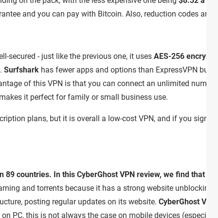
nding on the pack, with the less expensive one being
$8.32 a mo
tee and you can pay with Bitcoin. Also, reduction codes are pret
ll-secured - just like the previous one, it uses
AES-256 encrypti
.
Surfshark
has fewer apps and options than ExpressVPN but it 
antage of this VPN is that you can connect an unlimited number
makes it perfect for family or small business use.
ription plans, but it is overall a low-cost VPN, and if you sign u
 89 countries. In this CyberGhost VPN review, we find that the
reaming and torrents because it has a strong website unblocking. 
ucture, posting regular updates on its website.
CyberGhost VPN
 on PC, this is not always the case on mobile devices (especial