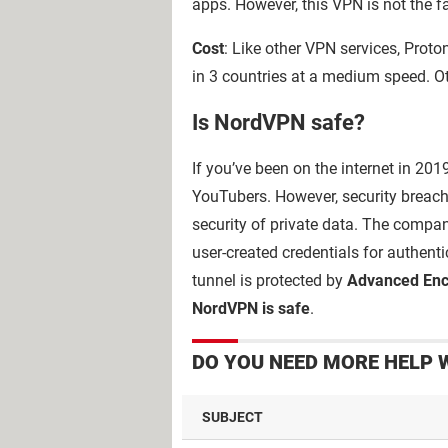
apps. However, this VPN is not the f
Cost
: Like other VPN services, Proto
in 3 countries at a medium speed. Ot
Is NordVPN safe?
If you’ve been on the internet in 20
YouTubers. However, security breach
security of private data. The comp
user-created credentials for authen
tunnel is protected by
Advanced Enc
NordVPN is safe
.
DO YOU NEED MORE HELP 
SUBJECT