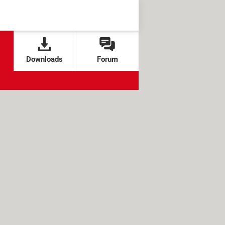
Downloads
Forum