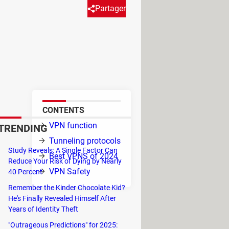
Partager
ith time and today they are
 there, you are at the right
CONTENTS
ain
VPN function
TRENDING
 you
Tunneling protocols
Study Reveals: A Single Factor Can
Best VPNS of 2024
Reduce Your Risk of Dying by Nearly
VPN Safety
ng
on
40 Percent
s.
Remember the Kinder Chocolate Kid?
He's Finally Revealed Himself After
Years of Identity Theft
"Outrageous Predictions" for 2025: