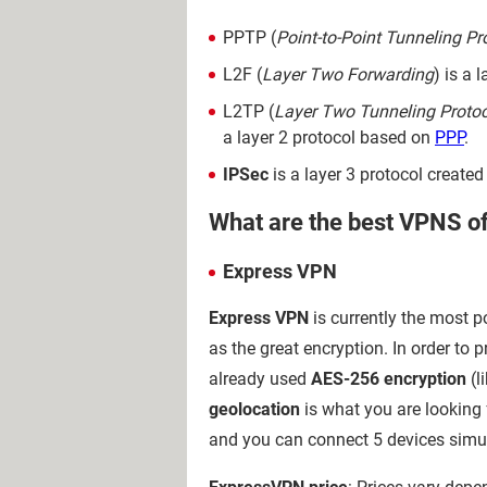
PPTP (
Point-to-Point Tunneling Pr
L2F (
Layer Two Forwarding
) is a 
L2TP (
Layer Two Tunneling Protoc
a layer 2 protocol based on
PPP
.
IPSec
is a layer 3 protocol created
What are the best VPNS o
Express VPN
Express VPN
is currently the most p
as the great encryption. In order t
already used
AES-256 encryption
(l
geolocation
is what you are looking 
and you can connect 5 devices simu