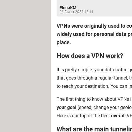
ElenaKM
26 février 2024 12:11
VPNs were originally used to co
widely used for personal data pr
place.
How does a VPN work?
It is pretty simple: your data traffic
that goes through a regular tunnel, t
to reach your destination. You can in
The first thing to know about VPNs i
your goal
(speed, change your geoloc
Here is our top of the best
overall
VP
What are the main tunneli