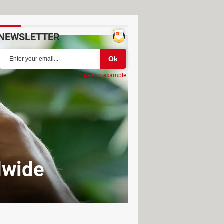
NEWSLETTER
See an example
dwide