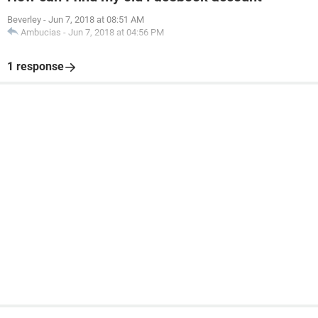
Beverley
-
Jun 7, 2018 at 08:51 AM
Ambucias
-
Jun 7, 2018 at 04:56 PM
1 response