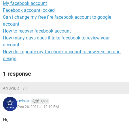
My facebook account
Facebook account locked
Can i change my free fire facebook account to google
account
How to recover facebook account
How many days does it take facebook to review your
account
How do i update my facebook account to new version and
design
1 response
ANSWER 1 / 1
HelpiOS
1,880
Dec 26, 2021 at 12:10 PM
Hi,