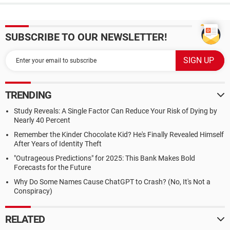
SUBSCRIBE TO OUR NEWSLETTER!
TRENDING
Study Reveals: A Single Factor Can Reduce Your Risk of Dying by
Nearly 40 Percent
Remember the Kinder Chocolate Kid? He's Finally Revealed Himself
After Years of Identity Theft
"Outrageous Predictions" for 2025: This Bank Makes Bold
Forecasts for the Future
Why Do Some Names Cause ChatGPT to Crash? (No, It's Not a
Conspiracy)
RELATED