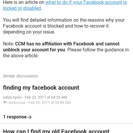
Here is an article on
what to do if your Facebook account is
locked or disabled
.
You will find detailed information on the reasons why your
Facebook account is blocked and how to recover it
depending on your issue.
Note:
CCM has no affiliation with Facebook and cannot
unblock your account for you
. Please follow the guidance in
the above article.
Similar discussions
finding my facebook account
ediza nyoni
-
Feb 23, 2017 at 04:25 AM
Ambucias
-
Feb 23, 2017 at 05:06 AM
1 response
How can I find my old Facebook account