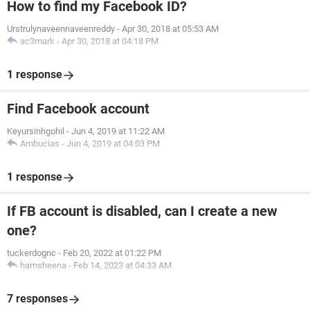
How to find my Facebook ID?
Urstrulynaveennaveenreddy
-
Apr 30, 2018 at 05:53 AM
ac3mark
-
Apr 30, 2018 at 04:18 PM
1 response
Find Facebook account
Keyursinhgohil
-
Jun 4, 2019 at 11:22 AM
Ambucias
-
Jun 4, 2019 at 04:03 PM
1 response
If FB account is disabled, can I create a new
one?
tuckerdognc
-
Feb 20, 2022 at 01:22 PM
hamsheena
-
Feb 14, 2023 at 04:33 AM
7 responses