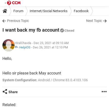
Forum
Internet/Social Networks
Facebook
Previous Topic
Next Topic
I want back my fb account
Closed
HiralChavda
- Dec 23, 2021 at 09:10 AM
HelpiOS
-
Dec 26, 2021 at 12:10 PM
Hello,
Hello sir please back May account
System Configuration:
Android / Chrome 83.0.4103.106
Share
Related: