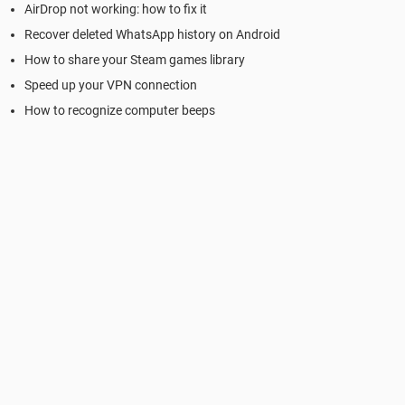
AirDrop not working: how to fix it
Recover deleted WhatsApp history on Android
How to share your Steam games library
Speed up your VPN connection
How to recognize computer beeps