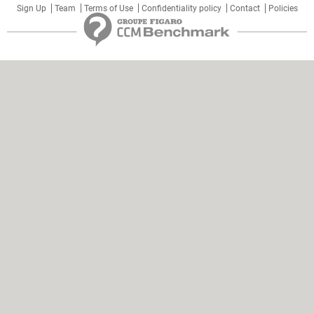
Sign Up
Team
Terms of Use
Confidentiality policy
Contact
Policies