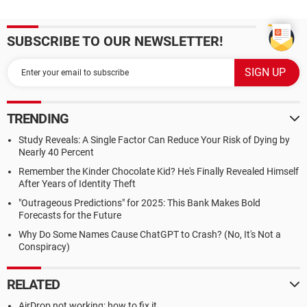
SUBSCRIBE TO OUR NEWSLETTER!
TRENDING
Study Reveals: A Single Factor Can Reduce Your Risk of Dying by
Nearly 40 Percent
Remember the Kinder Chocolate Kid? He's Finally Revealed Himself
After Years of Identity Theft
"Outrageous Predictions" for 2025: This Bank Makes Bold
Forecasts for the Future
Why Do Some Names Cause ChatGPT to Crash? (No, It's Not a
Conspiracy)
RELATED
AirDrop not working: how to fix it