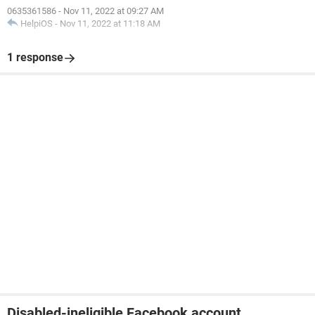
0635361586
-
Nov 11, 2022 at 09:27 AM
HelpiOS
-
Nov 11, 2022 at 11:18 AM
1 response
Disabled-ineligible Facebook account