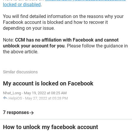
locked or disabled
.
You will find detailed information on the reasons why your
Facebook account is blocked and how to recover it
depending on your issue.
Note:
CCM has no affiliation with Facebook and cannot
unblock your account for you
. Please follow the guidance in
the above article.
Similar discussions
My account is locked on Facebook
Nhat_Long
-
May 19, 2022 at 08:25 AM
HelpiOS
-
May 27, 2022 at 05:28 PM
7 responses
How to unlock my facebook account