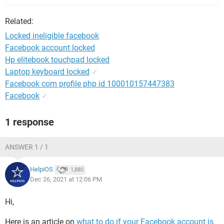
Related:
Locked ineligible facebook
Facebook account locked
Hp elitebook touchpad locked
Laptop keyboard locked
✓
Facebook com profile php id 100010157447383
Facebook
✓
1 response
ANSWER 1 / 1
HelpiOS
1,880
Dec 26, 2021 at 12:06 PM
Hi,
Here is an article on
what to do if your Facebook account is