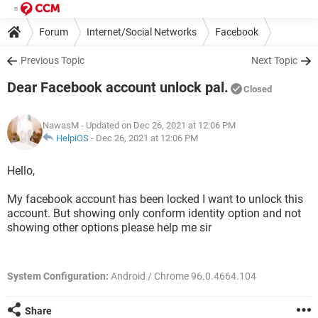
Forum
Internet/Social Networks
Facebook
Previous Topic
Next Topic
Dear Facebook account unlock pal.
Closed
NawasM
- Updated on Dec 26, 2021 at 12:06 PM
HelpiOS
-
Dec 26, 2021 at 12:06 PM
Hello,
My facebook account has been locked I want to unlock this
account. But showing only conform identity option and not
showing other options please help me sir
System Configuration:
Android / Chrome 96.0.4664.104
Share