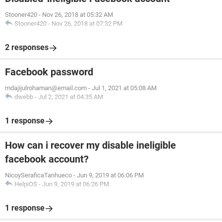
Stooner420
-
Nov 26, 2018 at 05:32 AM
Stooner420
-
Nov 26, 2018 at 07:32 PM
2 responses
Facebook password
mdajijulrohaman@email.com
-
Jul 1, 2021 at 05:08 AM
dwebb
-
Jul 2, 2021 at 04:35 AM
1 response
How can i recover my disable ineligible
facebook account?
NicoySeraficaTanhueco
-
Jun 9, 2019 at 06:06 PM
HelpiOS
-
Jun 9, 2019 at 06:26 PM
1 response