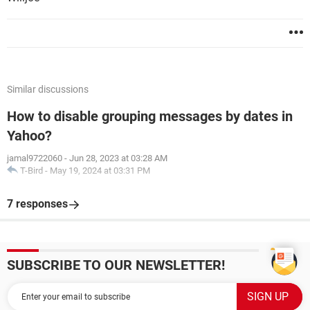
Similar discussions
How to disable grouping messages by dates in
Yahoo?
jamal9722060
-
Jun 28, 2023 at 03:28 AM
T-Bird
-
May 19, 2024 at 03:31 PM
7 responses
SUBSCRIBE TO OUR NEWSLETTER!