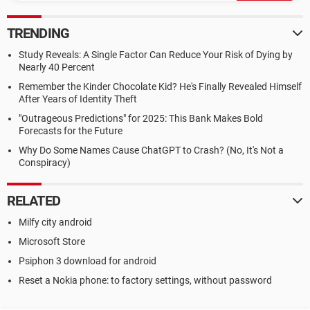
TRENDING
Study Reveals: A Single Factor Can Reduce Your Risk of Dying by
Nearly 40 Percent
Remember the Kinder Chocolate Kid? He's Finally Revealed Himself
After Years of Identity Theft
"Outrageous Predictions" for 2025: This Bank Makes Bold
Forecasts for the Future
Why Do Some Names Cause ChatGPT to Crash? (No, It's Not a
Conspiracy)
RELATED
Milfy city android
Microsoft Store
Psiphon 3 download for android
Reset a Nokia phone: to factory settings, without password