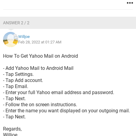
ANSWER 2 / 2
Willjoe
Feb 28, 2022 at 01:27 AM
How To Get Yahoo Mail on Android
- Add Yahoo Mail to Android Mail
- Tap Settings.
- Tap Add account.
- Tap Email.
- Enter your full Yahoo email address and password.
- Tap Next.
- Follow the on screen instructions.
- Enter the name you want displayed on your outgoing mail.
- Tap Next.
Regards,
Willjoe