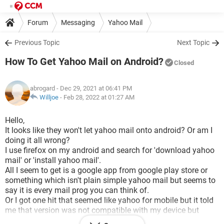
Forum
Messaging
Yahoo Mail
Previous Topic
Next Topic
How To Get Yahoo Mail on Android?
Closed
abrogard
- Dec 29, 2021 at 06:41 PM
Willjoe
-
Feb 28, 2022 at 01:27 AM
Hello,
It looks like they won't let yahoo mail onto android? Or am I
doing it all wrong?
I use firefox on my android and search for 'download yahoo
mail' or 'install yahoo mail'.
All I seem to get is a google app from google play store or
something which isn't plain simple yahoo mail but seems to
say it is every mail prog you can think of.
Or I got one hit that seemed like yahoo for mobile but it told
me that version was not compatible with my device but
didn't give me any clues about where to find a version that is.