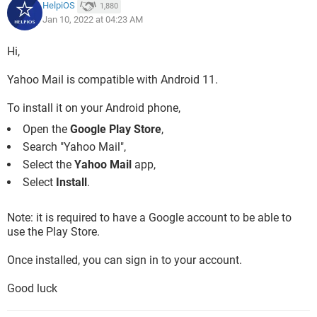
HelpiOS
1,880
Jan 10, 2022 at 04:23 AM
Hi,
Yahoo Mail is compatible with Android 11.
To install it on your Android phone,
Open the
Google Play Store
,
Search "Yahoo Mail",
Select the
Yahoo Mail
app,
Select
Install
.
Note: it is required to have a Google account to be able to
use the Play Store.
Once installed, you can sign in to your account.
Good luck