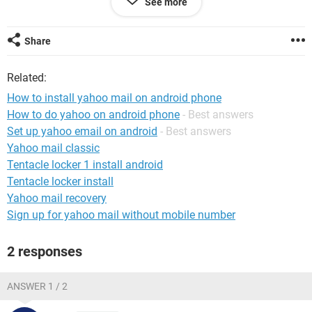
See more
What I have is a Blade A5 running Android 11.
Any help with this?
Share
System Configuration:
Windows / Firefox 95.0
Related:
How to install yahoo mail on android phone
How to do yahoo on android phone
- Best answers
Set up yahoo email on android
- Best answers
Yahoo mail classic
Tentacle locker 1 install android
Tentacle locker install
Yahoo mail recovery
Sign up for yahoo mail without mobile number
2 responses
ANSWER 1 / 2