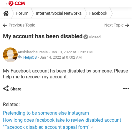
Forum
Internet/Social Networks
Facebook
Previous Topic
Next Topic
My account has been disabled
Closed
Anshikachaurasia
- Jan 13, 2022 at 11:32 PM
HelpiOS
-
Jan 14, 2022 at 07:02 AM
My Facebook account hs been disabled by someone. Please
help me to recover my account.
Share
Related:
Pretending to be someone else instagram
How long does facebook take to review disabled account
"Facebook disabled account appeal form"
✓