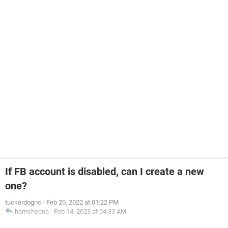
If FB account is disabled, can I create a new
one?
tuckerdognc
-
Feb 20, 2022 at 01:22 PM
hamsheena
-
Feb 14, 2023 at 04:33 AM