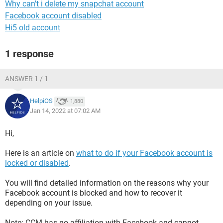
Why can't i delete my snapchat account
Facebook account disabled
Hi5 old account
1 response
ANSWER 1 / 1
HelpiOS
1,880
Jan 14, 2022 at 07:02 AM
Hi,
Here is an article on
what to do if your Facebook account is
locked or disabled
.
You will find detailed information on the reasons why your
Facebook account is blocked and how to recover it
depending on your issue.
Note: CCM has no affiliation with Facebook and cannot