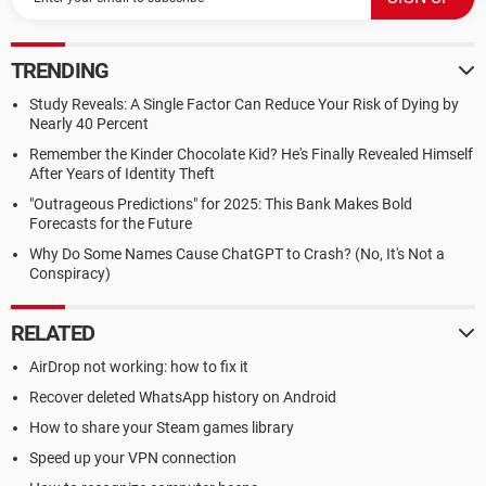
TRENDING
Study Reveals: A Single Factor Can Reduce Your Risk of Dying by
Nearly 40 Percent
Remember the Kinder Chocolate Kid? He's Finally Revealed Himself
After Years of Identity Theft
"Outrageous Predictions" for 2025: This Bank Makes Bold
Forecasts for the Future
Why Do Some Names Cause ChatGPT to Crash? (No, It's Not a
Conspiracy)
RELATED
AirDrop not working: how to fix it
Recover deleted WhatsApp history on Android
How to share your Steam games library
Speed up your VPN connection