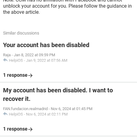
unblock your account for you. Please follow the guidance in
the above article.
Similar discussions
Your account has been disabled
Raja
-
Jan 8, 2022 at 09:59 PM
HelpiOS
-
Jan 9, 2022 at 07:56 AM
1 response
My account has been disabled. I want to
recover it.
FAN.fundacion.realmadrid
-
Nov 6, 2024 at 01:45 PM
HelpiOS
-
Nov 6, 2024 at 02:11 PM
1 response