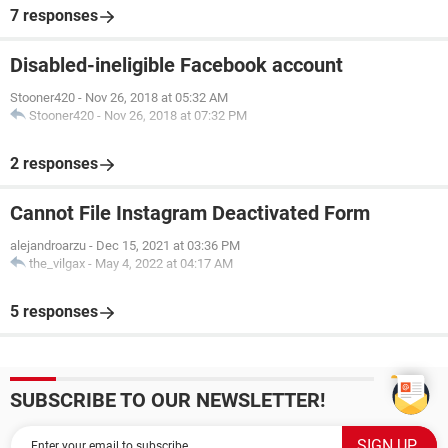
7 responses
Disabled-ineligible Facebook account
Stooner420
-
Nov 26, 2018 at 05:32 AM
Stooner420
-
Nov 26, 2018 at 07:32 PM
2 responses
Cannot File Instagram Deactivated Form
alejandroarzu
-
Dec 15, 2021 at 03:36 PM
the_vilgax
-
May 4, 2022 at 04:17 AM
5 responses
SUBSCRIBE TO OUR NEWSLETTER!