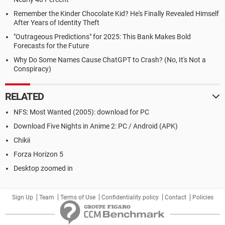
Remember the Kinder Chocolate Kid? He's Finally Revealed Himself
After Years of Identity Theft
"Outrageous Predictions" for 2025: This Bank Makes Bold
Forecasts for the Future
Why Do Some Names Cause ChatGPT to Crash? (No, It's Not a
Conspiracy)
RELATED
NFS: Most Wanted (2005): download for PC
Download Five Nights in Anime 2: PC / Android (APK)
Chikii
Forza Horizon 5
Desktop zoomed in
Sign Up
Team
Terms of Use
Confidentiality policy
Contact
Policies