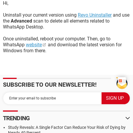
Hi,
Uninstall your current version using
Revo Uninstaller
and use
the
Advanced
scan to delete all elements related to
WhatsApp Desktop.
Once uninstalled, reboot your computer. Then, go to
WhatsApp
website
and download the latest version for
Windows from there.
SUBSCRIBE TO OUR NEWSLETTER!
TRENDING
Study Reveals: A Single Factor Can Reduce Your Risk of Dying by
Nearly 40 Percent