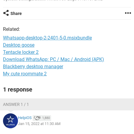
Share
Related:
Whatsapp-desktop-2-2401-5-0.msixbundle
Desktop goose
Tentacle locker 2
Download WhatsApp: PC / Mac / Android (APK)
Blackberry desktop manager
My cute roommate 2
1 response
ANSWER 1 / 1
HelpiOS
1,880
Jan 15, 2022 at 11:30 AM