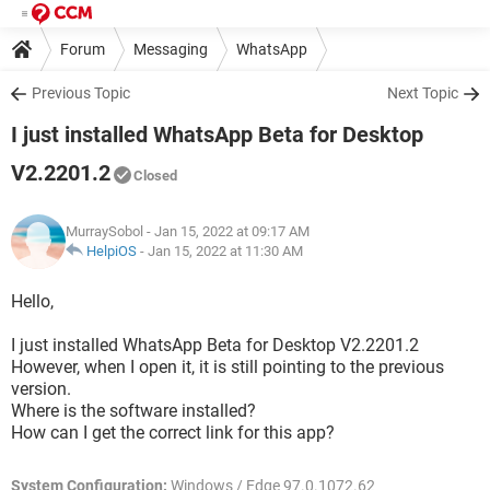
Forum
Messaging
WhatsApp
Previous Topic
Next Topic
I just installed WhatsApp Beta for Desktop
V2.2201.2
Closed
MurraySobol
- Jan 15, 2022 at 09:17 AM
HelpiOS
-
Jan 15, 2022 at 11:30 AM
Hello,
I just installed WhatsApp Beta for Desktop V2.2201.2
However, when I open it, it is still pointing to the previous
version.
Where is the software installed?
How can I get the correct link for this app?
System Configuration:
Windows / Edge 97.0.1072.62