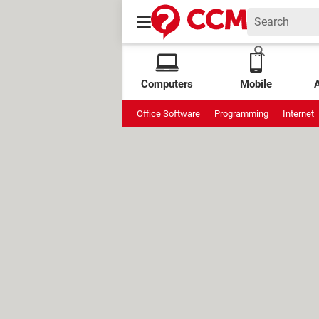
Computers
Mobile
Office Software
Programming
Internet