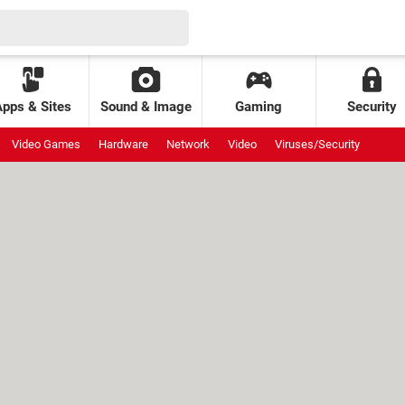
Apps & Sites
Sound & Image
Gaming
Security
Video Games
Hardware
Network
Video
Viruses/Security