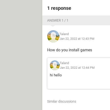
1 response
ANSWER 1 / 1
Taland
Jan 22, 2022 at 12:43 PM
How do you install games
Taland
Jan 22, 2022 at 12:44 PM
hi hello
Similar discussions