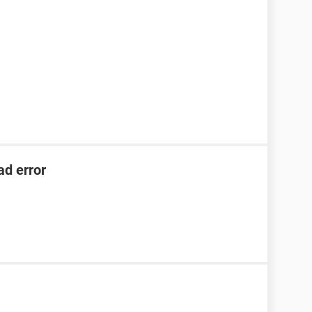
ad error