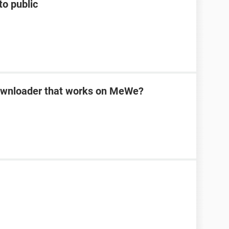
to public
downloader that works on MeWe?