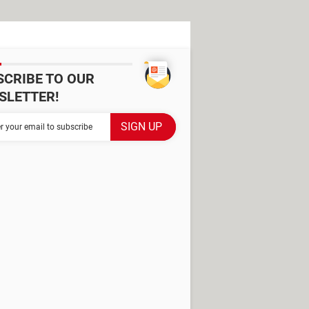
SCRIBE TO OUR
SLETTER!