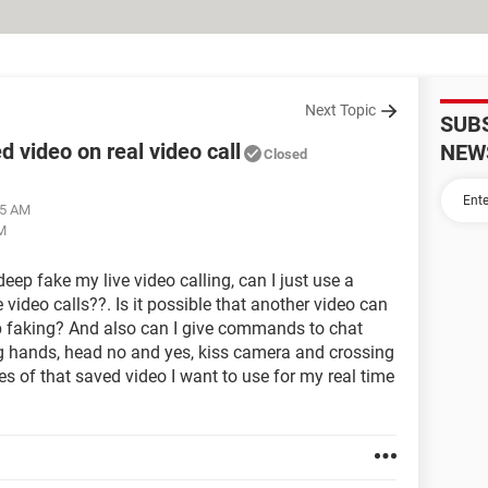
Next Topic
SUB
d video on real video call
NEW
Closed
55 AM
PM
deep fake my live video calling, can I just use a
 video calls??. Is it possible that another video can
eep faking? And also can I give commands to chat
g hands, head no and yes, kiss camera and crossing
es of that saved video I want to use for my real time