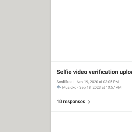
Selfie video verification uplo
Soslilfrost
-
Nov 19, 2020 at 03:05 PM
Muaidxd
-
Sep 18, 2023 at 10:57 AM
18 responses