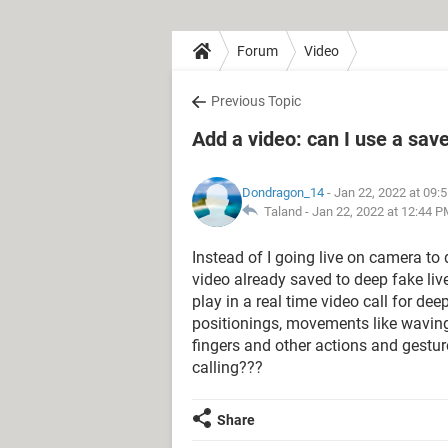
Forum
Video
Previous Topic
Add a video: can I use a save
Dondragon_14
- Jan 22, 2022 at 09:
Taland -
Jan 22, 2022 at 12:44 
Instead of I going live on camera to 
video already saved to deep fake live
play in a real time video call for d
positionings, movements like wavin
fingers and other actions and gestur
calling???
Share