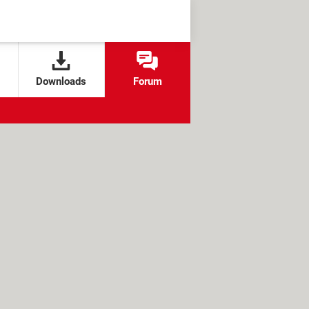
Downloads
Forum