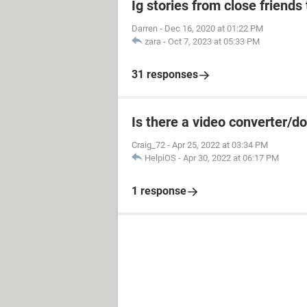
Ig stories from close friends 
Darren
-
Dec 16, 2020 at 01:22 PM
zara
-
Oct 7, 2023 at 05:33 PM
31 responses
Is there a video converter/
Craig_72
-
Apr 25, 2022 at 03:34 PM
HelpiOS
-
Apr 30, 2022 at 06:17 PM
1 response