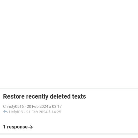
Restore recently deleted texts
Christy0516
-
20 Feb 2024 à 03:17
HelpiOS
-
21 Feb 2024 à 14:25
1 response