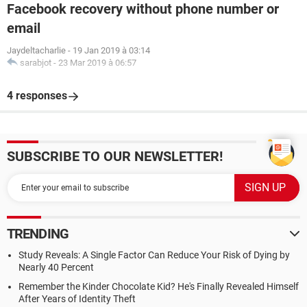
Facebook recovery without phone number or
email
Jaydeltacharlie
-
19 Jan 2019 à 03:14
sarabjot
-
23 Mar 2019 à 06:57
4 responses
SUBSCRIBE TO OUR NEWSLETTER!
TRENDING
Study Reveals: A Single Factor Can Reduce Your Risk of Dying by
Nearly 40 Percent
Remember the Kinder Chocolate Kid? He's Finally Revealed Himself
After Years of Identity Theft