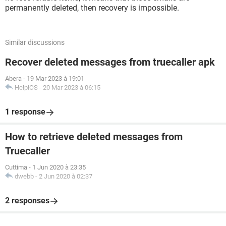
permanently deleted, then recovery is impossible.
Similar discussions
Recover deleted messages from truecaller apk
Abera
-
19 Mar 2023 à 19:01
HelpiOS
-
20 Mar 2023 à 06:15
1 response
How to retrieve deleted messages from
Truecaller
Cuttima
-
1 Jun 2020 à 23:35
dwebb
-
2 Jun 2020 à 02:37
2 responses