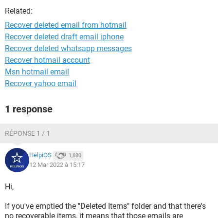
Related:
Recover deleted email from hotmail
Recover deleted draft email iphone
Recover deleted whatsapp messages
Recover hotmail account
Msn hotmail email
Recover yahoo email
1 response
RÉPONSE 1 / 1
HelpiOS
1,880
12 Mar 2022 à 15:17
Hi,
If you've emptied the "Deleted Items" folder and that there's
no recoverable items, it means that those emails are