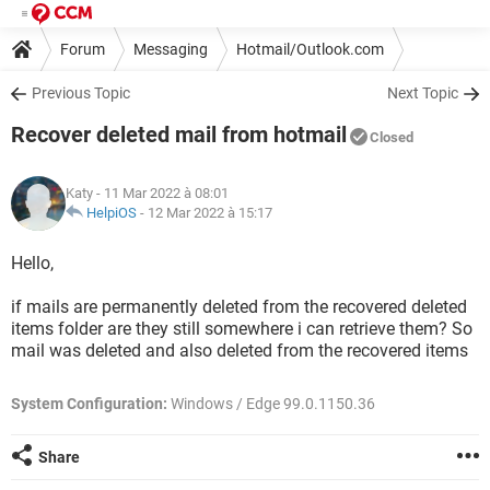
Forum
Messaging
Hotmail/Outlook.com
Previous Topic
Next Topic
Recover deleted mail from hotmail
Closed
Katy
- 11 Mar 2022 à 08:01
HelpiOS
-
12 Mar 2022 à 15:17
Hello,
if mails are permanently deleted from the recovered deleted
items folder are they still somewhere i can retrieve them? So
mail was deleted and also deleted from the recovered items
System Configuration:
Windows / Edge 99.0.1150.36
Share