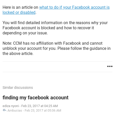
Here is an article on
what to do if your Facebook account is
locked or disabled
.
You will find detailed information on the reasons why your
Facebook account is blocked and how to recover it
depending on your issue.
Note: CCM has no affiliation with Facebook and cannot
unblock your account for you. Please follow the guidance in
the above article.
Similar discussions
finding my facebook account
ediza nyoni
-
Feb 23, 2017 at 04:25 AM
Ambucias
-
Feb 23, 2017 at 05:06 AM