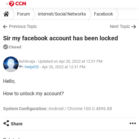
Forum
Internet/Social Networks
Facebook
Previous Topic
Next Topic
Sir my facebook account has been locked
Closed
Ashikraja
- Updated on Apr 26, 2022 at 12:31 PM
HelpiOS
-
Apr 26, 2022 at 12:31 PM
Hello,
How to unlock my account?
System Configuration:
Android / Chrome 100.0.4896.88
Share