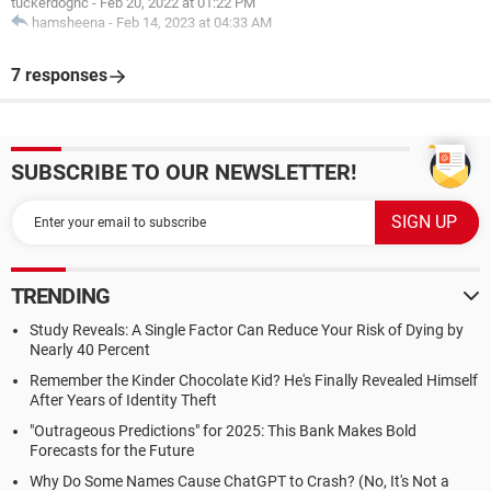
tuckerdognc
-
Feb 20, 2022 at 01:22 PM
hamsheena
-
Feb 14, 2023 at 04:33 AM
7 responses
SUBSCRIBE TO OUR NEWSLETTER!
TRENDING
Study Reveals: A Single Factor Can Reduce Your Risk of Dying by
Nearly 40 Percent
Remember the Kinder Chocolate Kid? He's Finally Revealed Himself
After Years of Identity Theft
"Outrageous Predictions" for 2025: This Bank Makes Bold
Forecasts for the Future
Why Do Some Names Cause ChatGPT to Crash? (No, It's Not a