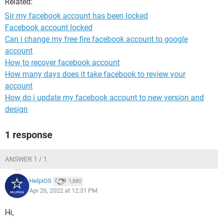
Related:
Sir my facebook account has been locked
Facebook account locked
Can i change my free fire facebook account to google
account
How to recover facebook account
How many days does it take facebook to review your
account
How do i update my facebook account to new version and
design
1 response
ANSWER 1 / 1
HelpiOS
1,880
Apr 26, 2022 at 12:31 PM
Hi,