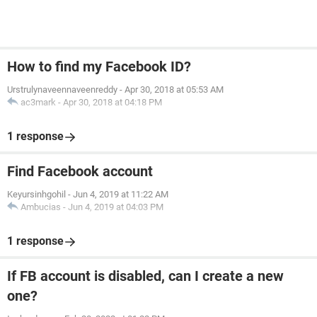
How to find my Facebook ID?
Urstrulynaveennaveenreddy
-
Apr 30, 2018 at 05:53 AM
ac3mark
-
Apr 30, 2018 at 04:18 PM
1 response
Find Facebook account
Keyursinhgohil
-
Jun 4, 2019 at 11:22 AM
Ambucias
-
Jun 4, 2019 at 04:03 PM
1 response
If FB account is disabled, can I create a new
one?