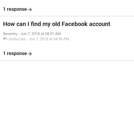
1 response
How can I find my old Facebook account
Beverley
-
Jun 7, 2018 at 08:51 AM
Ambucias
-
Jun 7, 2018 at 04:56 PM
1 response