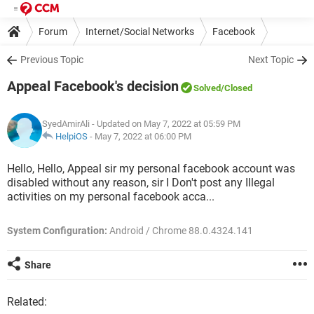
Forum
Internet/Social Networks
Facebook
Previous Topic
Next Topic
Appeal Facebook's decision
Solved
/Closed
SyedAmirAli
- Updated on May 7, 2022 at 05:59 PM
HelpiOS
-
May 7, 2022 at 06:00 PM
Hello, Hello, Appeal sir my personal facebook account was
disabled without any reason, sir I Don't post any Illegal
activities on my personal facebook acca...
System Configuration:
Android / Chrome 88.0.4324.141
Share
Related: