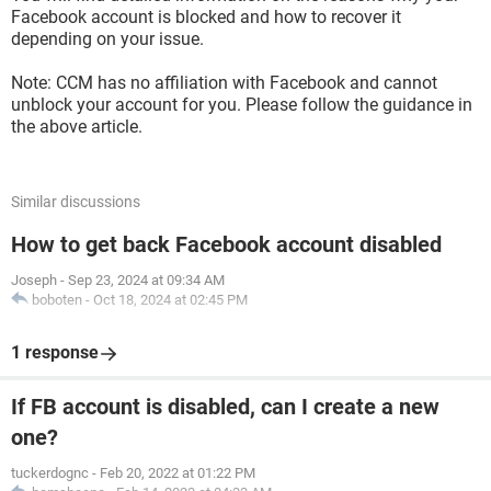
Facebook account is blocked and how to recover it
depending on your issue.
Note: CCM has no affiliation with Facebook and cannot
unblock your account for you. Please follow the guidance in
the above article.
Similar discussions
How to get back Facebook account disabled
Joseph
-
Sep 23, 2024 at 09:34 AM
boboten
-
Oct 18, 2024 at 02:45 PM
1 response
If FB account is disabled, can I create a new
one?
tuckerdognc
-
Feb 20, 2022 at 01:22 PM