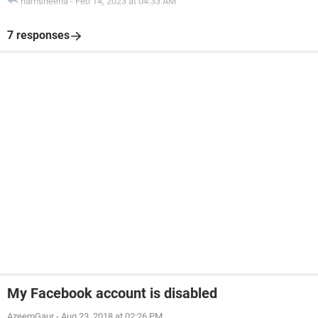
hamsheena
-
Feb 14, 2023 at 04:33 AM
7 responses
My Facebook account is disabled
AzeemGaur
-
Aug 23, 2018 at 02:26 PM