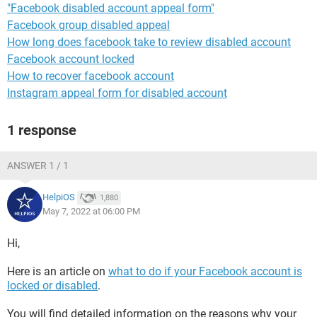
"Facebook disabled account appeal form"
Facebook group disabled appeal
How long does facebook take to review disabled account
Facebook account locked
How to recover facebook account
Instagram appeal form for disabled account
1 response
ANSWER 1 / 1
HelpiOS
1,880
May 7, 2022 at 06:00 PM
Hi,
Here is an article on
what to do if your Facebook account is
locked or disabled
.
You will find detailed information on the reasons why your