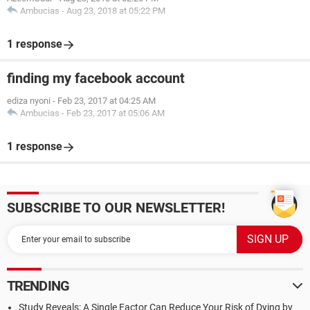
Ambucias
-
Aug 23, 2018 at 05:22 PM
1 response
finding my facebook account
ediza nyoni
-
Feb 23, 2017 at 04:25 AM
Ambucias
-
Feb 23, 2017 at 05:06 AM
1 response
SUBSCRIBE TO OUR NEWSLETTER!
TRENDING
Study Reveals: A Single Factor Can Reduce Your Risk of Dying by