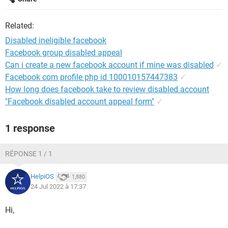
Related:
Disabled ineligible facebook
Facebook group disabled appeal
Can i create a new facebook account if mine was disabled
✓
Facebook com profile php id 100010157447383
✓
How long does facebook take to review disabled account
"Facebook disabled account appeal form"
✓
1 response
RÉPONSE 1 / 1
HelpiOS
1,880
24 Jul 2022 à 17:37
Hi,