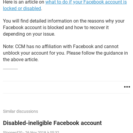
Here is an article on
what to do if your Facebook account is
locked or disabled
.
You will find detailed information on the reasons why your
Facebook account is blocked and how to recover it
depending on your issue.
Note: CCM has no affiliation with Facebook and cannot
unblock your account for you. Please follow the guidance in
the above article.
Similar discussions
Disabled-ineligible Facebook account
Stooner420
-
26 Nov 2018 à 05:32