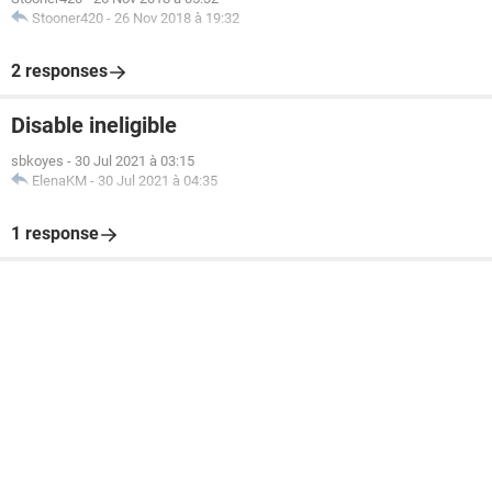
Stooner420
-
26 Nov 2018 à 19:32
2 responses
Disable ineligible
sbkoyes
-
30 Jul 2021 à 03:15
ElenaKM
-
30 Jul 2021 à 04:35
1 response