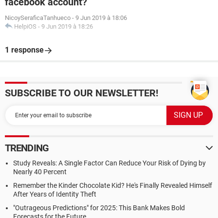
facebook account?
NicoySeraficaTanhueco
-
9 Jun 2019 à 18:06
HelpiOS
-
9 Jun 2019 à 18:26
1 response
SUBSCRIBE TO OUR NEWSLETTER!
TRENDING
Study Reveals: A Single Factor Can Reduce Your Risk of Dying by
Nearly 40 Percent
Remember the Kinder Chocolate Kid? He's Finally Revealed Himself
After Years of Identity Theft
"Outrageous Predictions" for 2025: This Bank Makes Bold
Forecasts for the Future