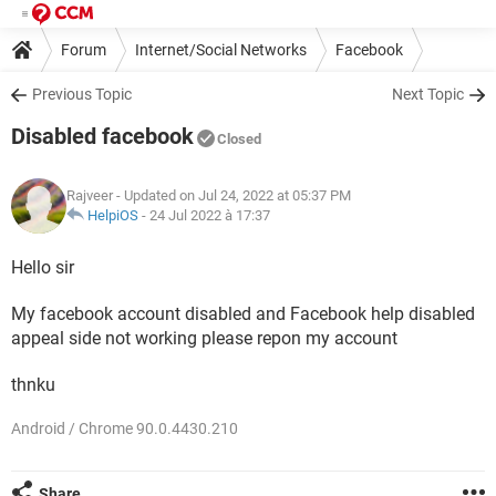
Forum
Internet/Social Networks
Facebook
Previous Topic
Next Topic
Disabled facebook
Closed
Rajveer
- Updated on Jul 24, 2022 at 05:37 PM
HelpiOS
-
24 Jul 2022 à 17:37
Hello sir
My facebook account disabled and Facebook help disabled
appeal side not working please repon my account
thnku
Android / Chrome 90.0.4430.210
Share