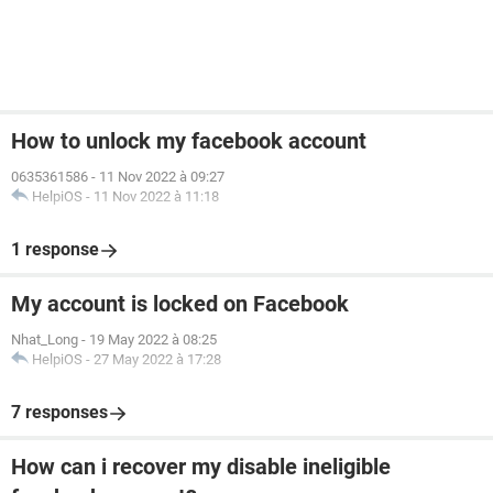
How to unlock my facebook account
0635361586
-
11 Nov 2022 à 09:27
HelpiOS
-
11 Nov 2022 à 11:18
1 response
My account is locked on Facebook
Nhat_Long
-
19 May 2022 à 08:25
HelpiOS
-
27 May 2022 à 17:28
7 responses
How can i recover my disable ineligible