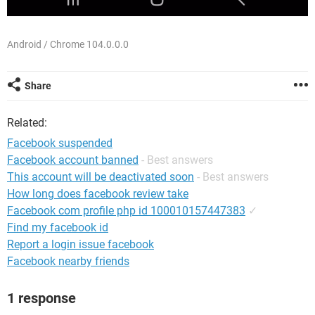
Android / Chrome 104.0.0.0
Share
Related:
Facebook suspended
Facebook account banned
- Best answers
This account will be deactivated soon
- Best answers
How long does facebook review take
Facebook com profile php id 100010157447383
✓
Find my facebook id
Report a login issue facebook
Facebook nearby friends
1 response