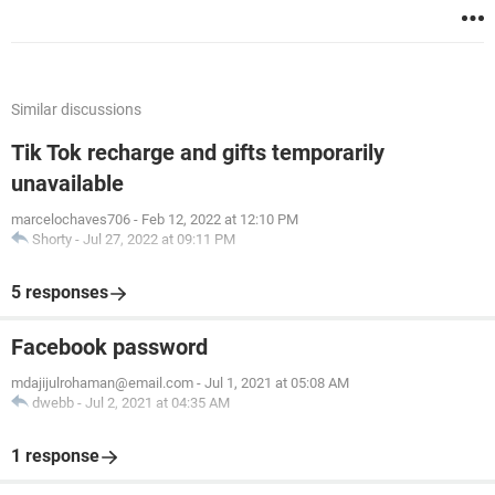
Similar discussions
Tik Tok recharge and gifts temporarily
unavailable
marcelochaves706
-
Feb 12, 2022 at 12:10 PM
Shorty
-
Jul 27, 2022 at 09:11 PM
5 responses
Facebook password
mdajijulrohaman@email.com
-
Jul 1, 2021 at 05:08 AM
dwebb
-
Jul 2, 2021 at 04:35 AM
1 response