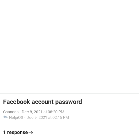
Facebook account password
Chandan
-
Dec 8, 2021 at 08:20 PM
HelpiOS
-
Dec 9, 2021 at 02:15 PM
1 response