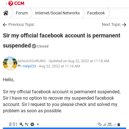
Forum
Internet/Social Networks
Facebook
Previous Topic
Next Topic
Sir my official facebook account is permanent
suspended
Closed
AshickGGURUNG
- Updated on Aug 22, 2022 at 11:18 AM
HelpiOS
-
Aug 22, 2022 at 11:16 AM
Hello,
Sir my official facebook account is permanent suspended,
Sir I have no option to recover my suspended facebook
account. Sir I request to you please check and solved my
problem as soon as possible.