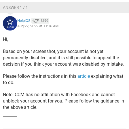
ANSWER 1 / 1
HelpiOS
1,880
Aug 22, 2022 at 11:16 AM
Hi,
Based on your screenshot, your account is not yet
permanently disabled, and it is still possible to appeal the
decision if you think your account was disabled by mistake.
Please follow the instructions in this
article
explaining what
to do.
Note: CCM has no affiliation with Facebook and cannot
unblock your account for you. Please follow the guidance in
the above article.