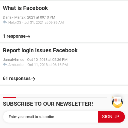
What is Facebook
Darla
-
Mar 27, 2021 at 09:10 PM
HelpiOS
-
Jul 31, 2021 at 09:39 AM
1 response
Report login issues Facebook
JamalAhmed
-
Oct 10, 2018 at 05:36 PM
Ambucias
-
Oct 11, 2018 at 06:16 PM
61 responses
SUBSCRIBE TO OUR NEWSLETTER!