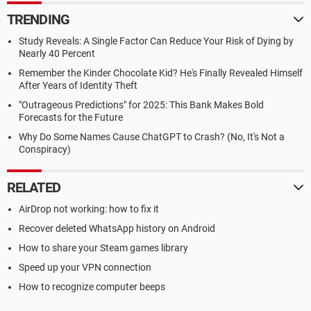
TRENDING
Study Reveals: A Single Factor Can Reduce Your Risk of Dying by
Nearly 40 Percent
Remember the Kinder Chocolate Kid? He's Finally Revealed Himself
After Years of Identity Theft
"Outrageous Predictions" for 2025: This Bank Makes Bold
Forecasts for the Future
Why Do Some Names Cause ChatGPT to Crash? (No, It's Not a
Conspiracy)
RELATED
AirDrop not working: how to fix it
Recover deleted WhatsApp history on Android
How to share your Steam games library
Speed up your VPN connection
How to recognize computer beeps