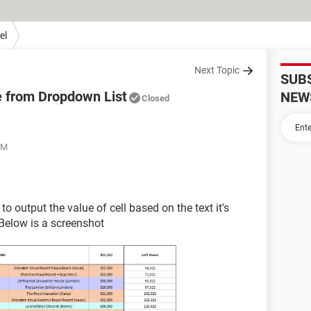
el
Next Topic
SUB
e from Dropdown List
NEW
Closed
AM
o output the value of cell based on the text it's
 Below is a screenshot