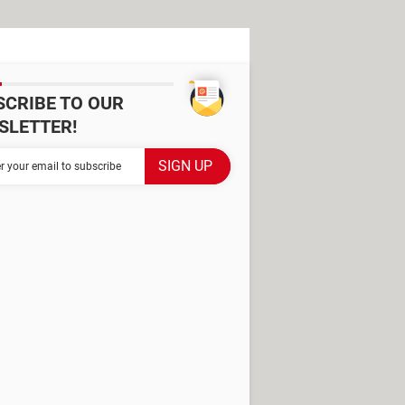
SCRIBE TO OUR
SLETTER!