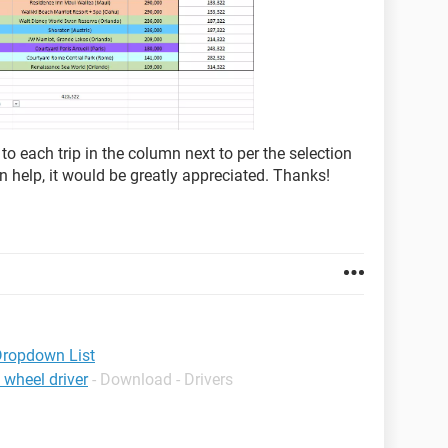
 to each trip in the column next to per the selection
n help, it would be greatly appreciated. Thanks!
Dropdown List
 wheel driver
- Download - Drivers