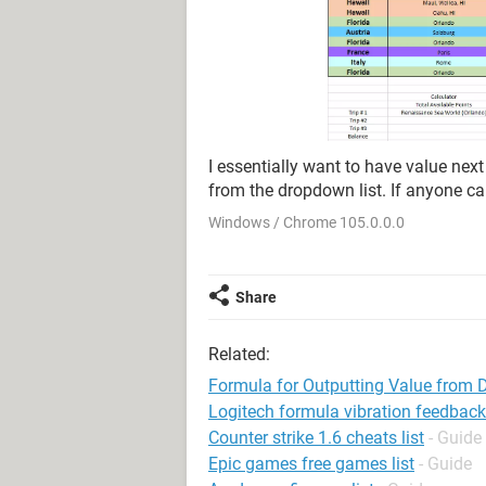
I essentially want to have value next
from the dropdown list. If anyone ca
Windows / Chrome 105.0.0.0
Share
Related:
Formula for Outputting Value from 
Logitech formula vibration feedback
Counter strike 1.6 cheats list
- Guide
Epic games free games list
- Guide