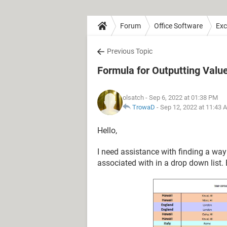
Forum
Office Software
Exc
Previous Topic
Formula for Outputting Valu
olsatch
- Sep 6, 2022 at 01:38 PM
TrowaD
-
Sep 12, 2022 at 11:43 
Hello,
I need assistance with finding a way t
associated with in a drop down list.