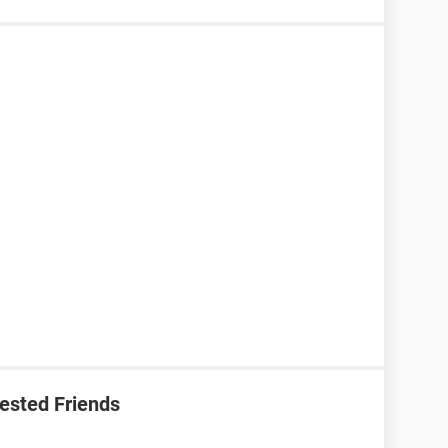
ested Friends