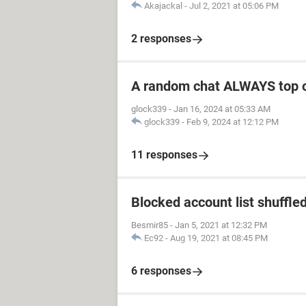
Akajackal
-
Jul 2, 2021 at 05:06 PM
2 responses
A random chat ALWAYS top 
glock339
-
Jan 16, 2024 at 05:33 AM
glock339
-
Feb 9, 2024 at 12:12 PM
11 responses
Blocked account list shuffle
Besmir85
-
Jan 5, 2021 at 12:32 PM
Ec92
-
Aug 19, 2021 at 08:45 PM
6 responses