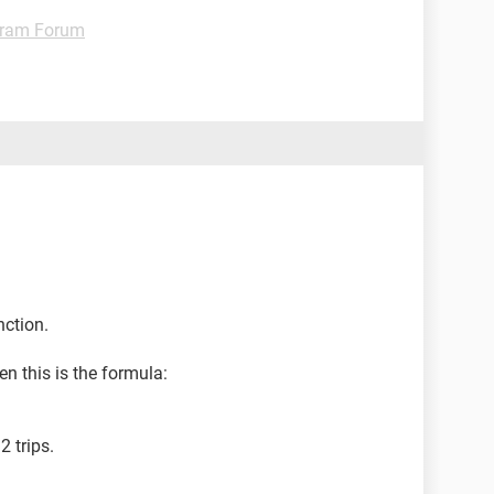
gram Forum
nction.
en this is the formula:
2 trips.