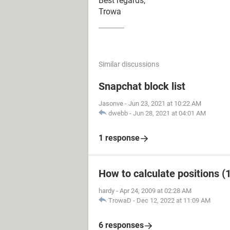
Best regards,
Trowa
Similar discussions
Snapchat block list
Jasonve
-
Jun 23, 2021 at 10:22 AM
dwebb
-
Jun 28, 2021 at 04:01 AM
1 response
How to calculate positions (1
hardy
-
Apr 24, 2009 at 02:28 AM
TrowaD
-
Dec 12, 2022 at 11:09 AM
6 responses