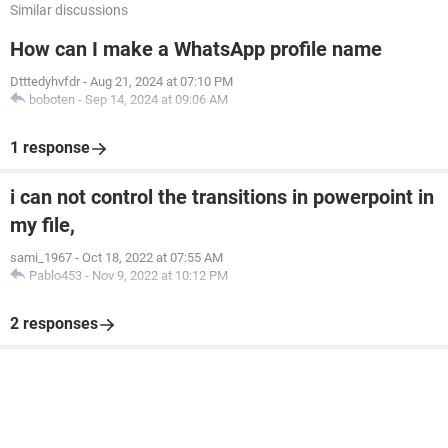
Similar discussions
How can I make a WhatsApp profile name
Dtttedyhvfdr
-
Aug 21, 2024 at 07:10 PM
boboten
-
Sep 14, 2024 at 09:06 AM
1 response
i can not control the transitions in powerpoint in
my file,
sami_1967
-
Oct 18, 2022 at 07:55 AM
Pablo453
-
Nov 9, 2022 at 10:12 PM
2 responses