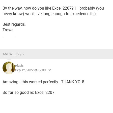
By the way, how do you like Excel 2207? I'll probably (you
never know) won't live long enough to experience it ;)
Best regards,
Trowa
ANSWER 2 / 2
rdavis
Sep 12, 2022 at 12:30 PM
Amazing - this worked perfectly. THANK YOU!
So far so good re: Excel 2207!!