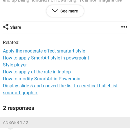
end up being hundreds of rows long. I cannot imagine the
only way is to manually apply this conditional formula to
See more
every row - adjusting both the reference cell and the applied
to row. Is there a way to build this equation so that it
automatically adjusts to the appropriate row?
Share
Thank you!!
Related:
If helpful, this is for Excel version 2207
Apply the moderate effect smartart style
How to apply SmartArt style in powerpoint
Windows / Chrome 104.0.0.0
Style player
How to apply at the rate in laptop
How to modify SmartArt in Powerpoint
Display slide 5 and convert the list to a vertical bullet list
smartart graphic.
2 responses
ANSWER 1 / 2