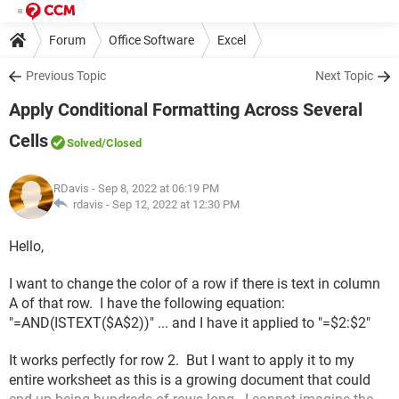
Forum
Office Software
Excel
Previous Topic
Next Topic
Apply Conditional Formatting Across Several
Cells
Solved
/Closed
RDavis
- Sep 8, 2022 at 06:19 PM
rdavis -
Sep 12, 2022 at 12:30 PM
Hello,
I want to change the color of a row if there is text in column
A of that row. I have the following equation:
"=AND(ISTEXT($A$2))" ... and I have it applied to "=$2:$2"
It works perfectly for row 2. But I want to apply it to my
entire worksheet as this is a growing document that could