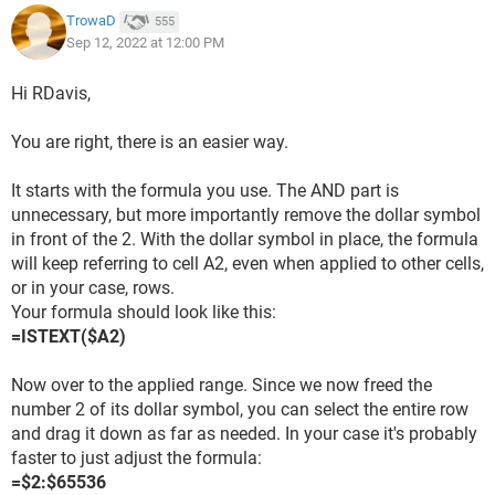
TrowaD
555
Sep 12, 2022 at 12:00 PM
Hi RDavis,
You are right, there is an easier way.
It starts with the formula you use. The AND part is
unnecessary, but more importantly remove the dollar symbol
in front of the 2. With the dollar symbol in place, the formula
will keep referring to cell A2, even when applied to other cells,
or in your case, rows.
Your formula should look like this:
=ISTEXT($A2)
Now over to the applied range. Since we now freed the
number 2 of its dollar symbol, you can select the entire row
and drag it down as far as needed. In your case it's probably
faster to just adjust the formula:
=$2:$65536