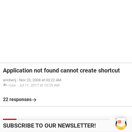
Application not found cannot create shortcut
annbenj
-
Nov 23, 2008 at 03:22 AM
rose
-
Jul 11, 2017 at 10:29 AM
22 responses
SUBSCRIBE TO OUR NEWSLETTER!