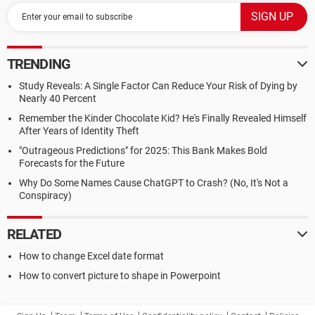
TRENDING
Study Reveals: A Single Factor Can Reduce Your Risk of Dying by
Nearly 40 Percent
Remember the Kinder Chocolate Kid? He's Finally Revealed Himself
After Years of Identity Theft
"Outrageous Predictions" for 2025: This Bank Makes Bold
Forecasts for the Future
Why Do Some Names Cause ChatGPT to Crash? (No, It's Not a
Conspiracy)
RELATED
How to change Excel date format
How to convert picture to shape in Powerpoint