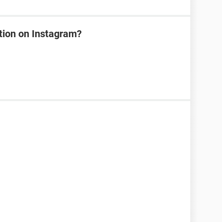
tion on Instagram?