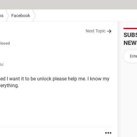
ks
Facebook
Next Topic
SUB
NEW
losed
AM
 I want it to be unlock please help me. I know my
erything.