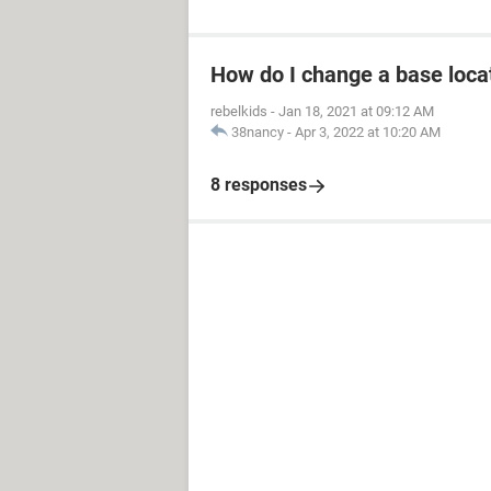
How do I change a base loca
rebelkids
-
Jan 18, 2021 at 09:12 AM
38nancy
-
Apr 3, 2022 at 10:20 AM
8 responses