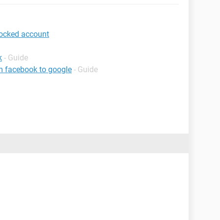
locked account
k
- Guide
m facebook to google
- Guide