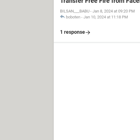
Transfer Free Fire from Fac
BILSAN___BABU
-
Jan 8, 2024 at 09:20 PM
boboten
-
Jan 10, 2024 at 11:18 PM
1 response