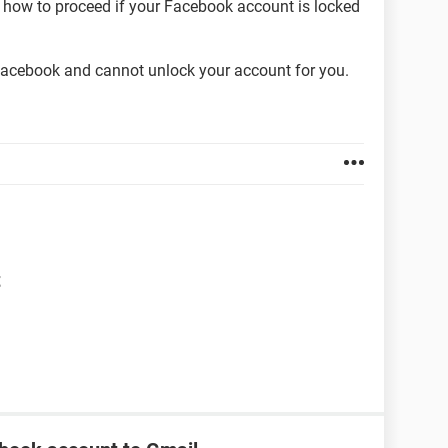
 how to proceed if your Facebook account is locked
acebook and cannot unlock your account for you.
t