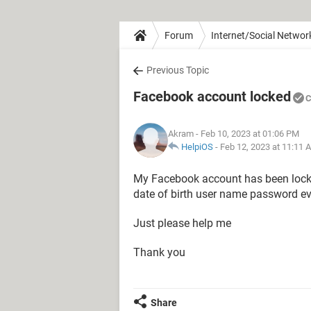
Forum
Internet/Social Networ
Previous Topic
Facebook account locked
C
Akram
- Feb 10, 2023 at 01:06 PM
HelpiOS
-
Feb 12, 2023 at 11:11 
My Facebook account has been locked
date of birth user name password ev
Just please help me
Thank you
Share