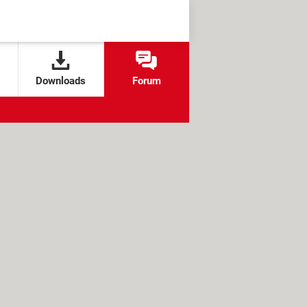
Downloads
Forum