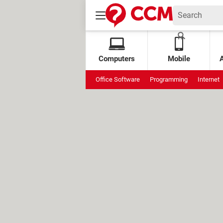
Computers
Mobile
Office Software
Programming
Internet