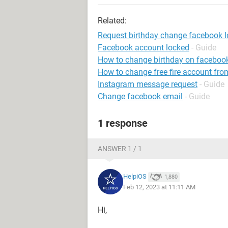
Related:
Request birthday change facebook 
Facebook account locked
- Guide
How to change birthday on faceboo
How to change free fire account fro
Instagram message request
- Guide
Change facebook email
- Guide
1 response
ANSWER 1 / 1
HelpiOS
1,880
Feb 12, 2023 at 11:11 AM
Hi,