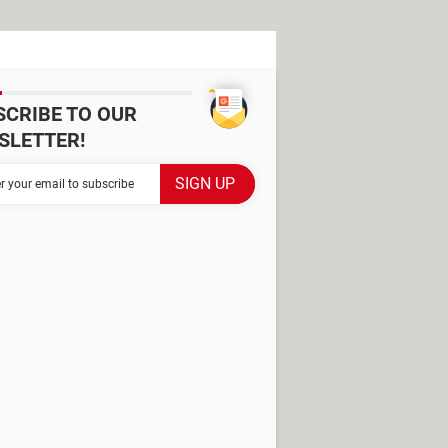
SCRIBE TO OUR
SLETTER!