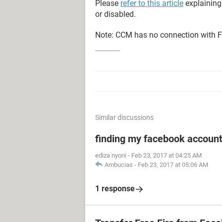
Please
refer to this article
explaining
or disabled.
Note: CCM has no connection with F
Similar discussions
finding my facebook accoun
ediza nyoni
-
Feb 23, 2017 at 04:25 AM
Ambucias
-
Feb 23, 2017 at 05:06 AM
1 response