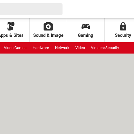
Apps & Sites
Sound & Image
Gaming
Security
Video Games
Hardware
Network
Video
Viruses/Security