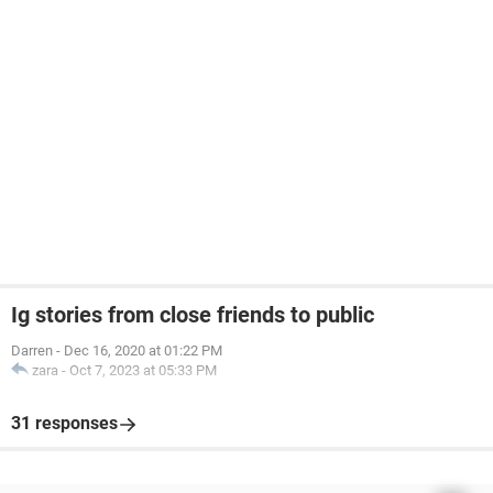
Ig stories from close friends to public
Darren
-
Dec 16, 2020 at 01:22 PM
zara
-
Oct 7, 2023 at 05:33 PM
31 responses