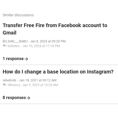
Similar discussions
Transfer Free Fire from Facebook account to
Gmail
BILSAN___BABU
-
Jan 8, 2024 at 09:20 PM
boboten
-
Jan 10, 2024 at 11:18 PM
1 response
How do I change a base location on Instagram?
rebelkids
-
Jan 18, 2021 at 09:12 AM
38nancy
-
Apr 3, 2022 at 10:20 AM
8 responses