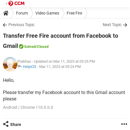
Forum
Video Games
Free Fire
Previous Topic
Next Topic
Transfer Free Fire account from Facebook to
Gmail
Solved
/Closed
Prabhas
- Updated on Mar 11, 2023 at 05:25 PM
HelpiOS
-
Mar 11, 2023 at 05:24 PM
Hello,
Please transfer my Facebook account to this Gmail account
please​​​​​​​
Android / Chrome 110.0.0.0
Share