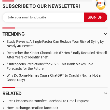
SUBSCRIBE TO OUR NEWSLETTER!
TRENDING
Study Reveals: A Single Factor Can Reduce Your Risk of Dying by
Nearly 40 Percent
Remember the Kinder Chocolate Kid? He's Finally Revealed Himself
After Years of Identity Theft
"Outrageous Predictions" for 2025: This Bank Makes Bold
Forecasts for the Future
Why Do Some Names Cause ChatGPT to Crash? (No, It's Not a
Conspiracy)
RELATED
Free Fire account transfer: Facebook to Gmail, request
How to change email on facebook