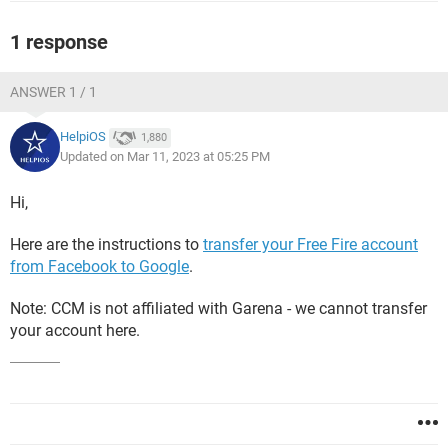
1 response
ANSWER 1 / 1
HelpiOS
1,880
Updated on Mar 11, 2023 at 05:25 PM
Hi,
Here are the instructions to
transfer your Free Fire account
from Facebook to Google
.
Note: CCM is not affiliated with Garena - we cannot transfer
your account here.