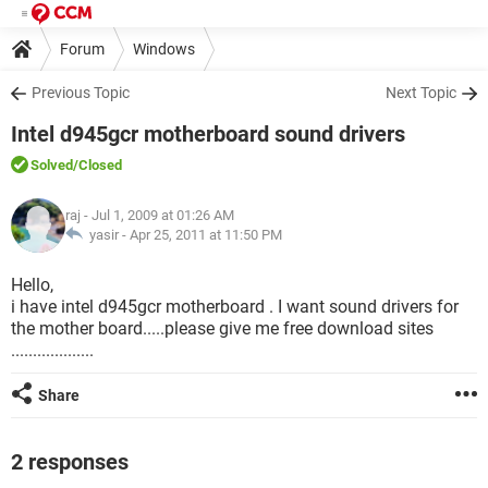
Forum
Windows
Previous Topic
Next Topic
Intel d945gcr motherboard sound drivers
Solved
/Closed
raj
- Jul 1, 2009 at 01:26 AM
yasir -
Apr 25, 2011 at 11:50 PM
Hello,
i have intel d945gcr motherboard . I want sound drivers for
the mother board.....please give me free download sites
...................
Share
2 responses