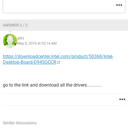
ANSWER 2 / 2
abhi
May 8, 2010 at 03:14 AM
https://downloadcenter.intel.com/product/50368/Intel-
Desktop-Board-D945GCCR
go to the link and download all the drivers.............
Similar discussions