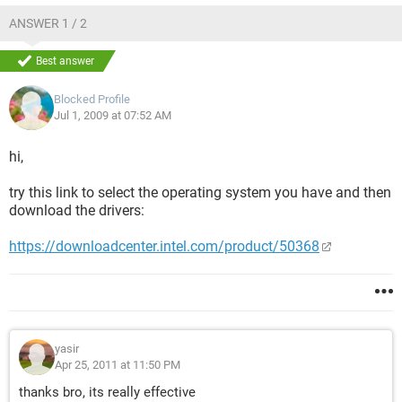
ANSWER 1 / 2
Best answer
Blocked Profile
Jul 1, 2009 at 07:52 AM
hi,
try this link to select the operating system you have and then
download the drivers:
https://downloadcenter.intel.com/product/50368
yasir
Apr 25, 2011 at 11:50 PM
thanks bro, its really effective