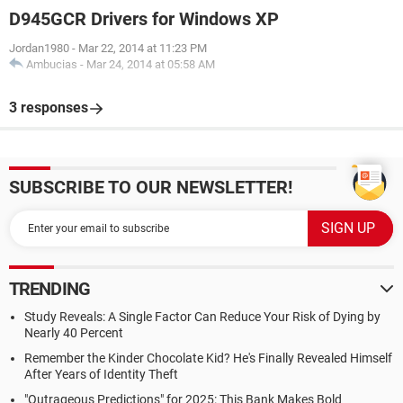
D945GCR Drivers for Windows XP
Jordan1980
-
Mar 22, 2014 at 11:23 PM
Ambucias
-
Mar 24, 2014 at 05:58 AM
3 responses
SUBSCRIBE TO OUR NEWSLETTER!
TRENDING
Study Reveals: A Single Factor Can Reduce Your Risk of Dying by
Nearly 40 Percent
Remember the Kinder Chocolate Kid? He's Finally Revealed Himself
After Years of Identity Theft
"Outrageous Predictions" for 2025: This Bank Makes Bold