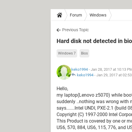
Forum
Windows
Previous Topic
Hard disk not detected in bi
Windows 7
Bios
keko1994
- Jan 28, 2017 at 10:13 P
keko1994
-
Jan 29, 2017 at 02:5
Hello,
my laptop(Lenovo z5070) while bootin
suddenly ..nothing was wrong with m
says.......Intel UNDI, PXE-2.1 (build 0
Copyright (C) 1997-2000 Intel Corpo
This Product is covered by one or mo
US6, 570, 884, US6, 115, 776, and U