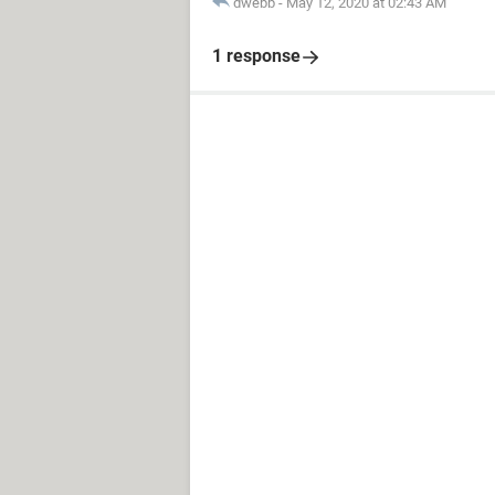
dwebb
-
May 12, 2020 at 02:43 AM
1 response