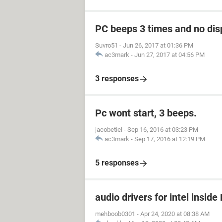
PC beeps 3 times and no disp
Suvro51
-
Jun 26, 2017 at 01:36 PM
ac3mark
-
Jun 27, 2017 at 04:56 PM
3 responses
Pc wont start, 3 beeps.
jacobetiel
-
Sep 16, 2016 at 03:23 PM
ac3mark
-
Sep 17, 2016 at 12:19 PM
5 responses
audio drivers for intel insid
mehboob0301
-
Apr 24, 2020 at 08:38 AM