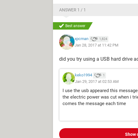
ANSWER 1 / 1
Best answer
xpcman
1,824
Jan 28, 2017 at 11:42 PM
did you try using a USB hard drive a
keko1994
1
Jan 29, 2017 at 02:53 AM
I use the usb appeared this message
the electric power was cut when i tri
comes the message each time
Show 