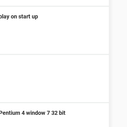
lay on start up
e Pentium 4 window 7 32 bit