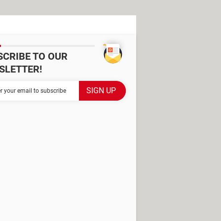
SCRIBE TO OUR
SLETTER!