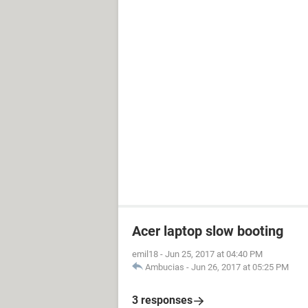
Acer laptop slow booting
emil18
-
Jun 25, 2017 at 04:40 PM
Ambucias
-
Jun 26, 2017 at 05:25 PM
3 responses