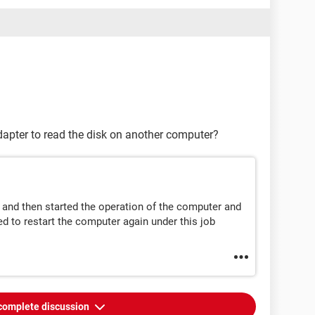
dapter to read the disk on another computer?
 and then started the operation of the computer and
ed to restart the computer again under this job
complete discussion