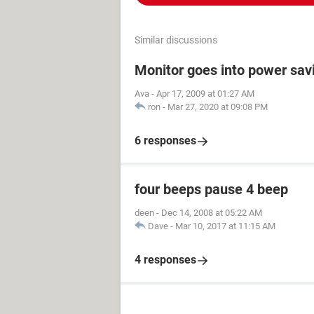
Similar discussions
Monitor goes into power sav
Ava
-
Apr 17, 2009 at 01:27 AM
ron
-
Mar 27, 2020 at 09:08 PM
6 responses
four beeps pause 4 beep
deen
-
Dec 14, 2008 at 05:22 AM
Dave
-
Mar 10, 2017 at 11:15 AM
4 responses