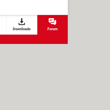
Downloads
Forum