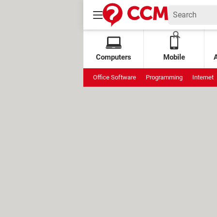
Computers
Mobile
Office Software
Programming
Internet