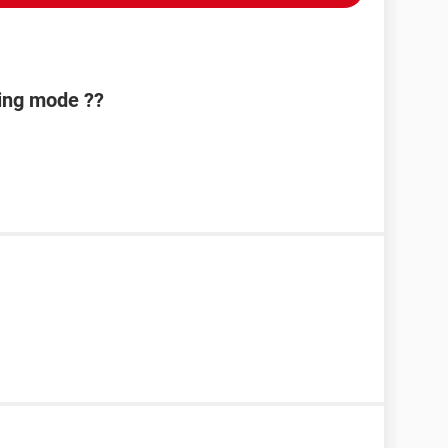
ing mode ??