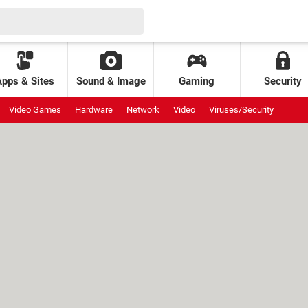
Apps & Sites
Sound & Image
Gaming
Security
Video Games
Hardware
Network
Video
Viruses/Security