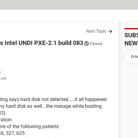
Next Topic
SUB
os Intel UNDI PXE-2.1 build 083
NEW
Closed
M
3 AM
g says hard disk not detected.....it all happened
y hard disk as well...the mesage while booting
83)
ration
re of the following patents:
S6, 327, 625