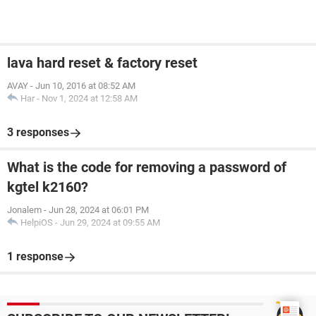
lava hard reset & factory reset
AVAY
-
Jun 10, 2016 at 08:52 AM
Har
-
Nov 1, 2024 at 12:58 AM
3 responses
What is the code for removing a password of
kgtel k2160?
Jonalem
-
Jun 28, 2024 at 06:01 PM
HelpiOS
-
Jun 29, 2024 at 09:55 AM
1 response