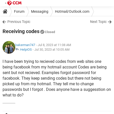
Forum
Messaging
Hotmail/Outlook.com
Previous Topic
Next Topic
Receiving codes
Closed
bakerman747
- Jul 8, 2023 at 11:08 AM
HelpiOS
-
Jul 30, 2023 at 10:05 AM
I have been trying to recieved codes from web sites one
being facebook from my hotmail account Codes are being
sent but not recieved. Examples forgot password for
facebook. They keep sending codes but there not being
picked up from my hotmail. They tell me to change
passwords but I forgot . Does anyone have a suggesstion on
what to do?