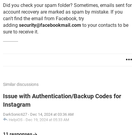
Did you check your spam folder? Sometimes, emails sent for
account recovery are marked as spam by mistake. If you
can't find the email from Facebook, try
adding
security@facebookmail.com
to your contacts to be
sure to receive it.
Similar discussions
Issue with Authentication/Backup Codes for
Instagram
DarkSonic627
-
Dec 14, 2024 at 03:36 AM
HelpiOS
-
Dec 19, 2024 at 05:33 AM
11 responses