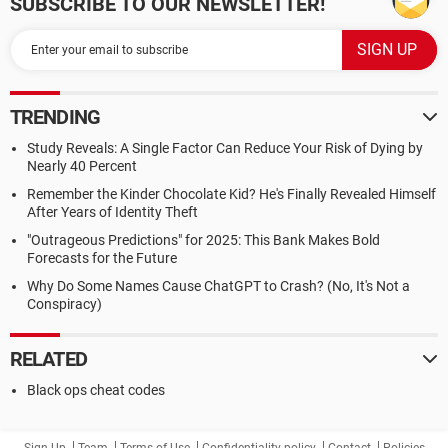
SUBSCRIBE TO OUR NEWSLETTER!
TRENDING
Study Reveals: A Single Factor Can Reduce Your Risk of Dying by
Nearly 40 Percent
Remember the Kinder Chocolate Kid? He's Finally Revealed Himself
After Years of Identity Theft
"Outrageous Predictions" for 2025: This Bank Makes Bold
Forecasts for the Future
Why Do Some Names Cause ChatGPT to Crash? (No, It's Not a
Conspiracy)
RELATED
Black ops cheat codes