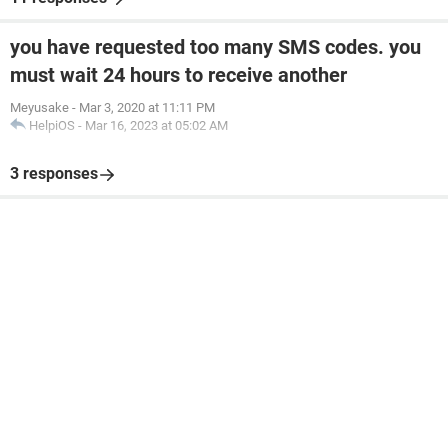
you have requested too many SMS codes. you
must wait 24 hours to receive another
Meyusake
-
Mar 3, 2020 at 11:11 PM
HelpiOS
-
Mar 16, 2023 at 05:02 AM
3 responses