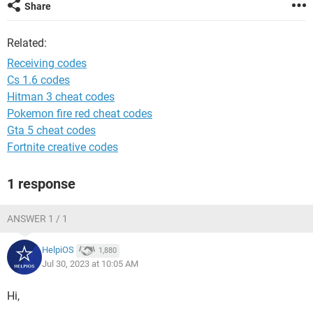
Share
Related:
Receiving codes
Cs 1.6 codes
Hitman 3 cheat codes
Pokemon fire red cheat codes
Gta 5 cheat codes
Fortnite creative codes
1 response
ANSWER 1 / 1
HelpiOS
1,880
Jul 30, 2023 at 10:05 AM
Hi,