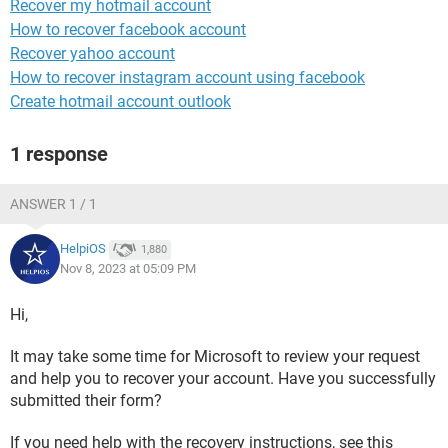
Recover my hotmail account
How to recover facebook account
Recover yahoo account
How to recover instagram account using facebook
Create hotmail account outlook
1 response
ANSWER 1 / 1
HelpiOS
1,880
Nov 8, 2023 at 05:09 PM
Hi,
It may take some time for Microsoft to review your request
and help you to recover your account. Have you successfully
submitted their form?
If you need help with the recovery instructions, see this