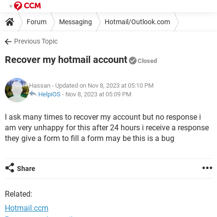
Forum
Messaging
Hotmail/Outlook.com
Previous Topic
Recover my hotmail account
Closed
Hassan
- Updated on Nov 8, 2023 at 05:10 PM
HelpiOS
-
Nov 8, 2023 at 05:09 PM
I ask many times to recover my account but no response i
am very unhappy for this after 24 hours i receive a response
they give a form to fill a form may be this is a bug
Share
Related:
Hotmail.ccm