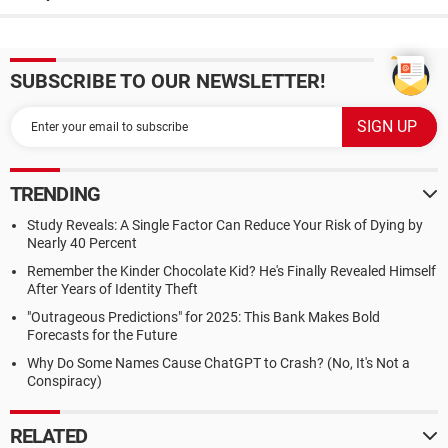
SUBSCRIBE TO OUR NEWSLETTER!
TRENDING
Study Reveals: A Single Factor Can Reduce Your Risk of Dying by
Nearly 40 Percent
Remember the Kinder Chocolate Kid? He's Finally Revealed Himself
After Years of Identity Theft
"Outrageous Predictions" for 2025: This Bank Makes Bold
Forecasts for the Future
Why Do Some Names Cause ChatGPT to Crash? (No, It's Not a
Conspiracy)
RELATED