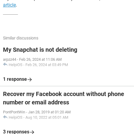
article
.
Similar discussions
My Snapchat is not deleting
arpzz44
-
Feb 26, 2024 at 11:06 AM
HelpiOS
-
Feb 26, 2024 at 03:49 PM
1 response
Recover my Facebook account without phone
number or email address
PontPontWin
-
Jan 28, 2019 at 01:20 AM
HelpiOS
-
Aug 10, 2022 at 05:01 AM
3 responses