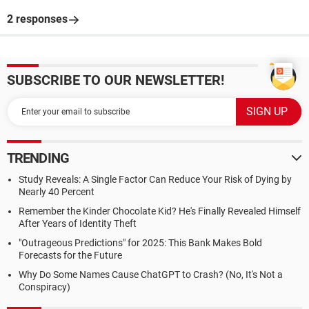
2 responses
SUBSCRIBE TO OUR NEWSLETTER!
TRENDING
Study Reveals: A Single Factor Can Reduce Your Risk of Dying by
Nearly 40 Percent
Remember the Kinder Chocolate Kid? He's Finally Revealed Himself
After Years of Identity Theft
"Outrageous Predictions" for 2025: This Bank Makes Bold
Forecasts for the Future
Why Do Some Names Cause ChatGPT to Crash? (No, It's Not a
Conspiracy)