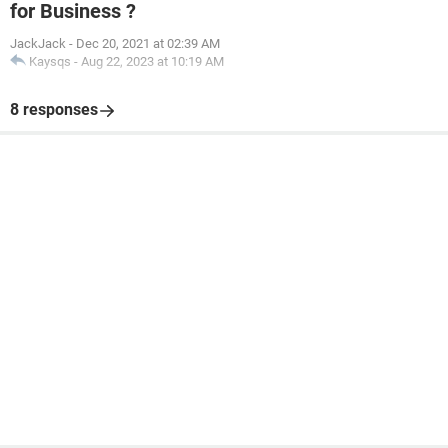
for Business ?
JackJack
-
Dec 20, 2021 at 02:39 AM
Kaysqs
-
Aug 22, 2023 at 10:19 AM
8 responses