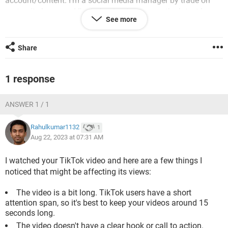
account/content. I'm a social media manager by trade on
maternity leave and I'm trying to stay across the latest by
See more
creating my own mumtok. I don't directly manage our
company tiktok as we have a specialist who does that but
I'm just generally trying to stay in-the-know
Share
1 response
Android / Chrome 116.0.0.0
ANSWER 1 / 1
Rahulkumar1132
1
Aug 22, 2023 at 07:31 AM
I watched your TikTok video and here are a few things I
noticed that might be affecting its views:
The video is a bit long. TikTok users have a short
attention span, so it's best to keep your videos around 15
seconds long.
The video doesn't have a clear hook or call to action.