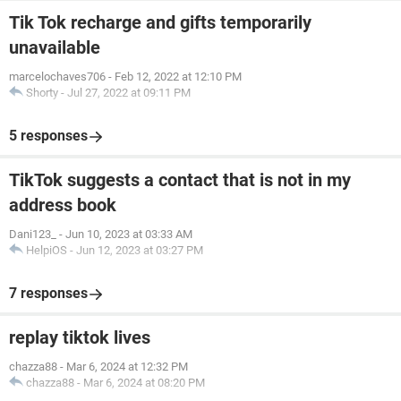
Tik Tok recharge and gifts temporarily
unavailable
marcelochaves706
-
Feb 12, 2022 at 12:10 PM
Shorty
-
Jul 27, 2022 at 09:11 PM
5 responses
TikTok suggests a contact that is not in my
address book
Dani123_
-
Jun 10, 2023 at 03:33 AM
HelpiOS
-
Jun 12, 2023 at 03:27 PM
7 responses
replay tiktok lives
chazza88
-
Mar 6, 2024 at 12:32 PM
chazza88
-
Mar 6, 2024 at 08:20 PM