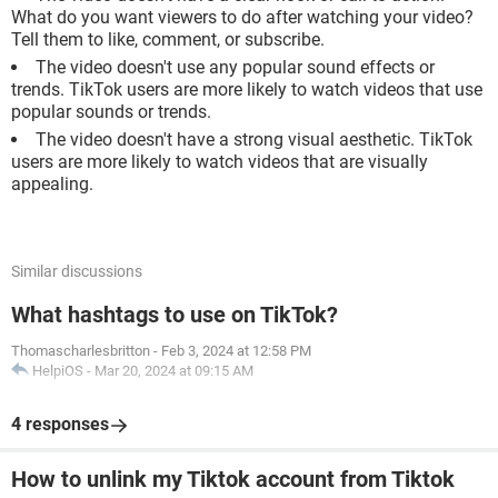
What do you want viewers to do after watching your video?
Tell them to like, comment, or subscribe.
The video doesn't use any popular sound effects or
trends. TikTok users are more likely to watch videos that use
popular sounds or trends.
The video doesn't have a strong visual aesthetic. TikTok
users are more likely to watch videos that are visually
appealing.
Similar discussions
What hashtags to use on TikTok?
Thomascharlesbritton
-
Feb 3, 2024 at 12:58 PM
HelpiOS
-
Mar 20, 2024 at 09:15 AM
4 responses
How to unlink my Tiktok account from Tiktok