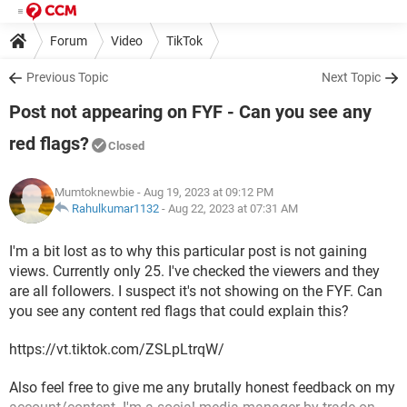
Forum
Video
TikTok
Previous Topic
Next Topic
Post not appearing on FYF - Can you see any
red flags?
Closed
Mumtoknewbie
- Aug 19, 2023 at 09:12 PM
Rahulkumar1132
-
Aug 22, 2023 at 07:31 AM
I'm a bit lost as to why this particular post is not gaining
views. Currently only 25. I've checked the viewers and they
are all followers. I suspect it's not showing on the FYF. Can
you see any content red flags that could explain this?
https://vt.tiktok.com/ZSLpLtrqW/
Also feel free to give me any brutally honest feedback on my