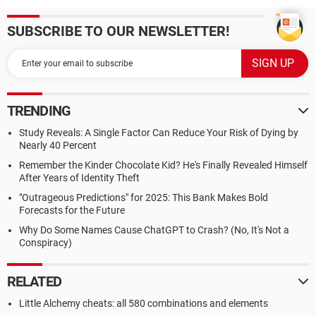
SUBSCRIBE TO OUR NEWSLETTER!
TRENDING
Study Reveals: A Single Factor Can Reduce Your Risk of Dying by
Nearly 40 Percent
Remember the Kinder Chocolate Kid? He's Finally Revealed Himself
After Years of Identity Theft
"Outrageous Predictions" for 2025: This Bank Makes Bold
Forecasts for the Future
Why Do Some Names Cause ChatGPT to Crash? (No, It's Not a
Conspiracy)
RELATED
Little Alchemy cheats: all 580 combinations and elements