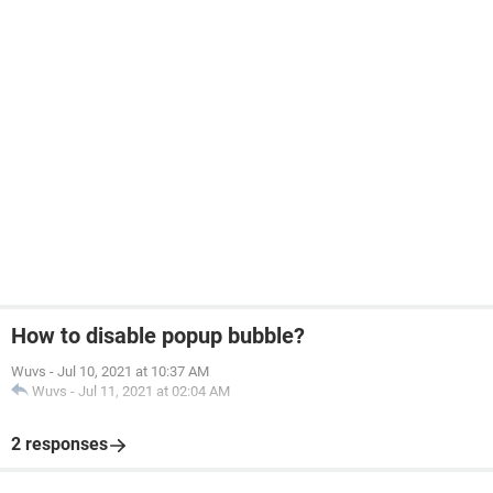
How to disable popup bubble?
Wuvs
-
Jul 10, 2021 at 10:37 AM
Wuvs
-
Jul 11, 2021 at 02:04 AM
2 responses