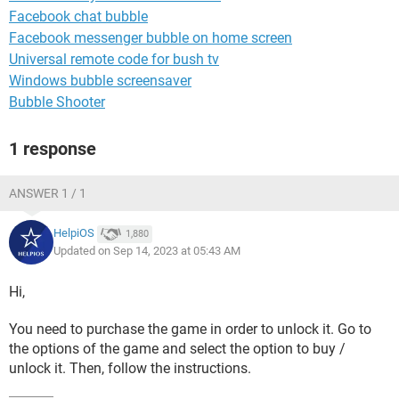
Facebook chat bubble
Facebook messenger bubble on home screen
Universal remote code for bush tv
Windows bubble screensaver
Bubble Shooter
1 response
ANSWER 1 / 1
HelpiOS
1,880
Updated on Sep 14, 2023 at 05:43 AM
Hi,
You need to purchase the game in order to unlock it. Go to
the options of the game and select the option to buy /
unlock it. Then, follow the instructions.