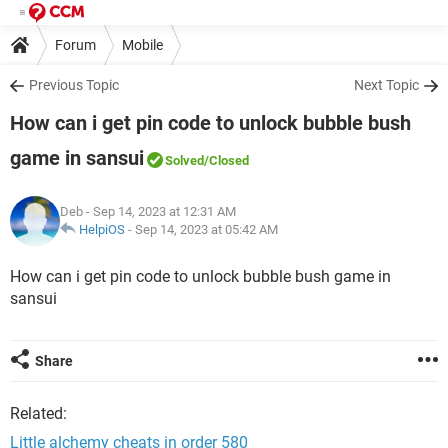
Forum
Mobile
Previous Topic
Next Topic
How can i get pin code to unlock bubble bush
game in sansui
Solved
/Closed
Deb
- Sep 14, 2023 at 12:31 AM
HelpiOS
-
Sep 14, 2023 at 05:42 AM
How can i get pin code to unlock bubble bush game in
sansui
Share
Related:
Little alchemy cheats in order 580