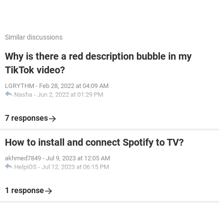
Similar discussions
Why is there a red description bubble in my
TikTok video?
LGRYTHM
-
Feb 28, 2022 at 04:09 AM
Nasha
-
Jun 2, 2022 at 01:29 PM
7 responses
How to install and connect Spotify to TV?
akhmed7849
-
Jul 9, 2023 at 12:05 AM
HelpiOS
-
Jul 12, 2023 at 06:15 PM
1 response