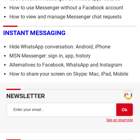
How to use Messenger without a Facebook account
How to view and manage Messenger chat requests
INSTANT MESSAGING
Hide WhatsApp conversation: Android, iPhone
MSN Messenger: sign in, app, history
Alternatives to Facebook, WhatsApp and Instagram
How to share your screen on Skype: Mac, iPad, Mobile
NEWSLETTER
See an example