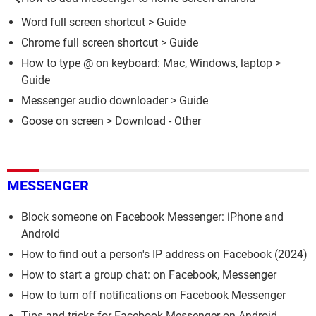
Word full screen shortcut
> Guide
Chrome full screen shortcut
> Guide
How to type @ on keyboard: Mac, Windows, laptop
>
Guide
Messenger audio downloader
> Guide
Goose on screen
> Download - Other
MESSENGER
Block someone on Facebook Messenger: iPhone and
Android
How to find out a person's IP address on Facebook (2024)
How to start a group chat: on Facebook, Messenger
How to turn off notifications on Facebook Messenger
Tips and tricks for Facebook Messenger on Android