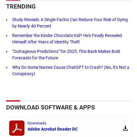
TRENDING
Study Reveals: A Single Factor Can Reduce Your Risk of Dying
by Nearly 40 Percent
Remember the Kinder Chocolate Kid? He's Finally Revealed
Himself After Years of Identity Theft
"Outrageous Predictions" for 2025: This Bank Makes Bold
Forecasts for the Future
Why Do Some Names Cause ChatGPT to Crash? (No, It's Not a
Conspiracy)
DOWNLOAD SOFTWARE & APPS
Downloads
Adobe Acrobat Reader DC