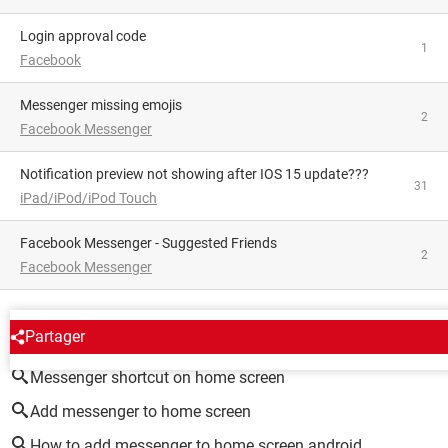
Login approval code
1
Facebook
Messenger missing emojis
2
Facebook Messenger
Notification preview not showing after IOS 15 update???
31
iPad/iPod/iPod Touch
Facebook Messenger - Suggested Friends
2
Facebook Messenger
AROUND THE SAME SUBJECT
Partager
Messenger shortcut on home screen
Add messenger to home screen
How to add messenger to home screen android