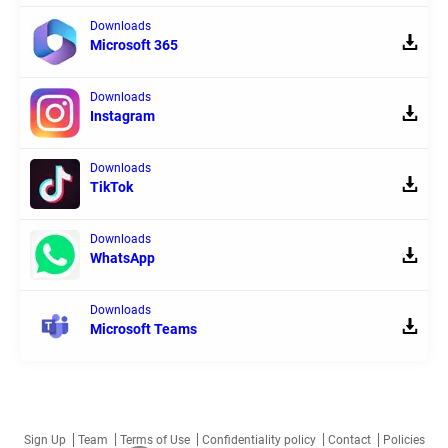
Downloads
Microsoft 365
Downloads
Instagram
Downloads
TikTok
Downloads
WhatsApp
Downloads
Microsoft Teams
Sign Up
Team
Terms of Use
Confidentiality policy
Contact
Policies