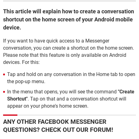
This article will explain how to create a conversation
shortcut on the home screen of your Android mobile
device.
If you want to have quick access to a Messenger
conversation, you can create a shortcut on the home screen.
Please note that this feature is only available on Android
devices. For this:
Tap and hold on any conversation in the Home tab to open
the pop-up menu.
In the menu that opens, you will see the command
"Create
Shortcut"
. Tap on that and a conversation shortcut will
appear on your phone's home screen.
ANY OTHER FACEBOOK MESSENGER
QUESTIONS? CHECK OUT OUR FORUM!