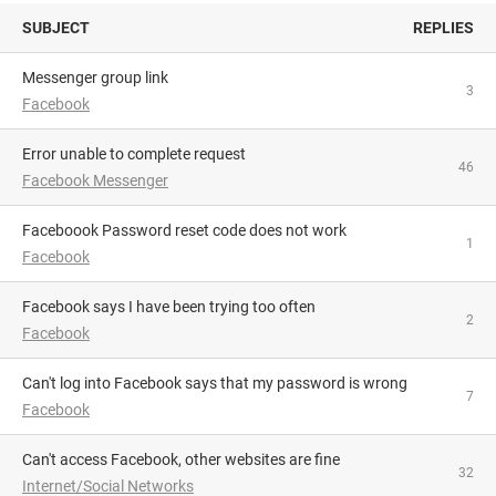
SUBJECT
REPLIES
Messenger group link
3
Facebook
Error unable to complete request
46
Facebook Messenger
Faceboook Password reset code does not work
1
Facebook
Facebook says I have been trying too often
2
Facebook
Can't log into Facebook says that my password is wrong
7
Facebook
Can't access Facebook, other websites are fine
32
Internet/Social Networks