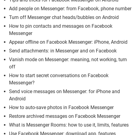
Add people on Messenger: from Facebook, phone number
Turn off Messenger chat heads/bubbles on Android
How to pin contacts and messages on Facebook
Messenger
Appear offline on Facebook Messenger: iPhone, Android
Send attachments: in Messenger and on Facebook
Vanish mode on Messenger: meaning, not working, turn
off
How to start secret conversations on Facebook
Messenger?
Send voice messages on Messenger: for iPhone and
Android
How to auto-save photos in Facebook Messenger
Restore archived messages on Facebook Messenger
What is Messenger Rooms: how to use it, limits, features
Use Facebook Messenger: download app, features