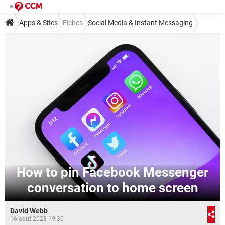
Apps & Sites
Fiches
Social Media & Instant Messaging
Instant Messaging
Messenger
How to pin Facebook Messenger
conversation to home screen
David Webb
16 août 2023 19:30