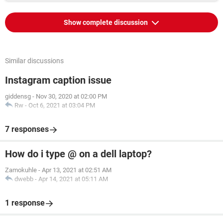
Show complete discussion
Similar discussions
Instagram caption issue
giddensg
-
Nov 30, 2020 at 02:00 PM
Rw
-
Oct 6, 2021 at 03:04 PM
7 responses
How do i type @ on a dell laptop?
Zamokuhle
-
Apr 13, 2021 at 02:51 AM
dwebb
-
Apr 14, 2021 at 05:11 AM
1 response