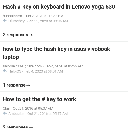
Hash # key on keyboard in Lenovo yoga 530
hussainnrm
-
Jun 2, 2020 at 12:32 PM
Olurachey
-
Jan 22, 2023 at 08:06 AM
2 responses
how to type the hash key in asus vivobook
laptop
salome20091@live.com
-
Feb 4, 2020 at 05:56 AM
HelpiOS
-
Feb 4, 2020 at 08:01 AM
1 response
How to get the # key to work
Clair
-
Oct 21, 2016 at 05:07 AM
Ambucias
-
Oct 21, 2016 at 05:17 AM
2 responses