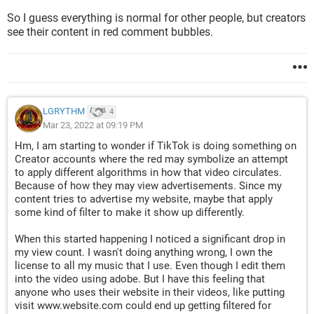
So I guess everything is normal for other people, but creators
see their content in red comment bubbles.
LGRYTHM
4
Mar 23, 2022 at 09:19 PM
Hm, I am starting to wonder if TikTok is doing something on
Creator accounts where the red may symbolize an attempt
to apply different algorithms in how that video circulates.
Because of how they may view advertisements. Since my
content tries to advertise my website, maybe that apply
some kind of filter to make it show up differently.
When this started happening I noticed a significant drop in
my view count. I wasn't doing anything wrong, I own the
license to all my music that I use. Even though I edit them
into the video using adobe. But I have this feeling that
anyone who uses their website in their videos, like putting
visit www.website.com could end up getting filtered for