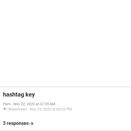
hashtag key
Pam
-
Nov 22, 2020 at 07:39 AM
BrianGreen
-
Nov 23, 2020 at 04:23 PM
3 responses