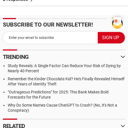
SUBSCRIBE TO OUR NEWSLETTER!
TRENDING
Study Reveals: A Single Factor Can Reduce Your Risk of Dying by
Nearly 40 Percent
Remember the Kinder Chocolate Kid? He's Finally Revealed Himself
After Years of Identity Theft
"Outrageous Predictions" for 2025: This Bank Makes Bold
Forecasts for the Future
Why Do Some Names Cause ChatGPT to Crash? (No, It's Not a
Conspiracy)
RELATED