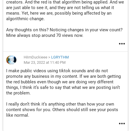
creators. And the red is that algorithm being applied. And we
Is anyone else seeing this red description and knows what it
are just able to see it, and they are not telling us what it
means? I'm sorry I don't use TikTok the way everyone else
means. Yet, here we are, possibly being affected by an
does? I do have some I uploaded via the phone app, but they
algorithmic change.
also have the red description bubble.
Any thoughts on this? Noticing changes in your view count?
Please, I know I can't be the only one with this issue. There
Mine always stop around 70 views now.
has to be someone out there that knows what this is?
HiImDuckieee
>
LGRYTHM
Mar 23, 2022 at 11:40 PM
I make public videos using tiktok sounds and do not
promote any business in my content. If we are both getting
the red bubbles even though we are doing very different
things, I think it’s safe to say that what we are posting isn’t
the problem.
I really don’t think it’s anything other than how your own
content shows for you. Others should still see your posts
like normal.