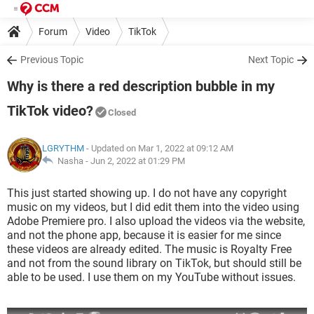
Forum
Video
TikTok
Previous Topic
Next Topic
Why is there a red description bubble in my
TikTok video?
Closed
LGRYTHM
- Updated on Mar 1, 2022 at 09:12 AM
Nasha -
Jun 2, 2022 at 01:29 PM
This just started showing up. I do not have any copyright
music on my videos, but I did edit them into the video using
Adobe Premiere pro. I also upload the videos via the website,
and not the phone app, because it is easier for me since
these videos are already edited. The music is Royalty Free
and not from the sound library on TikTok, but should still be
able to be used. I use them on my YouTube without issues.