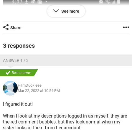
See more
Share
3 responses
ANSWER 1 / 3
Best answer
HiImDuckieee
Mar 22, 2022 at 10:54 PM
I figured it out!
When I look at my descriptions logged in as myself, they are
the red comment bubbles, but they look normal when my
sister looks at them from her account.