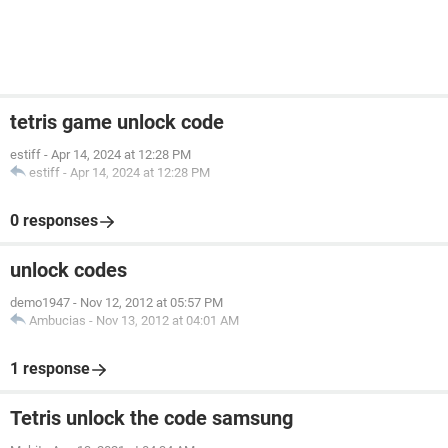
tetris game unlock code
estiff
-
Apr 14, 2024 at 12:28 PM
estiff
-
Apr 14, 2024 at 12:28 PM
0 responses
unlock codes
demo1947
-
Nov 12, 2012 at 05:57 PM
Ambucias
-
Nov 13, 2012 at 04:01 AM
1 response
Tetris unlock the code samsung