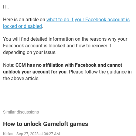
Hi,
Here is an article on
what to do if your Facebook account is
locked or disabled
.
You will find detailed information on the reasons why your
Facebook account is blocked and how to recover it
depending on your issue.
Note:
CCM has no affiliation with Facebook and cannot
unblock your account for you
. Please follow the guidance in
the above article.
Similar discussions
How to unlock Gameloft games
Kefas
-
Sep 27, 2023 at 06:27 AM