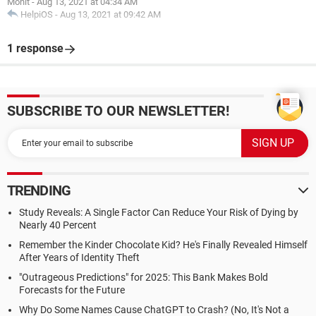
Mohit
-
Aug 13, 2021 at 04:34 AM
HelpiOS
-
Aug 13, 2021 at 09:42 AM
1 response
SUBSCRIBE TO OUR NEWSLETTER!
TRENDING
Study Reveals: A Single Factor Can Reduce Your Risk of Dying by
Nearly 40 Percent
Remember the Kinder Chocolate Kid? He's Finally Revealed Himself
After Years of Identity Theft
"Outrageous Predictions" for 2025: This Bank Makes Bold
Forecasts for the Future
Why Do Some Names Cause ChatGPT to Crash? (No, It's Not a