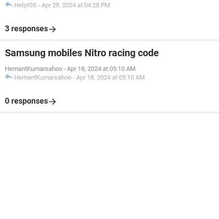
HelpiOS
-
Apr 29, 2024 at 04:28 PM
3 responses
Samsung mobiles Nitro racing code
HemantKumarsahoo
-
Apr 18, 2024 at 05:10 AM
HemantKumarsahoo
-
Apr 18, 2024 at 05:10 AM
0 responses