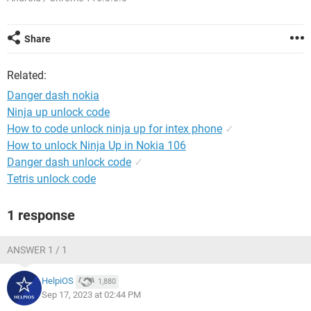
Share
Related:
Danger dash nokia
Ninja up unlock code
How to code unlock ninja up for intex phone
✓
How to unlock Ninja Up in Nokia 106
Danger dash unlock code
✓
Tetris unlock code
1 response
ANSWER 1 / 1
HelpiOS
1,880
Sep 17, 2023 at 02:44 PM