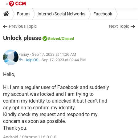
Forum
Internet/Social Networks
Facebook
Previous Topic
Next Topic
Unlock please
Solved
/Closed
Fariay
- Sep 17, 2023 at 11:26 AM
HelpiOS
-
Sep 17, 2023 at 02:44 PM
Hello,
Hi, I am a regular user of Facebook and suddenly
my account was locked and I am trying to
confirm my identity to unlocked it but I can't find
any option to confirm my identity.
Kindly check my request and respond to my
concern as soon as possible.
Thank you.
Android / Chrome 116.0.0.0