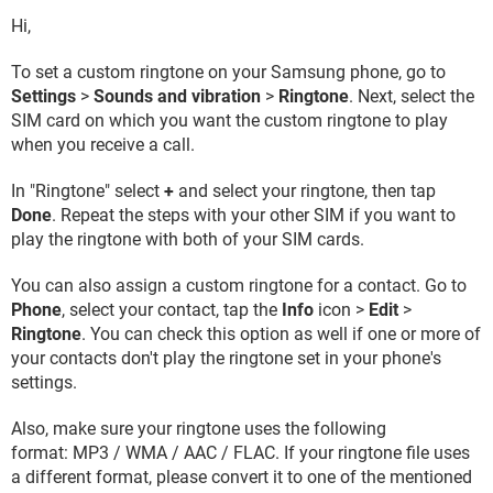
Hi,
To set a custom ringtone on your Samsung phone, go to
Settings
>
Sounds and vibration
>
Ringtone
. Next, select the
SIM card on which you want the custom ringtone to play
when you receive a call.
In "Ringtone" select
+
and select your ringtone, then tap
Done
. Repeat the steps with your other SIM if you want to
play the ringtone with both of your SIM cards.
You can also assign a custom ringtone for a contact. Go to
Phone
, select your contact, tap the
Info
icon >
Edit
>
Ringtone
. You can check this option as well if one or more of
your contacts don't play the ringtone set in your phone's
settings.
Also, make sure your ringtone uses the following
format: MP3 / WMA / AAC / FLAC. If your ringtone file uses
a different format, please convert it to one of the mentioned