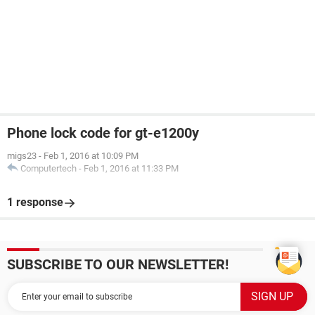
Phone lock code for gt-e1200y
migs23
-
Feb 1, 2016 at 10:09 PM
Computertech
-
Feb 1, 2016 at 11:33 PM
1 response
SUBSCRIBE TO OUR NEWSLETTER!