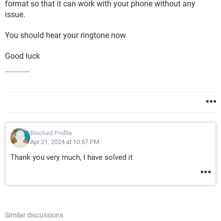
format so that it can work with your phone without any
issue.
You should hear your ringtone now.
Good luck
Blocked Profile
Apr 21, 2024 at 10:57 PM
Thank you very much, I have solved it
Similar discussions