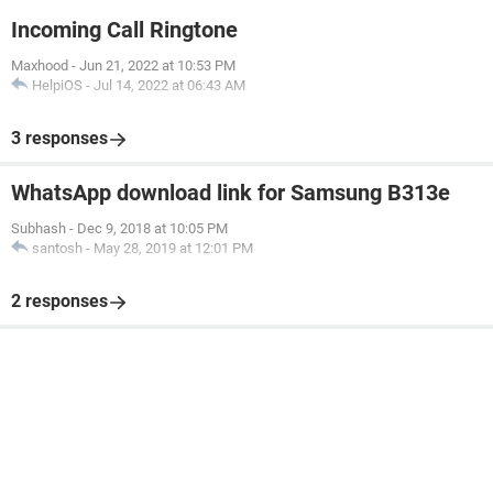
Incoming Call Ringtone
Maxhood
-
Jun 21, 2022 at 10:53 PM
HelpiOS
-
Jul 14, 2022 at 06:43 AM
3 responses
WhatsApp download link for Samsung B313e
Subhash
-
Dec 9, 2018 at 10:05 PM
santosh
-
May 28, 2019 at 12:01 PM
2 responses