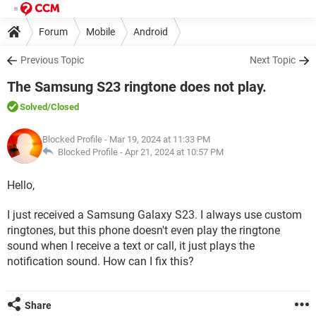
Forum
Mobile
Android
Previous Topic
Next Topic
The Samsung S23 ringtone does not play.
Solved
/Closed
Blocked Profile
- Mar 19, 2024 at 11:33 PM
Blocked Profile -
Apr 21, 2024 at 10:57 PM
Hello,
I just received a Samsung Galaxy S23. I always use custom
ringtones, but this phone doesn't even play the ringtone
sound when I receive a text or call, it just plays the
notification sound. How can I fix this?
Share