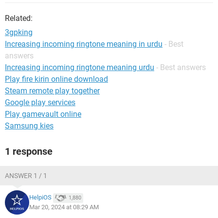
Related:
3gpking
Increasing incoming ringtone meaning in urdu
- Best
answers
Increasing incoming ringtone meaning urdu
- Best answers
Play fire kirin online download
Steam remote play together
Google play services
Play gamevault online
Samsung kies
1 response
ANSWER 1 / 1
HelpiOS
1,880
Mar 20, 2024 at 08:29 AM