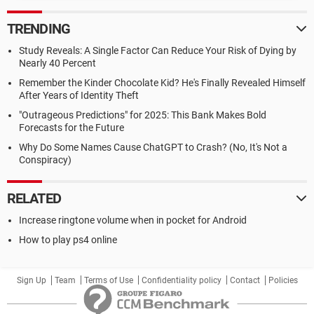
TRENDING
Study Reveals: A Single Factor Can Reduce Your Risk of Dying by
Nearly 40 Percent
Remember the Kinder Chocolate Kid? He's Finally Revealed Himself
After Years of Identity Theft
"Outrageous Predictions" for 2025: This Bank Makes Bold
Forecasts for the Future
Why Do Some Names Cause ChatGPT to Crash? (No, It's Not a
Conspiracy)
RELATED
Increase ringtone volume when in pocket for Android
How to play ps4 online
Sign Up
Team
Terms of Use
Confidentiality policy
Contact
Policies