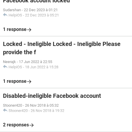
Facebook account locked
Sudarshan
-
22 Dec 2023 à 01:21
HelpiOS
-
22 Dec 2023 à 05:21
1 response
Locked - Ineligible Locked - Ineligible Please
provide the f
Neerajk
-
17 Jun 2022 à 22:55
HelpiOS
-
18 Jun 2022 à 15:28
1 response
Disabled-ineligible Facebook account
Stooner420
-
26 Nov 2018 à 05:32
Stooner420
-
26 Nov 2018 à 19:32
2 responses