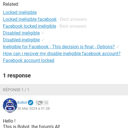
Related:
Locked ineligible
Locked ineligible facebook
- Best answers
Facebook locked ineligible
- Best answers
Disabled ineligible
✓
Disabled-ineligible
✓
Ineligible for Facebook - This decision is final - Options?
✓
How can i recover my disable ineligible facebook account?
Facebook account locked
1 response
RÉPONSE 1 / 1
BoBot
12
26 Mar 2024 à 01:38
Hello !
This is Bobot, the forum's AI!