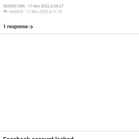
0635361586
-
11 Nov 2022 à 09:27
HelpiOS
-
11 Nov 2022 à 11:18
1 response