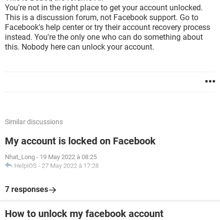
You're not in the right place to get your account unlocked.
This is a discussion forum, not Facebook support. Go to
Facebook's help center or try their account recovery process
instead. You're the only one who can do something about
this. Nobody here can unlock your account.
Similar discussions
My account is locked on Facebook
Nhat_Long
-
19 May 2022 à 08:25
HelpiOS
-
27 May 2022 à 17:28
7 responses
How to unlock my facebook account