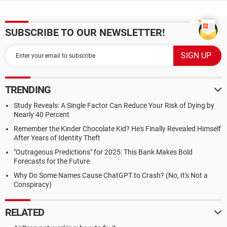
SUBSCRIBE TO OUR NEWSLETTER!
TRENDING
Study Reveals: A Single Factor Can Reduce Your Risk of Dying by
Nearly 40 Percent
Remember the Kinder Chocolate Kid? He's Finally Revealed Himself
After Years of Identity Theft
"Outrageous Predictions" for 2025: This Bank Makes Bold
Forecasts for the Future
Why Do Some Names Cause ChatGPT to Crash? (No, It's Not a
Conspiracy)
RELATED