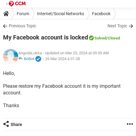
Forum
Internet/Social Networks
Facebook
Previous Topic
Next Topic
My Facebook account is locked
Solved
/Closed
AngodaLokka
- Updated on Mar 25, 2024 at 09:39 AM
BoBot
-
26 Mar 2024 à 01:38
Hello,
Please restore my Facebook account it is my important
account.
Thanks
Share