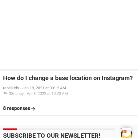
How do I change a base location on Instagram?
rebelkids
-
Jan 18, 2021 at 09:12 AM
38nancy
-
Apr 3, 2022 at 10:20 AM
8 responses
SUBSCRIBE TO OUR NEWSLETTER!