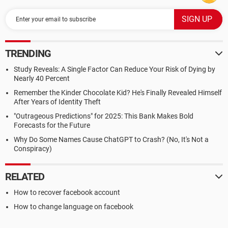
TRENDING
Study Reveals: A Single Factor Can Reduce Your Risk of Dying by
Nearly 40 Percent
Remember the Kinder Chocolate Kid? He's Finally Revealed Himself
After Years of Identity Theft
"Outrageous Predictions" for 2025: This Bank Makes Bold
Forecasts for the Future
Why Do Some Names Cause ChatGPT to Crash? (No, It's Not a
Conspiracy)
RELATED
How to recover facebook account
How to change language on facebook