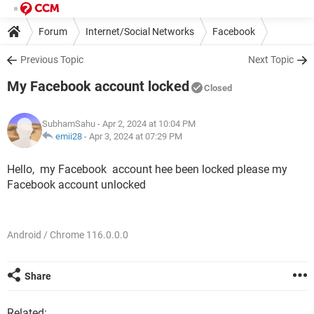
Forum
Internet/Social Networks
Facebook
Previous Topic
Next Topic
My Facebook account locked
Closed
SubhamSahu
- Apr 2, 2024 at 10:04 PM
emii28
-
Apr 3, 2024 at 07:29 PM
Hello, my Facebook account hee been locked please my
Facebook account unlocked
Android / Chrome 116.0.0.0
Share
Related: