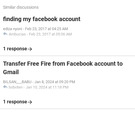
Similar discussions
finding my facebook account
ediza nyoni
-
Feb 23, 2017 at 04:25 AM
Ambucias
-
Feb 23, 2017 at 05:06 AM
1 response
Transfer Free Fire from Facebook account to
Gmail
BILSAN___BABU
-
Jan 8, 2024 at 09:20 PM
boboten
-
Jan 10, 2024 at 11:18 PM
1 response