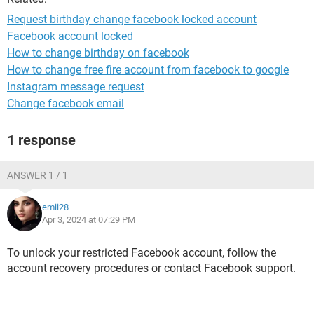
Request birthday change facebook locked account
Facebook account locked
How to change birthday on facebook
How to change free fire account from facebook to google
Instagram message request
Change facebook email
1 response
ANSWER 1 / 1
emii28
Apr 3, 2024 at 07:29 PM
To unlock your restricted Facebook account, follow the
account recovery procedures or contact Facebook support.