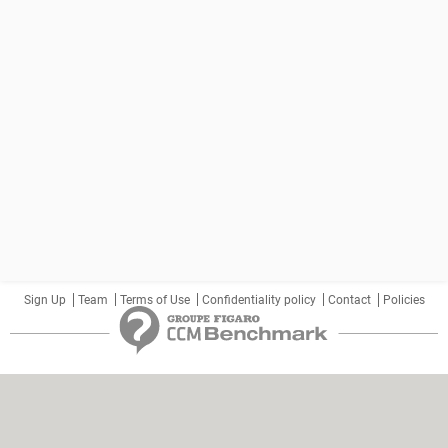
Sign Up
Team
Terms of Use
Confidentiality policy
Contact
Policies