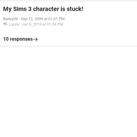
My Sims 3 character is stuck!
Bailey09
-
Sep 12, 2009 at 01:01 PM
Laura
-
Jan 9, 2019 at 01:34 PM
10 responses