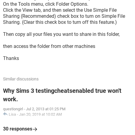
On the Tools menu, click Folder Options.
Click the View tab, and then select the Use Simple File
Sharing (Recommended) check box to turn on Simple File
Sharing. (Clear this check box to turn off this feature.)
Then copy all your files you want to share in this folder,
then access the folder from other machines
Thanks
Similar discussions
Why Sims 3 testingcheatsenabled true won't
work.
questiongirl
-
Jul 2, 2013 at 01:25 PM
Lisa
-
Jan 20, 2019 at 10:02 AM
30 responses