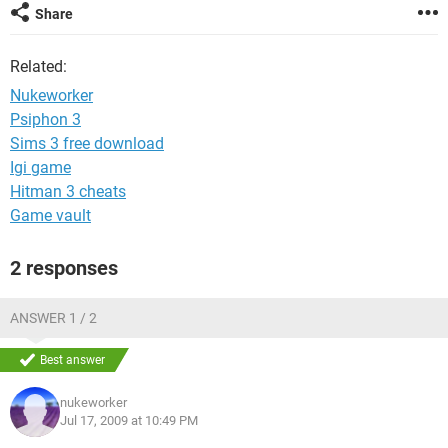
Share
Related:
Nukeworker
Psiphon 3
Sims 3 free download
Igi game
Hitman 3 cheats
Game vault
2 responses
ANSWER 1 / 2
Best answer
nukeworker
Jul 17, 2009 at 10:49 PM