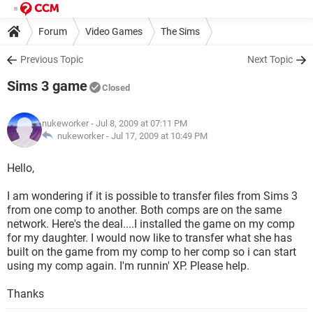
Forum
Video Games
The Sims
Previous Topic
Next Topic
Sims 3 game
Closed
nukeworker
- Jul 8, 2009 at 07:11 PM
nukeworker -
Jul 17, 2009 at 10:49 PM
Hello,
I am wondering if it is possible to transfer files from Sims 3
from one comp to another. Both comps are on the same
network. Here's the deal....I installed the game on my comp
for my daughter. I would now like to transfer what she has
built on the game from my comp to her comp so i can start
using my comp again. I'm runnin' XP. Please help.
Thanks