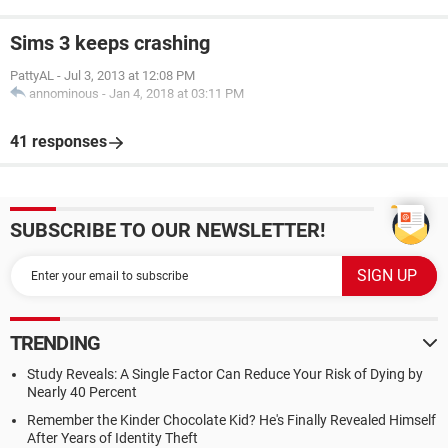
Sims 3 keeps crashing
PattyAL
-
Jul 3, 2013 at 12:08 PM
annominous
-
Jan 4, 2018 at 03:11 PM
41 responses
SUBSCRIBE TO OUR NEWSLETTER!
TRENDING
Study Reveals: A Single Factor Can Reduce Your Risk of Dying by
Nearly 40 Percent
Remember the Kinder Chocolate Kid? He's Finally Revealed Himself
After Years of Identity Theft