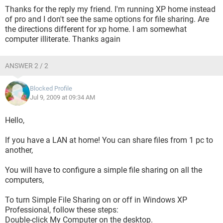
Thanks for the reply my friend. I'm running XP home instead
of pro and I don't see the same options for file sharing. Are
the directions different for xp home. I am somewhat
computer illiterate. Thanks again
ANSWER 2 / 2
Blocked Profile
Jul 9, 2009 at 09:34 AM
Hello,
If you have a LAN at home! You can share files from 1 pc to
another,
You will have to configure a simple file sharing on all the
computers,
To turn Simple File Sharing on or off in Windows XP
Professional, follow these steps:
Double-click My Computer on the desktop.