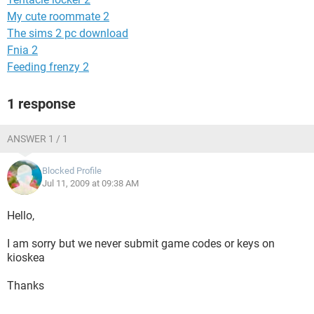
My cute roommate 2
The sims 2 pc download
Fnia 2
Feeding frenzy 2
1 response
ANSWER 1 / 1
Blocked Profile
Jul 11, 2009 at 09:38 AM
Hello,
I am sorry but we never submit game codes or keys on
kioskea
Thanks