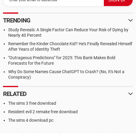
TRENDING
Study Reveals: A Single Factor Can Reduce Your Risk of Dying by
Nearly 40 Percent
Remember the Kinder Chocolate Kid? He's Finally Revealed Himself
After Years of Identity Theft
"Outrageous Predictions" for 2025: This Bank Makes Bold
Forecasts for the Future
Why Do Some Names Cause ChatGPT to Crash? (No, It's Not a
Conspiracy)
RELATED
The sims 3 free download
Resident evil 2 remake free download
The sims 4 download pc