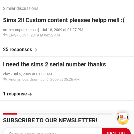
Similar discussions
Sims 2!! Custom content pleasee helpp me!! :(
smiley cupcakee xx :]
-
Jul 18, 2009 at 01:27 PM
Levy
-
Jun 1, 2019 at 04:52 AM
25 responses
i need the sims 2 serial number thanks
claz
-
Jul 6, 2009 at 01:38 AM
Anonymous User
-
Jul 6, 2009 at 05:26 AM
1 response
SUBSCRIBE TO OUR NEWSLETTER!