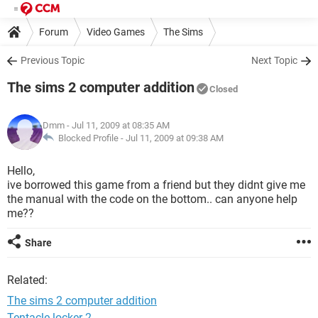
Forum
Video Games
The Sims
Previous Topic
Next Topic
The sims 2 computer addition
Closed
Dmm
- Jul 11, 2009 at 08:35 AM
Blocked Profile -
Jul 11, 2009 at 09:38 AM
Hello,
ive borrowed this game from a friend but they didnt give me
the manual with the code on the bottom.. can anyone help
me??
Share
Related:
The sims 2 computer addition
Tentacle locker 2