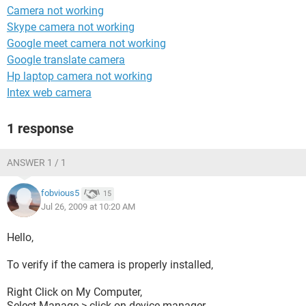
Camera not working
Skype camera not working
Google meet camera not working
Google translate camera
Hp laptop camera not working
Intex web camera
1 response
ANSWER 1 / 1
fobvious5
15
Jul 26, 2009 at 10:20 AM
Hello,
To verify if the camera is properly installed,
Right Click on My Computer,
Select Manage > click on device manager