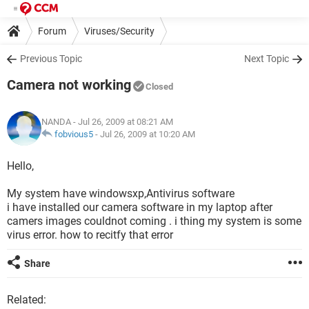
Forum
Viruses/Security
Previous Topic
Next Topic
Camera not working
Closed
NANDA
- Jul 26, 2009 at 08:21 AM
fobvious5
-
Jul 26, 2009 at 10:20 AM
Hello,
My system have windowsxp,Antivirus software
i have installed our camera software in my laptop after
camers images couldnot coming . i thing my system is some
virus error. how to recitfy that error
Share
Related: