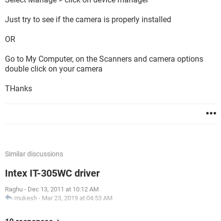
Just try to see if the camera is properly installed
OR
Go to My Computer, on the Scanners and camera options
double click on your camera
THanks
Similar discussions
Intex IT-305WC driver
Raghu
-
Dec 13, 2011 at 10:12 AM
mukesh
-
Mar 23, 2019 at 04:53 AM