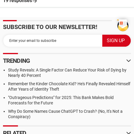
19 responses
SUBSCRIBE TO OUR NEWSLETTER!
TRENDING
Study Reveals: A Single Factor Can Reduce Your Risk of Dying by
Nearly 40 Percent
Remember the Kinder Chocolate Kid? He's Finally Revealed Himself
After Years of Identity Theft
"Outrageous Predictions" for 2025: This Bank Makes Bold
Forecasts for the Future
Why Do Some Names Cause ChatGPT to Crash? (No, It's Not a
Conspiracy)
RELATED