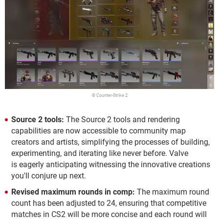
© Counter-Strike 2
Source 2 tools:
The Source 2 tools and rendering
capabilities are now accessible to community map
creators and artists, simplifying the processes of building,
experimenting, and iterating like never before. Valve
is eagerly anticipating witnessing the innovative creations
you'll conjure up next.
Revised maximum rounds in comp:
The maximum round
count has been adjusted to 24, ensuring that competitive
matches in CS2 will be more concise and each round will