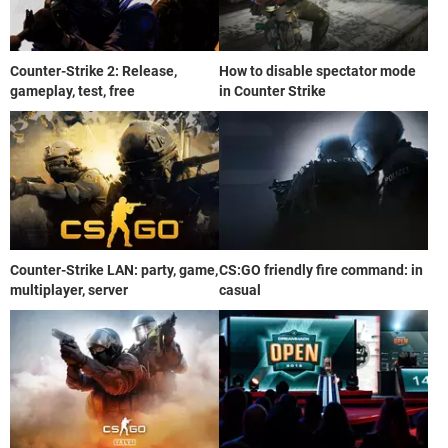
Counter-Strike 2: Release,
How to disable spectator mode
gameplay, test, free
in Counter Strike
Counter-Strike LAN: party, game,
CS:GO friendly fire command: in
multiplayer, server
casual