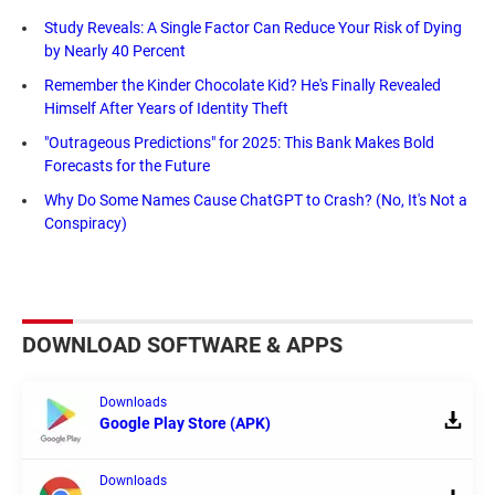
Study Reveals: A Single Factor Can Reduce Your Risk of Dying
by Nearly 40 Percent
Remember the Kinder Chocolate Kid? He's Finally Revealed
Himself After Years of Identity Theft
"Outrageous Predictions" for 2025: This Bank Makes Bold
Forecasts for the Future
Why Do Some Names Cause ChatGPT to Crash? (No, It's Not a
Conspiracy)
DOWNLOAD SOFTWARE & APPS
Downloads
Google Play Store (APK)
Downloads