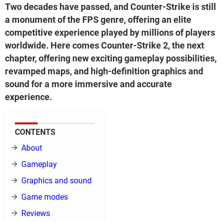
Two decades have passed, and Counter-Strike is still
a monument of the FPS genre, offering an elite
competitive experience played by millions of players
worldwide. Here comes Counter-Strike 2, the next
chapter, offering new exciting gameplay possibilities,
revamped maps, and high-definition graphics and
sound for a more immersive and accurate
experience.
CONTENTS
About
Gameplay
Graphics and sound
Game modes
Reviews