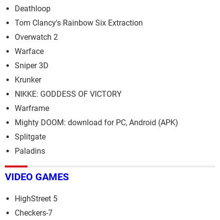
Deathloop
Tom Clancy's Rainbow Six Extraction
Overwatch 2
Warface
Sniper 3D
Krunker
NIKKE: GODDESS OF VICTORY
Warframe
Mighty DOOM: download for PC, Android (APK)
Splitgate
Paladins
VIDEO GAMES
HighStreet 5
Checkers-7