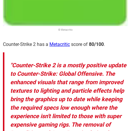
© Metacritic
Counter-Strike 2 has a
Metacritic
score of
80/100
.
"Counter-Strike 2 is a mostly positive update
to Counter-Strike: Global Offensive. The
enhanced visuals that range from improved
textures to lighting and particle effects help
bring the graphics up to date while keeping
the required specs low enough where the
experience isn't limited to those with super
expensive gaming rigs. The removal of