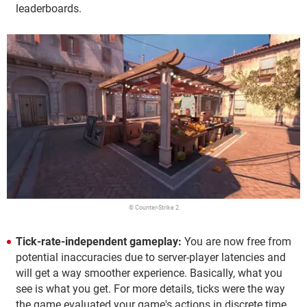
leaderboards.
© Counter-Strike 2
Tick-rate-independent gameplay:
You are now free from
potential inaccuracies due to server-player latencies and
will get a way smoother experience. Basically, what you
see is what you get. For more details, ticks were the way
the game evaluated your game's actions in discrete time