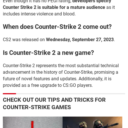
Even though it has no PEGI rating,
developers specify
Counter Strike 2 is suitable for a mature audience
as it
includes intense violence and blood.
When does Counter-Strike 2 come out?
CS2 was released on
Wednesday, September 27, 2023
.
Is Counter-Strike 2 a new game?
Counter-Strike 2 represents the most substantial technical
advancement in the history of Counter-Strike, promising a
future of novel features and updates. Additionally, it is
provided as a free upgrade to CS:GO players.
CHECK OUT OUR TIPS AND TRICKS FOR
COUNTER-STRIKE GAMES