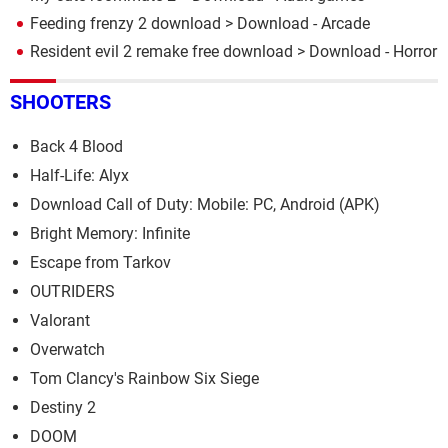
Feeding frenzy 2 download
> Download - Arcade
Resident evil 2 remake free download
> Download - Horror
SHOOTERS
Back 4 Blood
Half-Life: Alyx
Download Call of Duty: Mobile: PC, Android (APK)
Bright Memory: Infinite
Escape from Tarkov
OUTRIDERS
Valorant
Overwatch
Tom Clancy's Rainbow Six Siege
Destiny 2
DOOM