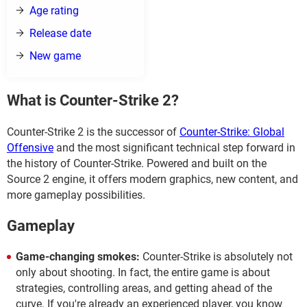
Age rating
Release date
New game
What is Counter-Strike 2?
Counter-Strike 2 is the successor of
Counter-Strike: Global
Offensive
and the most significant technical step forward in
the history of Counter-Strike. Powered and built on the
Source 2 engine, it offers modern graphics, new content, and
more gameplay possibilities.
Gameplay
Game-changing smokes:
Counter-Strike is absolutely not
only about shooting. In fact, the entire game is about
strategies, controlling areas, and getting ahead of the
curve. If you're already an experienced player, you know