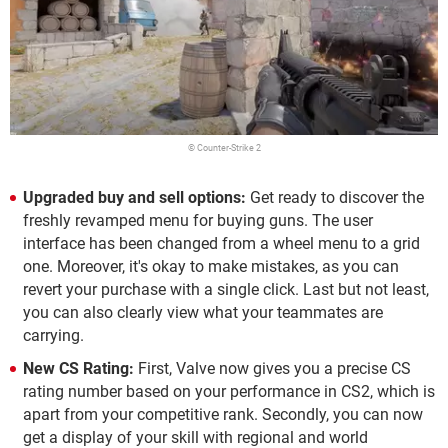
© Counter-Strike 2
Upgraded buy and sell options:
Get ready to discover the
freshly revamped menu for buying guns. The user
interface has been changed from a wheel menu to a grid
one. Moreover, it's okay to make mistakes, as you can
revert your purchase with a single click. Last but not least,
you can also clearly view what your teammates are
carrying.
New CS Rating:
First, Valve now gives you a precise CS
rating number based on your performance in CS2, which is
apart from your competitive rank. Secondly, you can now
get a display of your skill with regional and world