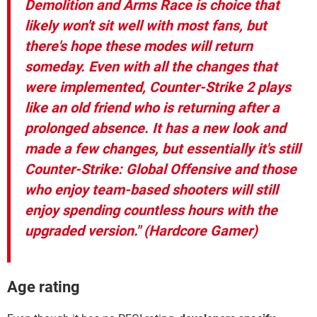
Demolition and Arms Race is choice that
likely won't sit well with most fans, but
there's hope these modes will return
someday. Even with all the changes that
were implemented, Counter-Strike 2 plays
like an old friend who is returning after a
prolonged absence. It has a new look and
made a few changes, but essentially it's still
Counter-Strike: Global Offensive and those
who enjoy team-based shooters will still
enjoy spending countless hours with the
upgraded version." (Hardcore Gamer)
Age rating