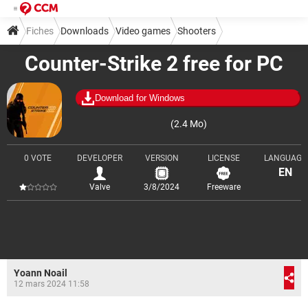
Fiches
Downloads
Video games
Shooters
Counter-Strike 2 free for PC
Download for Windows
(2.4 Mo)
0 VOTE
DEVELOPER
VERSION
LICENSE
LANGUAGE
EN
Valve
3/8/2024
Freeware
Yoann Noail
12 mars 2024 11:58