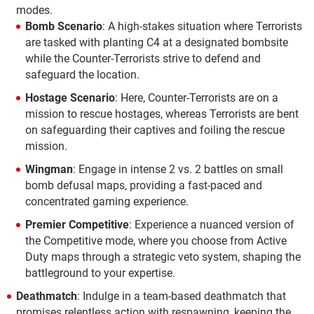
modes.
Bomb Scenario
: A high-stakes situation where Terrorists
are tasked with planting C4 at a designated bombsite
while the Counter-Terrorists strive to defend and
safeguard the location.
Hostage Scenario
: Here, Counter-Terrorists are on a
mission to rescue hostages, whereas Terrorists are bent
on safeguarding their captives and foiling the rescue
mission.
Wingman
: Engage in intense 2 vs. 2 battles on small
bomb defusal maps, providing a fast-paced and
concentrated gaming experience.
Premier Competitive
: Experience a nuanced version of
the Competitive mode, where you choose from Active
Duty maps through a strategic veto system, shaping the
battleground to your expertise.
Deathmatch
: Indulge in a team-based deathmatch that
promises relentless action with respawning, keeping the