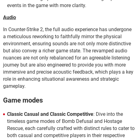
events in the game with more clarity.
Audio
In Counter-Strike 2, the full audio experience has undergone
a meticulous reworking to faithfully mirror the physical
environment, ensuring sounds are not only more distinctive
but also convey a richer game state. The revamped audio
nuances are not only rebalanced for an agreeable listening
journey but are also engineered to provide you with more
immersive and precise acoustic feedback, which plays a key
role in enhancing situational awareness and strategic
gameplay.
Game modes
Classic Casual and Classic Competitive
: Dive into the
timeless game modes of Bomb Defusal and Hostage
Rescue, each carefully crafted with distinct rules to cater to
both casual and competitive players in their respective