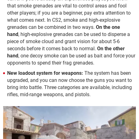
that smoke grenades are vital to control areas and fool
other players; if you are a beginner, pay extra attention to
what comes next. In CS2, smoke and high-explosive
grenades can be combined in two ways.
On the one
hand
, high-explosive grenades can be used to disperse a
piece of smoke cloud and grant vision for about 5-6
seconds before it comes back to normal.
On the other
hand
, one decoy smoke can be used as bait and force your
opponents to spend their frag grenades.
New loadout system for weapons:
The system has been
upgraded, and you can now choose the guns you want to
bring into battle. Three categories are available, including
rifles, mid-range weapons, and pistols.