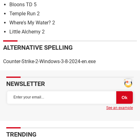
Bloons TD 5
Temple Run 2
Where's My Water? 2
Little Alchemy 2
ALTERNATIVE SPELLING
Counter-Strike-2-Windows-3-8-2024-en.exe
NEWSLETTER
See an example
TRENDING