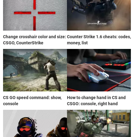
Change crosshair color and size:
Counter Strike 1.6 cheats: codes,
CSGO, CounterStrike
money, list
CS GO speed command: show,
How to change hand in CS and
console
CSGO: console, right hand