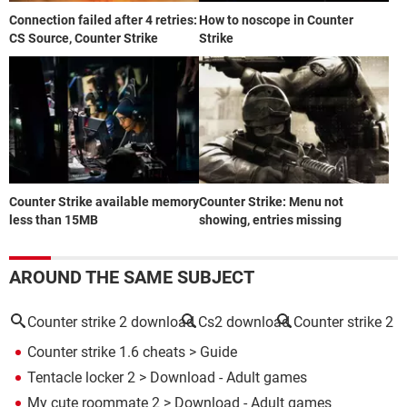
Connection failed after 4 retries:
How to noscope in Counter
CS Source, Counter Strike
Strike
Counter Strike available memory
Counter Strike: Menu not
less than 15MB
showing, entries missing
AROUND THE SAME SUBJECT
Counter strike 2 download
Cs2 download
Counter strike 2
Counter strike 1.6 cheats
> Guide
Tentacle locker 2
> Download - Adult games
My cute roommate 2
> Download - Adult games