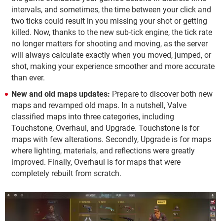
intervals, and sometimes, the time between your click and
two ticks could result in you missing your shot or getting
killed. Now, thanks to the new sub-tick engine, the tick rate
no longer matters for shooting and moving, as the server
will always calculate exactly when you moved, jumped, or
shot, making your experience smoother and more accurate
than ever.
New and old maps updates:
Prepare to discover both new
maps and revamped old maps. In a nutshell, Valve
classified maps into three categories, including
Touchstone, Overhaul, and Upgrade. Touchstone is for
maps with few alterations. Secondly, Upgrade is for maps
where lighting, materials, and reflections were greatly
improved. Finally, Overhaul is for maps that were
completely rebuilt from scratch.