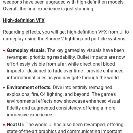
weapons have been upgraded with high-definition models.
Overall, the final experience is just stunning.
High-definition VFX
Regarding effects, you will get high-definition VFX from UI to
gameplay using the Source 2 lighting and particle systems.
Gameplay visuals:
The key gameplay visuals have been
revamped, prioritizing readability. Bullet impacts are now
effortlessly visible from afar, while directional blood
impacts—designed to fade over time—provide enhanced
informational cues as you navigate through the world.
Environment effects:
Dive into entirely reimagined
explosions, fire, C4 lighting, and beyond. The game's
environmental effects now showcase enhanced visual
fidelity and augmented consistency, offering a more
immersive experience.
Neat UI:
The whole UI has also been revamped, offering
state-of-the-art graphics and communicating important