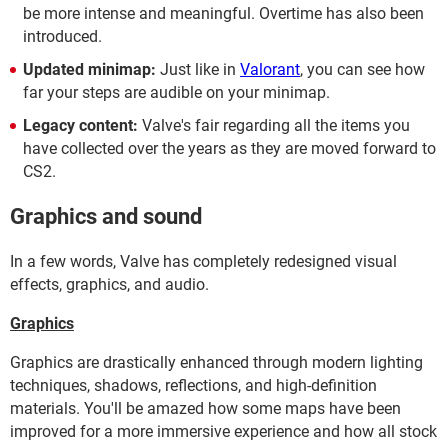
be more intense and meaningful. Overtime has also been
introduced.
Updated minimap:
Just like in
Valorant
, you can see how
far your steps are audible on your minimap.
Legacy content:
Valve's fair regarding all the items you
have collected over the years as they are moved forward to
CS2.
Graphics and sound
In a few words, Valve has completely redesigned visual
effects, graphics, and audio.
Graphics
Graphics are drastically enhanced through modern lighting
techniques, shadows, reflections, and high-definition
materials. You'll be amazed how some maps have been
improved for a more immersive experience and how all stock