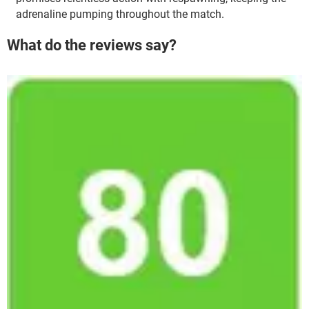
adrenaline pumping throughout the match.
What do the reviews say?