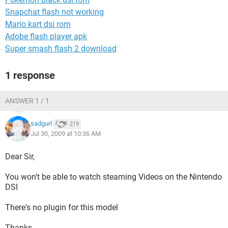
Snapchat flash not working
Mario kart dsi rom
Adobe flash player apk
Super smash flash 2 download
1 response
ANSWER 1 / 1
sadgurl
219
Jul 30, 2009 at 10:36 AM
Dear Sir,
You won't be able to watch steaming Videos on the Nintendo
DSI
There's no plugin for this model
Thanks