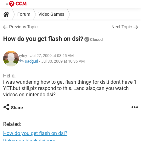
Forum
Video Games
Previous Topic
Next Topic
How do you get flash on dsi?
Closed
ryley
- Jul 27, 2009 at 08:45 AM
sadgurl
-
Jul 30, 2009 at 10:36 AM
Hello,
i was wundering how to get flash thingy for dsi.i dont have 1
YET.but still,plz respond to this....and also,can you watch
videos on nintendo dsi?
Share
Related:
How do you get flash on dsi?
Pokemon black dsi rom