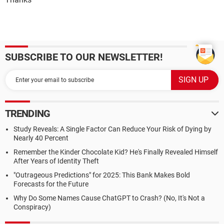
SUBSCRIBE TO OUR NEWSLETTER!
TRENDING
Study Reveals: A Single Factor Can Reduce Your Risk of Dying by
Nearly 40 Percent
Remember the Kinder Chocolate Kid? He's Finally Revealed Himself
After Years of Identity Theft
"Outrageous Predictions" for 2025: This Bank Makes Bold
Forecasts for the Future
Why Do Some Names Cause ChatGPT to Crash? (No, It's Not a
Conspiracy)