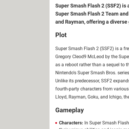
Super Smash Flash 2 (SSF2) is 
Super Smash Flash 2 Team and M
and Rayman, offering a diverse
Plot
Super Smash Flash 2 (SSF2) is a fre
Gregory Cleod9 McLeod by the Sup
as a reboot rather than a sequel to 
Nintendo's Super Smash Bros. series
Unlike its predecessor, SSF2 expands 
fourth-party characters from variou
Lloyd, Rayman, Goku, and Ichigo, the
Gameplay
Characters:
In Super Smash Flash 2