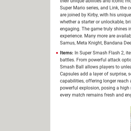
their unique abilities and iconic 
Super Mario series, and Link, the
are joined by Kirby, with his uniqu
whether a starter or unlockable, br
engaging. The game truly shines in 
experience. Many more are availabl
Samus, Meta Knight, Bandana Dee,
Items:
In Super Smash Flash 2, ite
battles. From powerful attack optio
Smash Ball allows players to unlea
Capsules add a layer of surprise,
capabilities, offering longer reac
powerful explosion, posing a high r
every match remains fresh and en