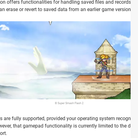
on offers functionalities for handling saved files and records, i
can erase or revert to saved data from an earlier game version.
© Super Smash Flash 2
 are fully supported, provided your operating system recognize
however, that gamepad functionality is currently limited to the d
ort.