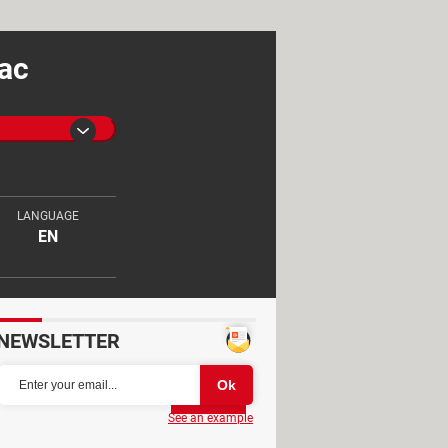
Mac
LANGUAGE
EN
NEWSLETTER
Partager
See an example