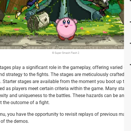
© Super Smash Flash 2
ages play a significant role in the gameplay, offering varied en
d strategy to the fights. The stages are meticulously crafted, d
. Starter stages are available from the moment you boot up the 
ned as players meet certain criteria within the game. Many sta
exity and uniqueness to the battles. These hazards can be anyt
t the outcome of a fight.
nu, you have the opportunity to revisit replays of previous mat
s of the demos.