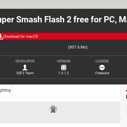
per Smash Flash 2 free for PC, 
Download for macOS
(807.6 Mo)
DEVELOPER
VERSION
LICENSE
SSF2 Team
1.3.1.2
Freeware
ghting