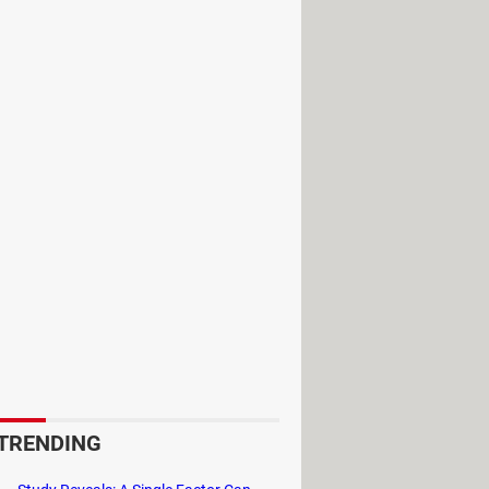
 the well-balanced hero from the
 of the most iconic characters. They
redible speed. Each character,
, making battles intensely varied and
nto a cohesive, action-packed
elda, Sheik, Samus, Zero Suit
tically influencing the outcome of
de of a fight. For instance, the
ls upon a guest character for aid.
 The Beam Sword extends melee
ft the dynamics of a match with its
rich the gameplay, ensuring that
TRENDING