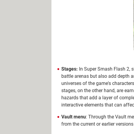
Stages:
In Super Smash Flash 2, st
battle arenas but also add depth an
universes of the game's characters
stages, on the other hand, are ear
hazards that add a layer of compl
interactive elements that can affec
Vault menu
: Through the Vault me
from the current or earlier version