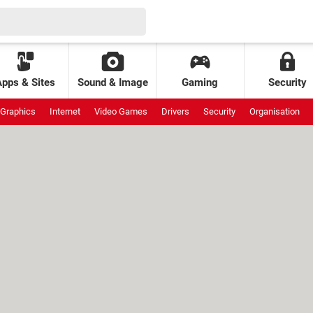
Apps & Sites
Sound & Image
Gaming
Security
Graphics
Internet
Video Games
Drivers
Security
Organisation