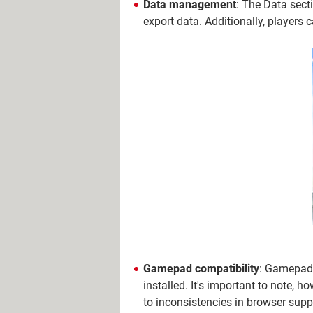
Data management
: The Data secti
export data. Additionally, players 
Gamepad compatibility
: Gamepads
installed. It's important to note, 
to inconsistencies in browser supp