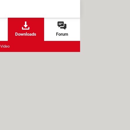
Downloads
Forum
Video