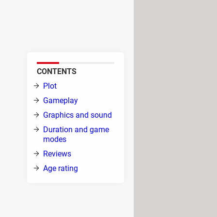
Smash Bros., developed by the
o include characters like Goku
CONTENTS
ip of
Plot
ned
Gameplay
Graphics and sound
r.
Duration and game
 and
modes
g
Reviews
Age rating
erse roster of fighters each with