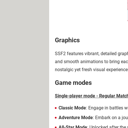
Graphics
SSF2 features vibrant, detailed grap
and smooth animations to bring each
nostalgic yet fresh visual experience
Game modes
Single-player mode - Regular Mat
Classic Mode
: Engage in battles w
Adventure Mode
: Embark on a jou
All-Star Mode
: Unlocked after the