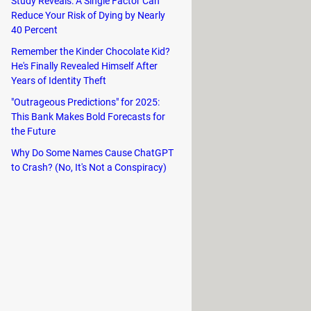
Study Reveals: A Single Factor Can
Reduce Your Risk of Dying by Nearly
40 Percent
Remember the Kinder Chocolate Kid?
He's Finally Revealed Himself After
Years of Identity Theft
"Outrageous Predictions" for 2025:
This Bank Makes Bold Forecasts for
the Future
Why Do Some Names Cause ChatGPT
vironments that not only serve as
to Crash? (No, It's Not a Conspiracy)
rawing inspiration from the diverse
game for the first time. Unlockable
ges in Super Smash Flash 2 come with
hing from environmental dangers to
ches or enjoy the opening sequences