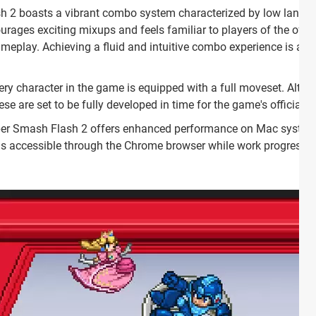
h 2 boasts a vibrant combo system characterized by low landing 
rages exciting mixups and feels familiar to players of the offic
lay. Achieving a fluid and intuitive combo experience is a ke
very character in the game is equipped with a full moveset. Alth
se are set to be fully developed in time for the game's official r
per Smash Flash 2 offers enhanced performance on Mac syst
 is accessible through the Chrome browser while work progresse