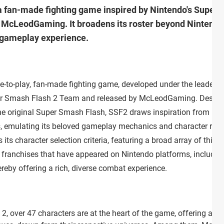
a fan-made fighting game inspired by Nintendo's Super 
cLeodGaming. It broadens its roster beyond Nintendo t
 gameplay experience.
e-to-play, fan-made fighting game, developed under the leadersh
er Smash Flash 2 Team and released by McLeodGaming. Desig
the original Super Smash Flash, SSF2 draws inspiration from
, emulating its beloved gameplay mechanics and character roste
its character selection criteria, featuring a broad array of third
s franchises that have appeared on Nintendo platforms, includin
reby offering a rich, diverse combat experience.
, over 47 characters are at the heart of the game, offering a div