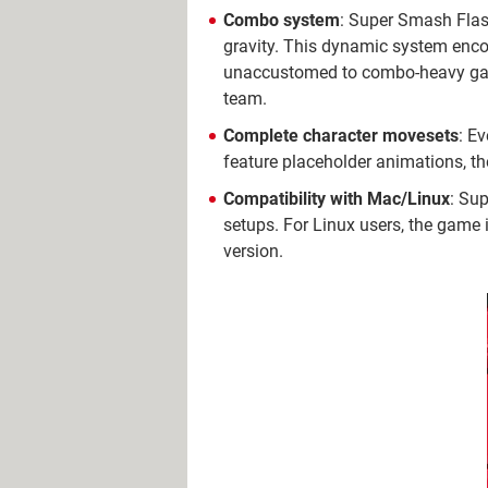
Combo system
: Super Smash Flas
gravity. This dynamic system encou
unaccustomed to combo-heavy gamep
team.
Complete character movesets
: E
feature placeholder animations, the
Compatibility with Mac/Linux
: Su
setups. For Linux users, the game
version.