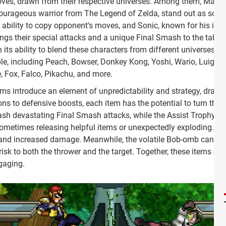
moves, drawn from their respective universes. Among them, Mario,
 courageous warrior from The Legend of Zelda, stand out as some
e ability to copy opponent's moves, and Sonic, known for his inc
ings their special attacks and a unique Final Smash to the table
its ability to blend these characters from different universes i
e, including Peach, Bowser, Donkey Kong, Yoshi, Wario, Luigi, Z
 Fox, Falco, Pikachu, and more.
ms introduce an element of unpredictability and strategy, drama
ns to defensive boosts, each item has the potential to turn the ti
sh devastating Final Smash attacks, while the Assist Trophy cal
 sometimes releasing helpful items or unexpectedly exploding.
h and increased damage. Meanwhile, the volatile Bob-omb can shi
isk to both the thrower and the target. Together, these items en
gaging.