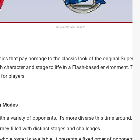
© Super Smash Flash 2
hics that pay homage to the classic look of the original Super Sm
 character and stage to life in a Flash-based environment. Thi
 for players.
ch Modes
ith a variety of opponents. It's more diverse this time around, 
rney filled with distinct stages and challenges.
 whole roster is available, it presents a fixed order of opponents