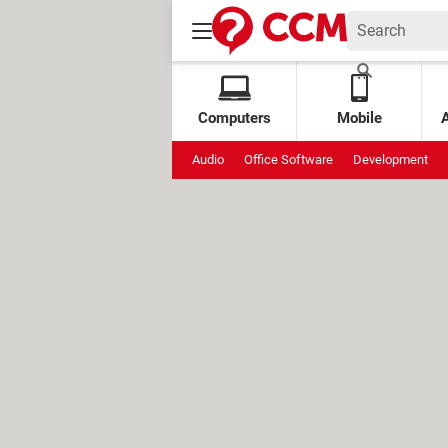
Computers
Mobile
Audio
Office Software
Development