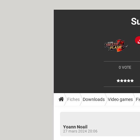
Su
0 VOTE
Fiches
Downloads
Video games
Fi
Yoann Noail
27 mars 2024 20:06