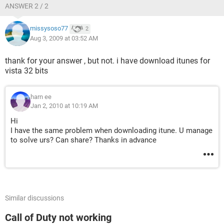
ANSWER 2 / 2
missysoso77
2
Aug 3, 2009 at 03:52 AM
thank for your answer , but not. i have download itunes for
vista 32 bits
harn ee
Jan 2, 2010 at 10:19 AM
Hi
I have the same problem when downloading itune. U manage
to solve urs? Can share? Thanks in advance
Similar discussions
Call of Duty not working