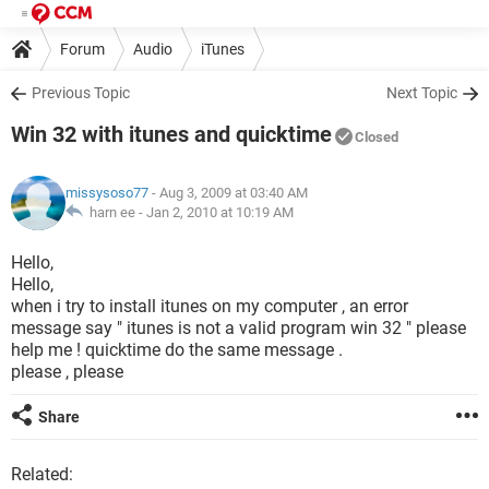
Forum
Audio
iTunes
Previous Topic
Next Topic
Win 32 with itunes and quicktime
Closed
missysoso77
- Aug 3, 2009 at 03:40 AM
harn ee -
Jan 2, 2010 at 10:19 AM
Hello,
Hello,
when i try to install itunes on my computer , an error
message say " itunes is not a valid program win 32 " please
help me ! quicktime do the same message .
please , please
Share
Related: