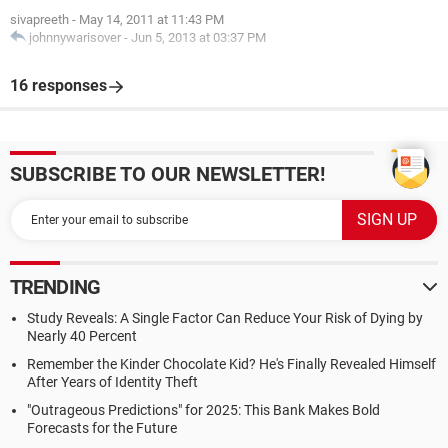
sivapreeth
-
May 14, 2011 at 11:43 PM
johnnywarisover
-
Jun 5, 2013 at 03:37 PM
16 responses
SUBSCRIBE TO OUR NEWSLETTER!
TRENDING
Study Reveals: A Single Factor Can Reduce Your Risk of Dying by
Nearly 40 Percent
Remember the Kinder Chocolate Kid? He's Finally Revealed Himself
After Years of Identity Theft
"Outrageous Predictions" for 2025: This Bank Makes Bold
Forecasts for the Future