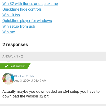
Win 32 with itunes and quicktime
Quicktime hide controls
Win 10 iso
Quicktime player for windows
Win setup from usb
Win mx
2 responses
ANSWER 1 / 2
Best answer
Blocked Profile
Aug 3, 2009 at 03:49 AM
Actually maybe you downloaded an x64 setup you have to
download the version 32 bit