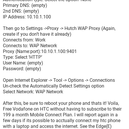
Primary DNS: (empty)
2nd DNS: (empty)
IP Address: 10.10.1.100
Then go to Settings ->Proxy -> Hutch WAP Proxy (Again,
create if you don’t have it already)
Connects from: Work
Connects to: WAP Network
Proxy (Name:port):10.10.1.100:9401
Type: Select ‘HTTP’
User Name: (empty)
Password: (empty)
Open Internet Explorer -> Tool -> Options -> Connections
Un-check the Automatically Detect Settings option
Select Network: WAP Network
After this, be sure to reboot your phone and thats it! Voila,
Free Vodafone on HTC without having to subscribe to their
199 a month Mobile Connect Plan. I will report again in a
few days if its possible to acctually connect my htc phone
with a laptop and access the internet. See the Edge(E)