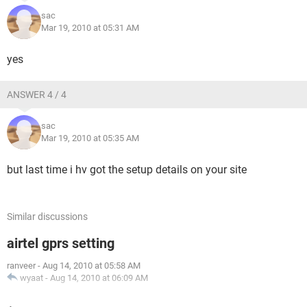
sac
Mar 19, 2010 at 05:31 AM
yes
ANSWER 4 / 4
sac
Mar 19, 2010 at 05:35 AM
but last time i hv got the setup details on your site
Similar discussions
airtel gprs setting
ranveer
-
Aug 14, 2010 at 05:58 AM
wyaat
-
Aug 14, 2010 at 06:09 AM