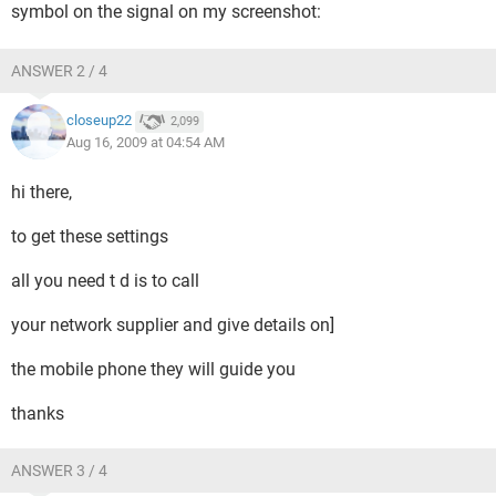
symbol on the signal on my screenshot:
ANSWER 2 / 4
closeup22
2,099
Aug 16, 2009 at 04:54 AM
hi there,
to get these settings
all you need t d is to call
your network supplier and give details on]
the mobile phone they will guide you
thanks
ANSWER 3 / 4