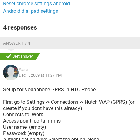
Reset chrome settings android
Android dial pad settings
4 responses
ANSWER 1 / 4
Best answer
Yasu
Dec 1, 2009 at 11:27 PM
Setup for Vodaphone GPRS in HTC Phone
First go to Settings -> Connections -> Hutch WAP (GPRS) (or
create if you dont have this already)
Connects to: Work
Access point: portalnmms
User name: (empty)
Password: (empty)
Authentication type: Select the option ‘None’