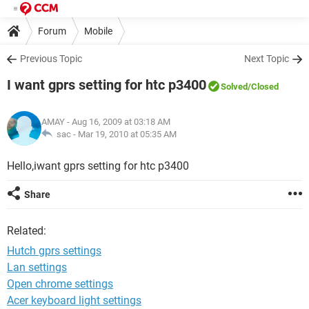
Forum
Mobile
Previous Topic
Next Topic
I want gprs setting for htc p3400
Solved
/Closed
AMAY
- Aug 16, 2009 at 03:18 AM
sac -
Mar 19, 2010 at 05:35 AM
Hello,iwant gprs setting for htc p3400
Share
Related:
Hutch gprs settings
Lan settings
Open chrome settings
Acer keyboard light settings