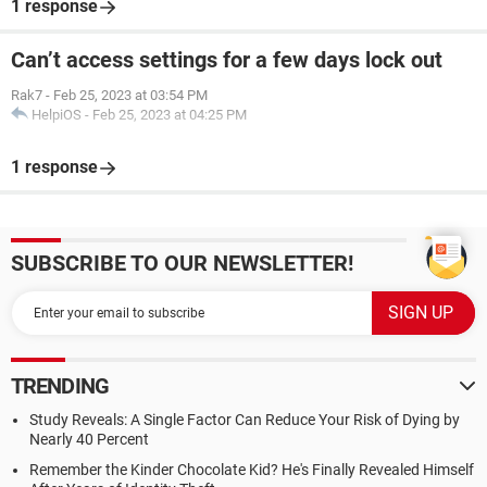
1 response
Can’t access settings for a few days lock out
Rak7
-
Feb 25, 2023 at 03:54 PM
HelpiOS
-
Feb 25, 2023 at 04:25 PM
1 response
SUBSCRIBE TO OUR NEWSLETTER!
TRENDING
Study Reveals: A Single Factor Can Reduce Your Risk of Dying by
Nearly 40 Percent
Remember the Kinder Chocolate Kid? He's Finally Revealed Himself