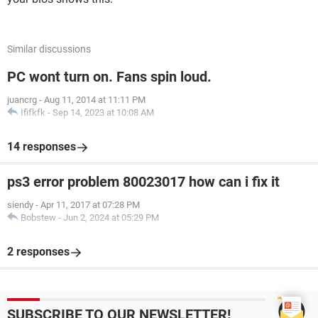
Similar discussions
PC wont turn on. Fans spin loud.
juancrg
-
Aug 11, 2014 at 11:11 PM
Ififkfk
-
Sep 14, 2023 at 10:08 AM
14 responses
ps3 error problem 80023017 how can i fix it
siendy
-
Apr 11, 2017 at 07:28 PM
Bobstew
-
Jun 2, 2024 at 05:29 PM
2 responses
SUBSCRIBE TO OUR NEWSLETTER!