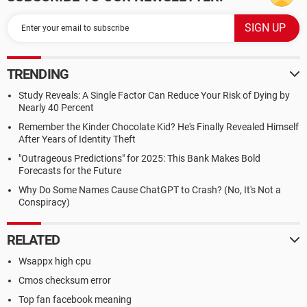
TRENDING
Study Reveals: A Single Factor Can Reduce Your Risk of Dying by
Nearly 40 Percent
Remember the Kinder Chocolate Kid? He's Finally Revealed Himself
After Years of Identity Theft
"Outrageous Predictions" for 2025: This Bank Makes Bold
Forecasts for the Future
Why Do Some Names Cause ChatGPT to Crash? (No, It's Not a
Conspiracy)
RELATED
Wsappx high cpu
Cmos checksum error
Top fan facebook meaning