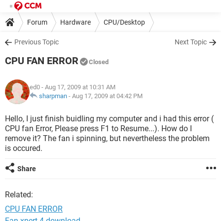
Forum
Hardware
CPU/Desktop
Previous Topic
Next Topic
CPU FAN ERROR
Closed
ed0
- Aug 17, 2009 at 10:31 AM
sharpman
-
Aug 17, 2009 at 04:42 PM
Hello, I just finish buidling my computer and i had this error (
CPU fan Error, Please press F1 to Resume...). How do I
remove it? The fan i spinning, but nevertheless the problem
is occured.
Share
Related:
CPU FAN ERROR
Fan xpert 4 download