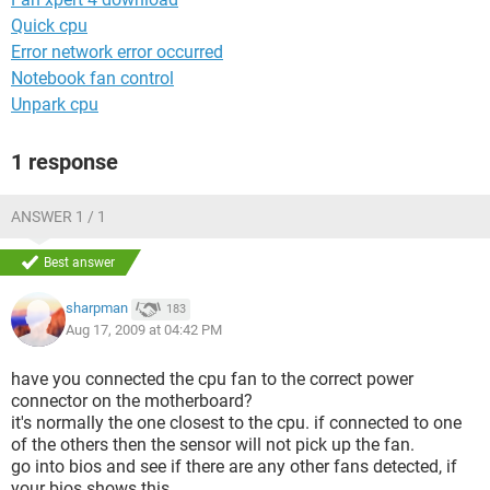
Quick cpu
Error network error occurred
Notebook fan control
Unpark cpu
1 response
ANSWER 1 / 1
Best answer
sharpman
183
Aug 17, 2009 at 04:42 PM
have you connected the cpu fan to the correct power
connector on the motherboard?
it's normally the one closest to the cpu. if connected to one
of the others then the sensor will not pick up the fan.
go into bios and see if there are any other fans detected, if
your bios shows this.