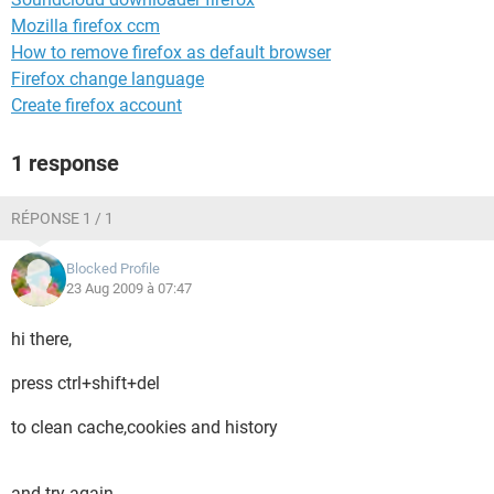
Mozilla firefox ccm
How to remove firefox as default browser
Firefox change language
Create firefox account
1 response
RÉPONSE 1 / 1
Blocked Profile
23 Aug 2009 à 07:47
hi there,
press ctrl+shift+del
to clean cache,cookies and history
and try again