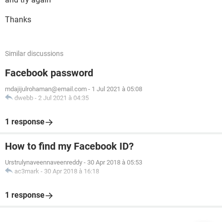
Thanks
Similar discussions
Facebook password
mdajijulrohaman@email.com
-
1 Jul 2021 à 05:08
dwebb
-
2 Jul 2021 à 04:35
1 response
How to find my Facebook ID?
Urstrulynaveennaveenreddy
-
30 Apr 2018 à 05:53
ac3mark
-
30 Apr 2018 à 16:18
1 response