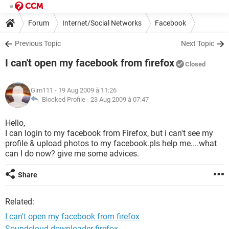
Forum
Internet/Social Networks
Facebook
Previous Topic
Next Topic
I can't open my facebook from firefox
Closed
Gim111
- 19 Aug 2009 à 11:26
Blocked Profile -
23 Aug 2009 à 07:47
Hello,
I can login to my facebook from Firefox, but i can't see my
profile & upload photos to my facebook.pls help me....what
can I do now? give me some advices.
Share
Related:
I can't open my facebook from firefox
Soundcloud downloader firefox