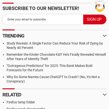
SUBSCRIBE TO OUR NEWSLETTER!
TRENDING
Study Reveals: A Single Factor Can Reduce Your Risk of Dying by
Nearly 40 Percent
Remember the Kinder Chocolate Kid? He's Finally Revealed Himself
After Years of Identity Theft
"Outrageous Predictions" for 2025: This Bank Makes Bold
Forecasts for the Future
Why Do Some Names Cause ChatGPT to Crash? (No, It's Not a
Conspiracy)
RELATED
Firefox temp folder