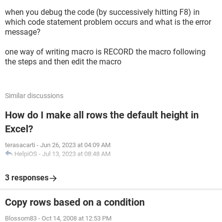
Application.CutCopyMode = False
when you debug the code (by successively hitting F8) in
Worksheets("sheet1").Range("A20:A50").Copy
which code statement problem occurs and what is the error
Worksheets("sheet2").Cells(Rows.Count,
message?
"a").End(xlUp).Offset(1, 0).PasteSpecial xlValue
Application.CutCopyMode = False
one way of writing macro is RECORD the macro following
the steps and then edit the macro
End Sub
Sub Test2()
Worksheets("sheet1").Range("B1").Copy
Similar discussions
Worksheets("sheet2").Cells(Rows.Count,
"a").End(xlUp).Offset(1, 2).PasteSpecial xlValue
How do I make all rows the default height in
Application.CutCopyMode = False
Excel?
Worksheets("sheet1").Range("A20:A50").Copy
terasacarti
-
Jun 26, 2023 at 04:09 AM
Worksheets("sheet2").Cells(Rows.Count,
HelpiOS
-
Jul 13, 2023 at 08:48 AM
"a").End(xlUp).Offset(1, 0).PasteSpecial xlValue
Application.CutCopyMode = False
3 responses
Copy rows based on a condition
Blossom83
-
Oct 14, 2008 at 12:53 PM