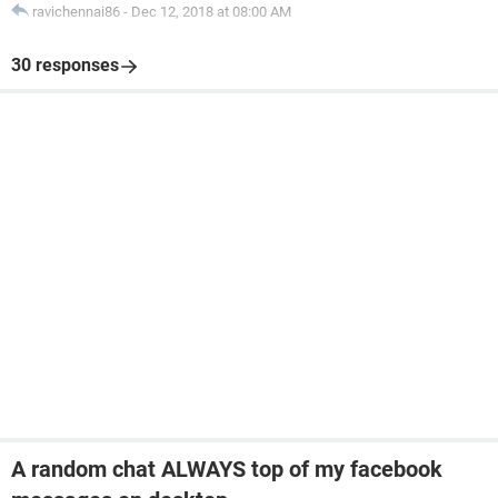
ravichennai86
-
Dec 12, 2018 at 08:00 AM
30 responses
A random chat ALWAYS top of my facebook