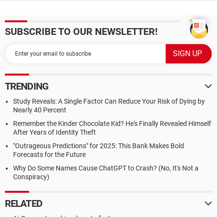
SUBSCRIBE TO OUR NEWSLETTER!
TRENDING
Study Reveals: A Single Factor Can Reduce Your Risk of Dying by
Nearly 40 Percent
Remember the Kinder Chocolate Kid? He's Finally Revealed Himself
After Years of Identity Theft
"Outrageous Predictions" for 2025: This Bank Makes Bold
Forecasts for the Future
Why Do Some Names Cause ChatGPT to Crash? (No, It's Not a
Conspiracy)
RELATED