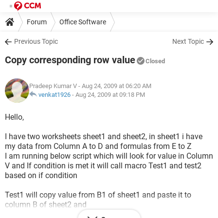
Forum
Office Software
Previous Topic
Next Topic
Copy corresponding row value
Closed
Pradeep Kumar V
- Aug 24, 2009 at 06:20 AM
venkat1926
-
Aug 24, 2009 at 09:18 PM
Hello,
I have two worksheets sheet1 and sheet2, in sheet1 i have
my data from Column A to D and formulas from E to Z
I am running below script which will look for value in Column
V and If condition is met it will call macro Test1 and test2
based on if condition
Test1 will copy value from B1 of sheet1 and paste it to
column B of sheet2 and
Test2 will copy value from B1 of sheet and paste it to