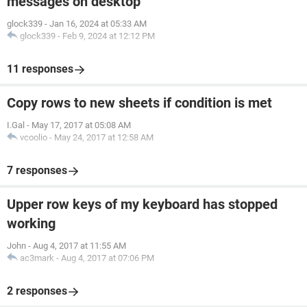
messages on desktop
glock339
-
Jan 16, 2024 at 05:33 AM
glock339
-
Feb 9, 2024 at 12:12 PM
11 responses
Copy rows to new sheets if condition is met
I.Gal
-
May 17, 2017 at 05:08 AM
vcoolio
-
May 24, 2017 at 12:58 AM
7 responses
Upper row keys of my keyboard has stopped
working
John
-
Aug 4, 2017 at 11:55 AM
ac3mark
-
Aug 4, 2017 at 07:06 PM
2 responses