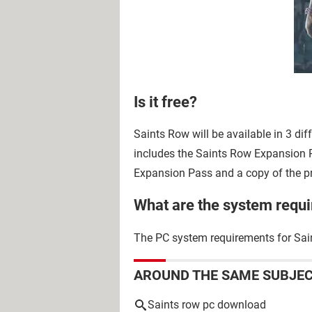
Is it free?
Saints Row will be available in 3 dif
includes the Saints Row Expansion P
Expansion Pass and a copy of the p
What are the system requ
The PC system requirements for Sain
AROUND THE SAME SUBJE
Saints row pc download