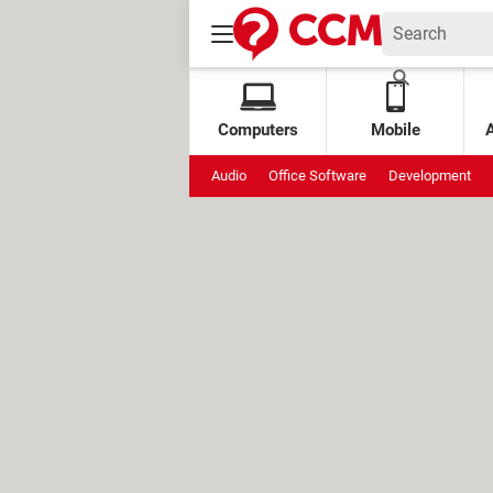
Computers
Mobile
Audio
Office Software
Development