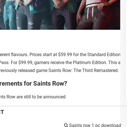
ferent flavours. Prices start at $59.99 for the Standard Edition a
ass. For $99.99, gamers receive the Platinum Edition. This edit
reviously released game Saints Row: The Third Remastered.
irements for Saints Row?
ts Row are still to be announced.
CT
Saints row 1 pc download