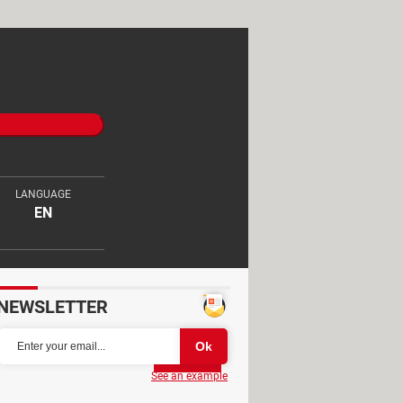
LANGUAGE
EN
NEWSLETTER
Partager
See an example