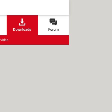
Downloads
Forum
Video