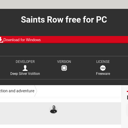
Saints Row free for PC
Download for Windows
DEVELOPER
VERSION
LICENSE
Deep Silver Volition
Freeware
ction and adventure