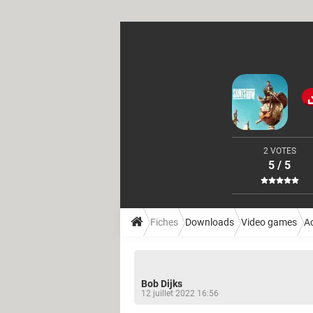
2 VOTES
5 / 5
Fiches
Downloads
Video games
A
Bob Dijks
12 juillet 2022 16:56