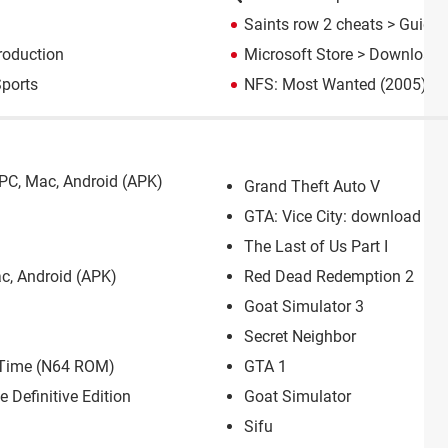
Saints row 2 cheats
> Guide
roduction
Microsoft Store
> Download 
ports
NFS: Most Wanted (2005): d
PC, Mac, Android (APK)
Grand Theft Auto V
GTA: Vice City: download for
The Last of Us Part I
c, Android (APK)
Red Dead Redemption 2
Goat Simulator 3
Secret Neighbor
f Time (N64 ROM)
GTA 1
e Definitive Edition
Goat Simulator
Sifu