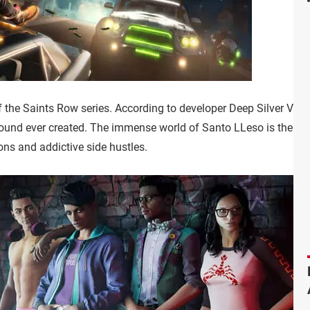
 the Saints Row series. According to developer Deep Silver Volit
ound ever created. The immense world of Santo LLeso is the ba
ons and addictive side hustles.