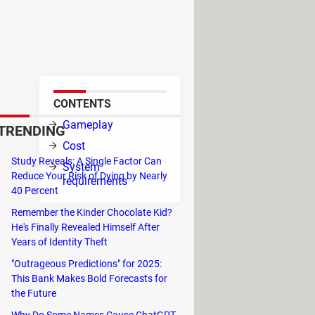
es place in a fictional
022, but true fans of the Saints
CONTENTS
 you
Gameplay
TRENDING
of
Cost
Study Reveals: A Single Factor Can
System
Reduce Your Risk of Dying by Nearly
requirements
40 Percent
Remember the Kinder Chocolate Kid?
He's Finally Revealed Himself After
Years of Identity Theft
"Outrageous Predictions" for 2025:
This Bank Makes Bold Forecasts for
the Future
Why Do Some Names Cause ChatGPT