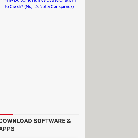
to Crash? (No, It's Not a Conspiracy)
ion, the game features the biggest
ckdrop for a wild sandbox of
DOWNLOAD SOFTWARE &
APPS