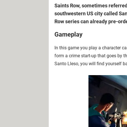
Saints Row, sometimes referred 
southwestern US city called Sant
Row series can already pre-order
Gameplay
In this game you play a character ca
form a crime start-up that goes by t
Santo Lleso, you will find yourself b