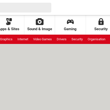
Apps & Sites
Sound & Image
Gaming
Security
Graphics
Internet
Video Games
Drivers
Security
Organisation