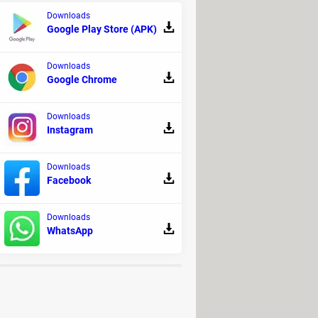
Downloads
Google Play Store (APK)
Downloads
Google Chrome
Downloads
Instagram
nd $89.99 for the Gold Edition, which
ion includes the base game, the
Downloads
Facebook
Downloads
WhatsApp