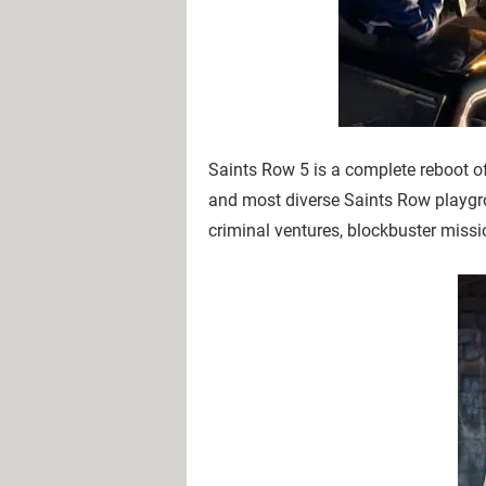
Saints Row 5 is a complete reboot of
and most diverse Saints Row playgr
criminal ventures, blockbuster missi