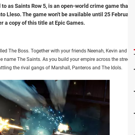
to as Saints Row 5, is an open-world crime game that tak
o Lleso. The game won't be available until 25 February 2
 a copy of this title at Epic Games.
lled The Boss. Together with your friends Neenah, Kevin and Eli
he name The Saints. As you build your empire across the streets 
attling the rival gangs of Marshall, Panteros and The Idols.