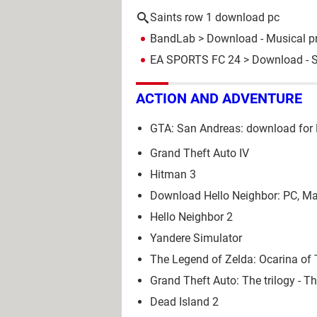
Saints row 1 download pc
BandLab
> Download - Musical p
EA SPORTS FC 24
> Download - S
ACTION AND ADVENTURE
GTA: San Andreas: download for 
Grand Theft Auto IV
Hitman 3
Download Hello Neighbor: PC, Ma
Hello Neighbor 2
Yandere Simulator
The Legend of Zelda: Ocarina o
Grand Theft Auto: The trilogy - Th
Dead Island 2