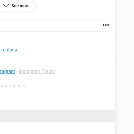
See more
tween A1 and A2.
s, e.g.:
 criteria
stagram
-
Instagram Forum
rows between A4 and A5 for 1/6/13 and 1/7/13,
Spreadsheets
 code for me?