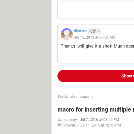
bfleming
2
Feb 15, 2013 at 07:01 AM
Thanks, will give it a shot! Much app
Show 
Similar discussions
macro for inserting multipl
vba dummy
-
Jul 7, 2016 at 03:56 PM
TrowaD
-
Jul 11, 2016 at 12:13 PM