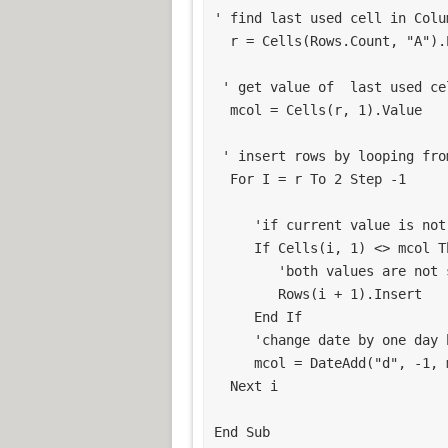
' find last used cell in Colum
  r = Cells(Rows.Count, "A").End(xlUp).Row

 ' get value of  last used cell in column A

  mcol = Cells(r, 1).Value

 ' insert rows by looping from bottom

  For I = r To 2 Step -1

     'if current value is not same as the current row being tested

     If Cells(i, 1) <> mcol Then

        'both values are not same, so insert row

        Rows(i + 1).Insert

     End If

     'change date by one day back

     mcol = DateAdd("d", -1, mcol)

  Next i

End Sub