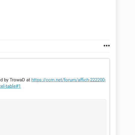
ded by TrowaD at
https://ccm.net/forum/affich-222200-
cel-table#1