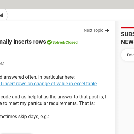
el
Next Topic
SUB
nally inserts rows
NEW
Solved
/Closed
 AM
d answered often, in particular here:
-insert-rows-on-change-of-value-in-excel-table
 code and as helpful as the answer to that post is, I
 to meet my particular requirements. That is:
metimes skip days, e.g.: