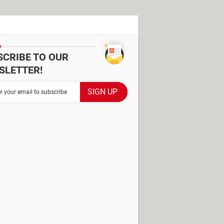
SCRIBE TO OUR
SLETTER!