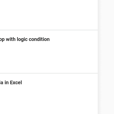
p with logic condition
ia in Excel