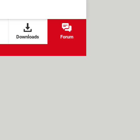
Downloads
Forum