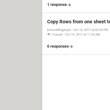
1 response
Copy Rows from one sheet to
EmrsnMktgAnyst
-
Oct 16, 2017 at 06:29 PM
TrowaD
-
Oct 19, 2017 at 11:29 AM
6 responses