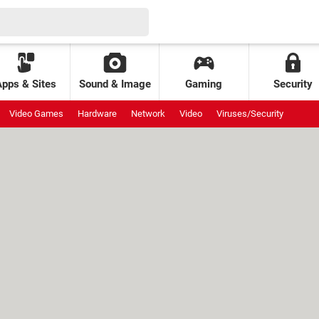
Apps & Sites
Sound & Image
Gaming
Security
Video Games
Hardware
Network
Video
Viruses/Security