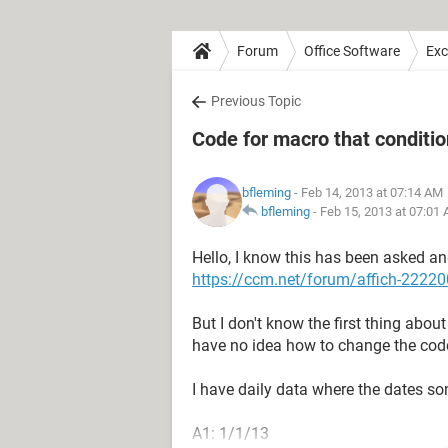
Forum
Office Software
Exc
Previous Topic
Code for macro that conditio
bfleming
- Feb 14, 2013 at 07:14 AM
bfleming
-
Feb 15, 2013 at 07:01
Hello, I know this has been asked an
https://ccm.net/forum/affich-222200
But I don't know the first thing about
have no idea how to change the code
I have daily data where the dates so
A1: 1/1/13