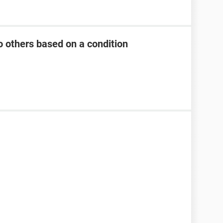
 others based on a condition