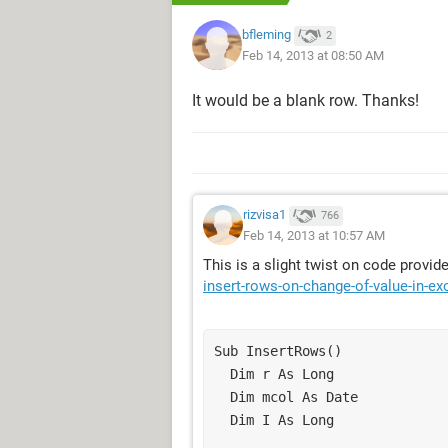
bfleming
2
Feb 14, 2013 at 08:50 AM
It would be a blank row. Thanks!
rizvisa1
766
Feb 14, 2013 at 10:57 AM
This is a slight twist on code provi
insert-rows-on-change-of-value-in-ex
Sub InsertRows()

  Dim r As Long

  Dim mcol As Date

  Dim I As Long
