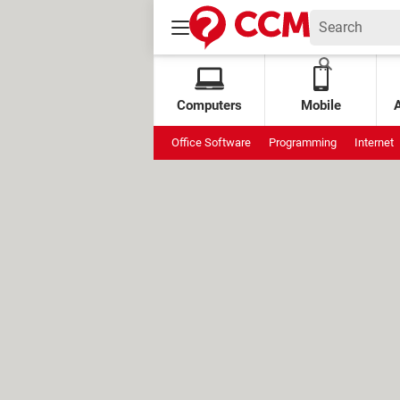
Computers
Mobile
Office Software
Programming
Internet