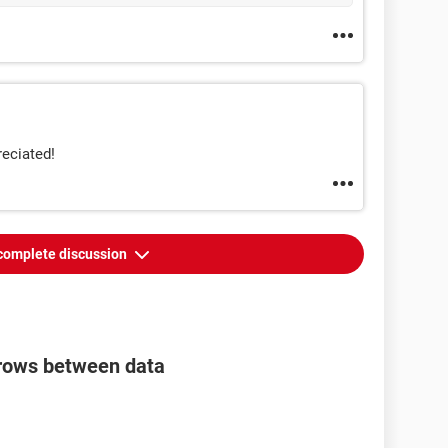
reciated!
complete discussion
e rows between data