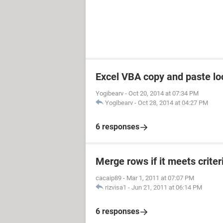
Excel VBA copy and paste loo
Yogibearv
-
Oct 20, 2014 at 07:34 PM
Yogibearv
-
Oct 28, 2014 at 04:27 PM
6 responses
Merge rows if it meets criter
cacaip89
-
Mar 1, 2011 at 07:07 PM
rizvisa1
-
Jun 21, 2011 at 06:14 PM
6 responses