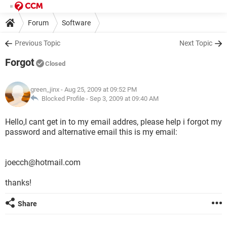
Forum
Software
Previous Topic
Next Topic
Forgot
Closed
green_jinx
- Aug 25, 2009 at 09:52 PM
Blocked Profile -
Sep 3, 2009 at 09:40 AM
Hello,I cant get in to my email addres, please help i forgot my
password and alternative email this is my email:
joecch@hotmail.com
thanks!
Share