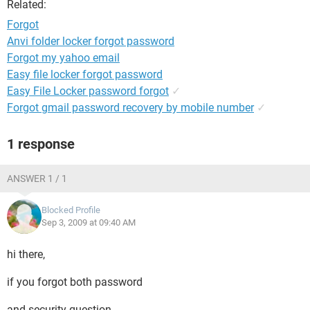
Related:
Forgot
Anvi folder locker forgot password
Forgot my yahoo email
Easy file locker forgot password
Easy File Locker password forgot
✓
Forgot gmail password recovery by mobile number
✓
1 response
ANSWER 1 / 1
Blocked Profile
Sep 3, 2009 at 09:40 AM
hi there,
if you forgot both password
and security question