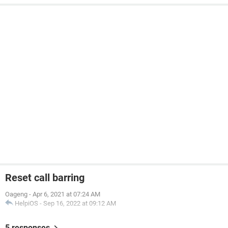
Reset call barring
Oageng
-
Apr 6, 2021 at 07:24 AM
HelpiOS
-
Sep 16, 2022 at 09:12 AM
5 responses