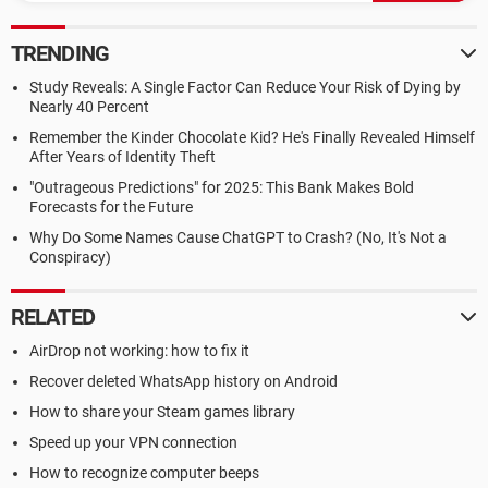
TRENDING
Study Reveals: A Single Factor Can Reduce Your Risk of Dying by
Nearly 40 Percent
Remember the Kinder Chocolate Kid? He's Finally Revealed Himself
After Years of Identity Theft
"Outrageous Predictions" for 2025: This Bank Makes Bold
Forecasts for the Future
Why Do Some Names Cause ChatGPT to Crash? (No, It's Not a
Conspiracy)
RELATED
AirDrop not working: how to fix it
Recover deleted WhatsApp history on Android
How to share your Steam games library
Speed up your VPN connection
How to recognize computer beeps