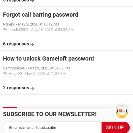
Forgot call barring password
Ntsako
-
May 2, 2020 at 10:12 AM
charlie2001
-
Aug 26, 2022 at 03:32 AM
6 responses
How to unlock Gameloft password
Santhosh240
-
Oct 29, 2023 at 09:38 PM
HelpiOS
-
Nov 3, 2023 at 11:57 AM
2 responses
SUBSCRIBE TO OUR NEWSLETTER!