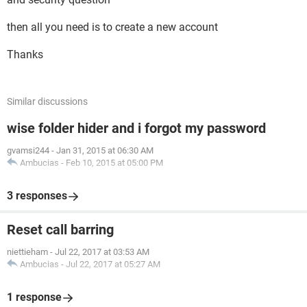
then all you need is to create a new account
Thanks
Similar discussions
wise folder hider and i forgot my password
gvamsi244
-
Jan 31, 2015 at 06:30 AM
Ambucias
-
Feb 10, 2015 at 05:00 PM
3 responses
Reset call barring
niettieham
-
Jul 22, 2017 at 03:53 AM
Ambucias
-
Jul 22, 2017 at 05:27 AM
1 response