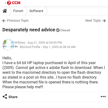
Forum
Software
Previous Topic
Next Topic
Desparately need advice
Closed
Willsley
- Aug 31, 2009 at 04:05 PM
Blocked Profile -
Sep 1, 2009 at 08:34 AM
Hello,
I have a 64 bit HP laptop purchased in April of this year
(2009). Cannot get active x adobe flash to download. When I
went to the macromed directory to open the flash directory
as stated in a post on this site...I have no flash directory.
When the macromed file is opened there is nothing there.
Please please help me!!!
Share