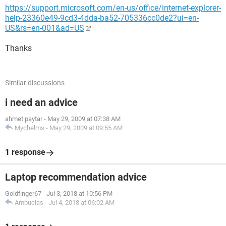
https://support.microsoft.com/en-us/office/internet-explorer-
help-23360e49-9cd3-4dda-ba52-705336cc0de2?ui=en-
US&rs=en-001&ad=US
Thanks
Similar discussions
i need an advice
ahmet paytar
-
May 29, 2009 at 07:38 AM
Mychelms
-
May 29, 2009 at 09:55 AM
1 response
Laptop recommendation advice
Goldfinger67
-
Jul 3, 2018 at 10:56 PM
Ambucias
-
Jul 4, 2018 at 06:02 AM