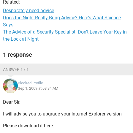
Related:
Desparately need advice
Does the Night Really Bring Advice? Here's What Science
Says
The Advice of a Security Specialist: Don't Leave Your Key in
the Lock at Night
1 response
ANSWER 1 / 1
Blocked Profile
Sep 1, 2009 at 08:34 AM
Dear Sir,
I will advise you to upgrade your Internet Explorer version
Please download it here: