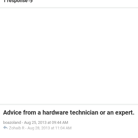
1 response
Advice from a hardware technician or an expert.
boazoland
-
Aug 25, 2013 at 09:44 AM
Zohaib R
-
Aug 28, 2013 at 11:04 AM