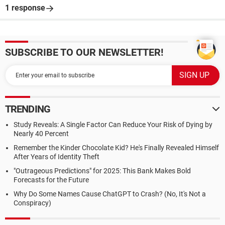
1 response
SUBSCRIBE TO OUR NEWSLETTER!
TRENDING
Study Reveals: A Single Factor Can Reduce Your Risk of Dying by
Nearly 40 Percent
Remember the Kinder Chocolate Kid? He's Finally Revealed Himself
After Years of Identity Theft
"Outrageous Predictions" for 2025: This Bank Makes Bold
Forecasts for the Future
Why Do Some Names Cause ChatGPT to Crash? (No, It's Not a
Conspiracy)